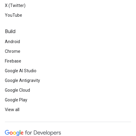
X (Twitter)
YouTube
Build
Android
Chrome
Firebase
Google AI Studio
Google Antigravity
Google Cloud
Google Play
View all