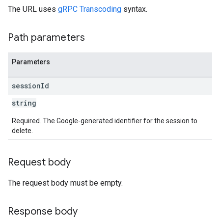
The URL uses
gRPC Transcoding
syntax.
Path parameters
Parameters
session
Id
string
Required. The Google-generated identifier for the session to
delete.
Request body
The request body must be empty.
Response body