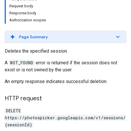
Request body
Response body
Authorization scopes
Page Summary
Deletes the specified session.
A
NOT_FOUND
error is returned if the session does not
exist or is not owned by the user.
An empty response indicates successful deletion.
HTTP request
DELETE
https://photospicker.googleapis.com/v1/sessions/
{sessionId}