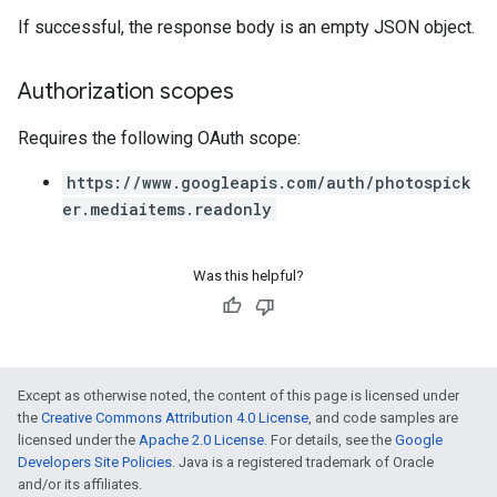
If successful, the response body is an empty JSON object.
Authorization scopes
Requires the following OAuth scope:
https://www.googleapis.com/auth/photospick
er.mediaitems.readonly
Was this helpful?
Except as otherwise noted, the content of this page is licensed under
the
Creative Commons Attribution 4.0 License
, and code samples are
licensed under the
Apache 2.0 License
. For details, see the
Google
Developers Site Policies
. Java is a registered trademark of Oracle
and/or its affiliates.