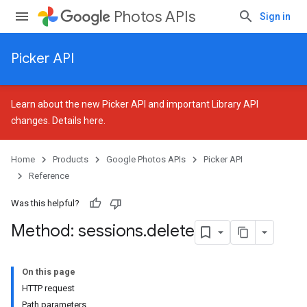
Photos APIs
Sign in
Picker API
Learn about the new Picker API and important Library API
changes.
Details here
.
Home
Products
Google Photos APIs
Picker API
Reference
Was this helpful?
Method: sessions
.
delete
On this page
HTTP request
Path parameters