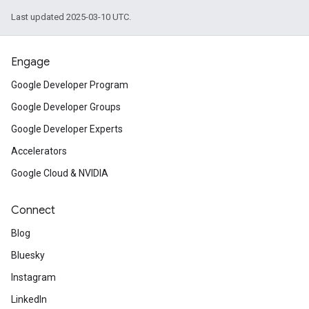
Last updated 2025-03-10 UTC.
Engage
Google Developer Program
Google Developer Groups
Google Developer Experts
Accelerators
Google Cloud & NVIDIA
Connect
Blog
Bluesky
Instagram
LinkedIn