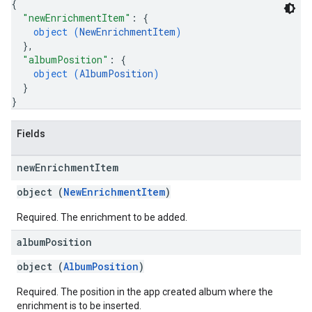
{
"newEnrichmentItem"
: 
{
object (
NewEnrichmentItem
)
}
,
"albumPosition"
: 
{
object (
AlbumPosition
)
}
}
Fields
new
Enrichment
Item
object (
NewEnrichmentItem
)
Required. The enrichment to be added.
album
Position
object (
AlbumPosition
)
Required. The position in the app created album where the
enrichment is to be inserted.