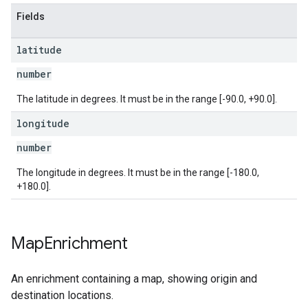
Fields
latitude
number
The latitude in degrees. It must be in the range [-90.0, +90.0].
longitude
number
The longitude in degrees. It must be in the range [-180.0,
+180.0].
Map
Enrichment
An enrichment containing a map, showing origin and
destination locations.