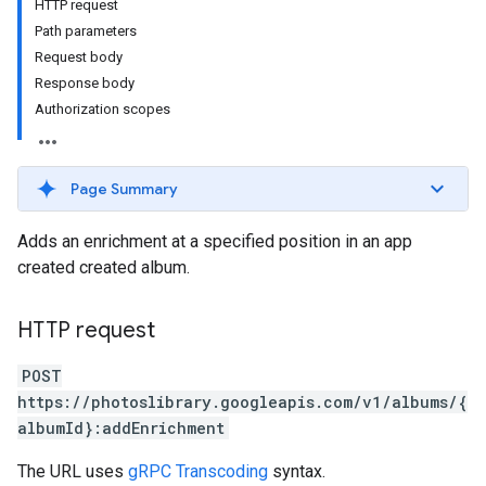
HTTP request
Path parameters
Request body
Response body
Authorization scopes
Page Summary
Adds an enrichment at a specified position in an app
created created album.
HTTP request
POST
https://photoslibrary.googleapis.com/v1/albums/{
albumId}:addEnrichment
The URL uses
gRPC Transcoding
syntax.