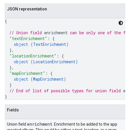
JSON representation
{
// Union field 
enrichment
 can be only one of the fo
"textEnrichment"
: 
{
object (
TextEnrichment
)
}
,
"locationEnrichment"
: 
{
object (
LocationEnrichment
)
}
,
"mapEnrichment"
: 
{
object (
MapEnrichment
)
}
// End of list of possible types for union field 
en
}
Fields
enrichment
Union field
. Enrichment to be added to the app