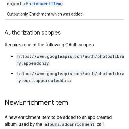
object (
EnrichmentItem
)
Output only. Enrichment which was added.
Authorization scopes
Requires one of the following OAuth scopes:
https://www.googleapis.com/auth/photoslibra
ry.appendonly
https://www.googleapis.com/auth/photoslibra
ry.edit.appcreateddata
New
Enrichment
Item
A new enrichment item to be added to an app created
album, used by the
albums.addEnrichment
call.