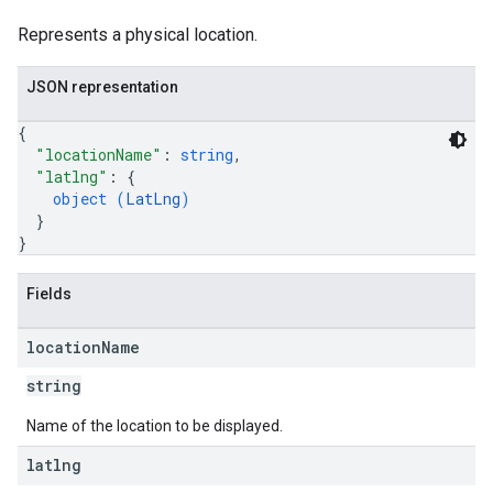
Represents a physical location.
JSON representation
{
"locationName"
: 
string
,
"latlng"
: 
{
object (
LatLng
)
}
}
Fields
location
Name
string
Name of the location to be displayed.
latlng