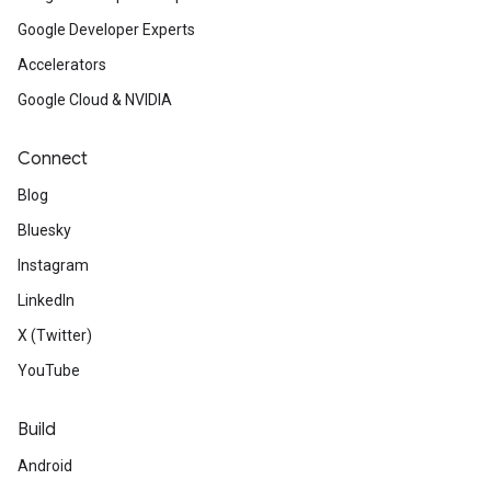
Google Developer Experts
Accelerators
Google Cloud & NVIDIA
Connect
Blog
Bluesky
Instagram
LinkedIn
X (Twitter)
YouTube
Build
Android