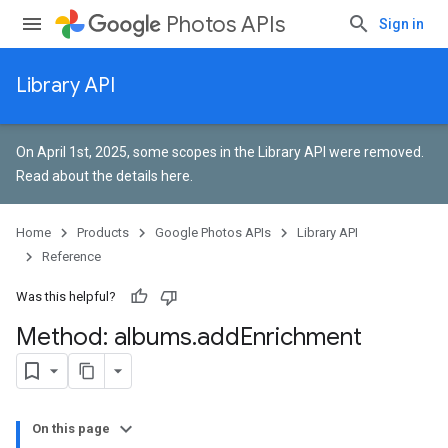
Photos APIs
Sign in
Library API
On April 1st, 2025, some scopes in the Library API were removed.
Read about the details here
.
Home
Products
Google Photos APIs
Library API
Reference
Was this helpful?
Method: albums
.
add
Enrichment
On this page