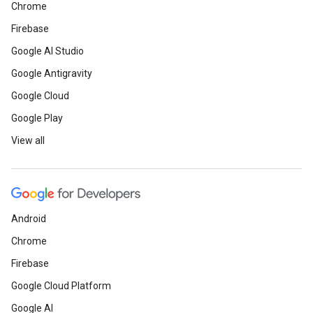
Chrome
Firebase
Google AI Studio
Google Antigravity
Google Cloud
Google Play
View all
Android
Chrome
Firebase
Google Cloud Platform
Google AI