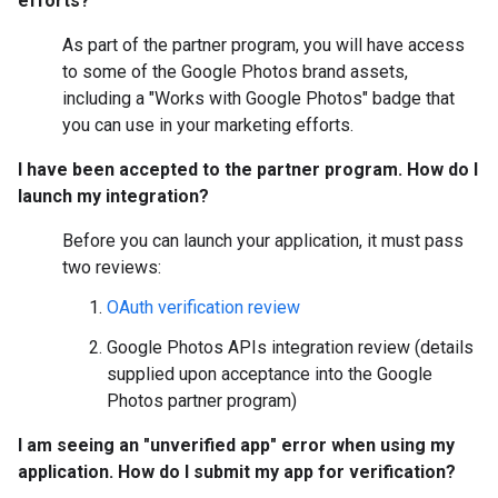
efforts?
As part of the partner program, you will have access
to some of the Google Photos brand assets,
including a "Works with Google Photos" badge that
you can use in your marketing efforts.
I have been accepted to the partner program. How do I
launch my integration?
Before you can launch your application, it must pass
two reviews:
OAuth verification review
Google Photos APIs integration review (details
supplied upon acceptance into the Google
Photos partner program)
I am seeing an "unverified app" error when using my
application. How do I submit my app for verification?