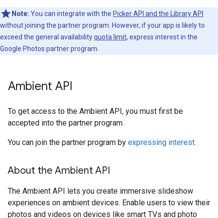
Note:
You can integrate with the
Picker API and the Library API
without joining the partner program. However, if your app is likely to
exceed the general availability
quota limit
, express interest in the
Google Photos partner program.
Ambient API
To get access to the Ambient API, you must first be
accepted into the partner program.
You can join the partner program by
expressing interest
.
About the Ambient API
The Ambient API lets you create immersive slideshow
experiences on ambient devices. Enable users to view their
photos and videos on devices like smart TVs and photo