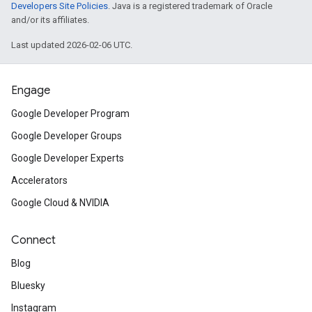
Developers Site Policies
. Java is a registered trademark of Oracle
and/or its affiliates.
Last updated 2026-02-06 UTC.
Engage
Google Developer Program
Google Developer Groups
Google Developer Experts
Accelerators
Google Cloud & NVIDIA
Connect
Blog
Bluesky
Instagram