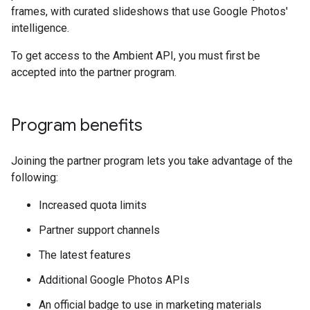
frames, with curated slideshows that use Google Photos'
intelligence.
To get access to the Ambient API, you must first be
accepted into the partner program.
Program benefits
Joining the partner program lets you take advantage of the
following:
Increased quota limits
Partner support channels
The latest features
Additional Google Photos APIs
An official badge to use in marketing materials