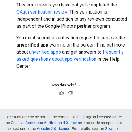
This error means you have not yet completed the
OAuth verification review
. This verification is
independent and in addition to any reviews conducted
as part of the Google Photos partner program.
You must submit a verification request to remove the
unverified app
warning on the screen. Find out more
about
unverified apps
and get answers to
frequently
asked questions about app verification
in the Help
Center.
Was this helpful?
Except as otherwise noted, the content of this page is licensed under
the
Creative Commons Attribution 4.0 License
, and code samples are
licensed under the
Apache 2.0 License
. For details, see the
Google