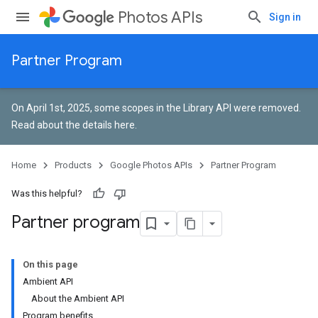
Photos APIs
Sign in
Partner Program
On April 1st, 2025, some scopes in the Library API were removed.
Read about the details here
.
Home
Products
Google Photos APIs
Partner Program
Was this helpful?
Partner program
On this page
Ambient API
About the Ambient API
Program benefits