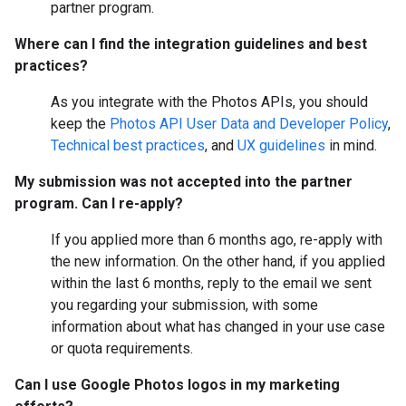
partner program.
Where can I find the integration guidelines and best
practices?
As you integrate with the Photos APIs, you should
keep the
Photos API User Data and Developer Policy
,
Technical best practices
, and
UX guidelines
in mind.
My submission was not accepted into the partner
program. Can I re-apply?
If you applied more than 6 months ago, re-apply with
the new information. On the other hand, if you applied
within the last 6 months, reply to the email we sent
you regarding your submission, with some
information about what has changed in your use case
or quota requirements.
Can I use Google Photos logos in my marketing