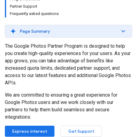
Partner Support
Frequently asked questions
Page Summary
The Google Photos Partner Program is designed to help
you create high-quality experiences for your users. As your
app grows, you can take advantage of benefits like
increased quota limits, dedicated partner support, and
access to our latest features and additional Google Photos
APIs.
We are committed to ensuring a great experience for
Google Photos users and we work closely with our
partners to help them build seamless and secure
integrations.
Express interest
Get Support