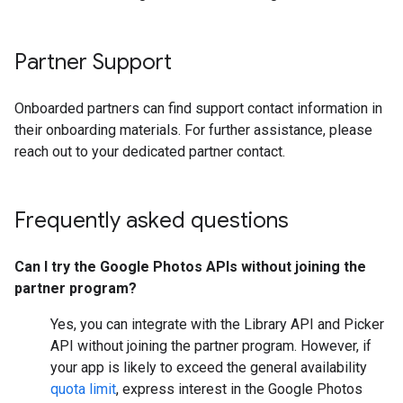
Partner Support
Onboarded partners can find support contact information in
their onboarding materials. For further assistance, please
reach out to your dedicated partner contact.
Frequently asked questions
Can I try the Google Photos APIs without joining the
partner program?
Yes, you can integrate with the Library API and Picker
API without joining the partner program. However, if
your app is likely to exceed the general availability
quota limit
, express interest in the Google Photos