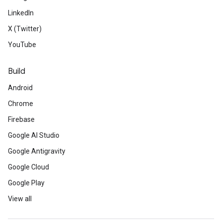
LinkedIn
X (Twitter)
YouTube
Build
Android
Chrome
Firebase
Google AI Studio
Google Antigravity
Google Cloud
Google Play
View all