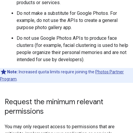
products or services.
Do not make a substitute for Google Photos. For
example, do not use the APIs to create a general
purpose photo gallery app.
Do not use Google Photos APIs to produce face
clusters (for example, facial clustering is used to help
people organize their personal memories and are not
intended for use by developers).
Note:
Increased quota limits require joining the
Photos Partner
Program
.
Request the minimum relevant
permissions
You may only request access to permissions that are