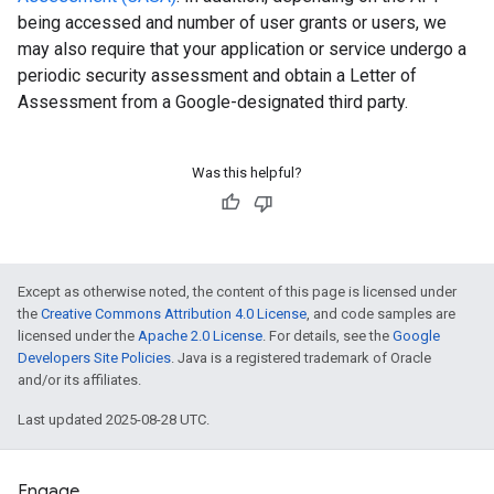
being accessed and number of user grants or users, we
may also require that your application or service undergo a
periodic security assessment and obtain a Letter of
Assessment from a Google-designated third party.
Was this helpful?
Except as otherwise noted, the content of this page is licensed under
the
Creative Commons Attribution 4.0 License
, and code samples are
licensed under the
Apache 2.0 License
. For details, see the
Google
Developers Site Policies
. Java is a registered trademark of Oracle
and/or its affiliates.
Last updated 2025-08-28 UTC.
Engage