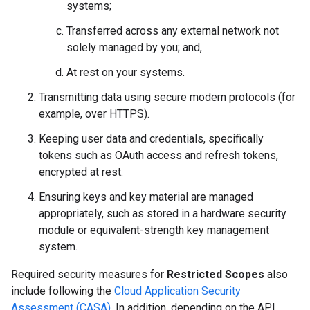
systems;
Transferred across any external network not
solely managed by you; and,
At rest on your systems.
Transmitting data using secure modern protocols (for
example, over HTTPS).
Keeping user data and credentials, specifically
tokens such as OAuth access and refresh tokens,
encrypted at rest.
Ensuring keys and key material are managed
appropriately, such as stored in a hardware security
module or equivalent-strength key management
system.
Required security measures for
Restricted Scopes
also
include following the
Cloud Application Security
Assessment (CASA)
. In addition, depending on the API