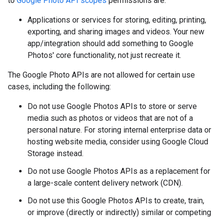
to
Google Photo API scopes
permissions are:
Applications or services for storing, editing, printing,
exporting, and sharing images and videos. Your new
app/integration should add something to Google
Photos' core functionality, not just recreate it.
The Google Photo APIs are not allowed for certain use
cases, including the following:
Do not use Google Photos APIs to store or serve
media such as photos or videos that are not of a
personal nature. For storing internal enterprise data or
hosting website media, consider using Google Cloud
Storage instead.
Do not use Google Photos APIs as a replacement for
a large-scale content delivery network (CDN).
Do not use this Google Photos APIs to create, train,
or improve (directly or indirectly) similar or competing