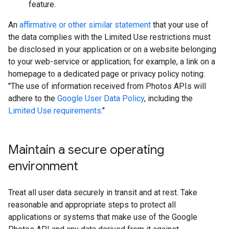
feature.
An
affirmative or other similar statement
that your use of
the data complies with the Limited Use restrictions must
be disclosed in your application or on a website belonging
to your web-service or application; for example, a link on a
homepage to a dedicated page or privacy policy noting:
"The use of information received from Photos APIs will
adhere to the
Google User Data Policy
, including the
Limited Use requirements
."
Maintain a secure operating
environment
Treat all user data securely in transit and at rest. Take
reasonable and appropriate steps to protect all
applications or systems that make use of the Google