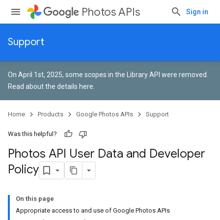
Photos APIs
Sign in
Support
On April 1st, 2025, some scopes in the Library API were removed.
Read about the details here
.
Home
Products
Google Photos APIs
Support
Was this helpful?
Photos API User Data and Developer
Policy
On this page
Appropriate access to and use of Google Photos APIs