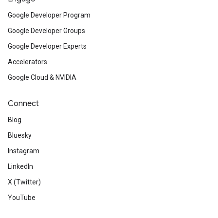
Google Developer Program
Google Developer Groups
Google Developer Experts
Accelerators
Google Cloud & NVIDIA
Connect
Blog
Bluesky
Instagram
LinkedIn
X (Twitter)
YouTube