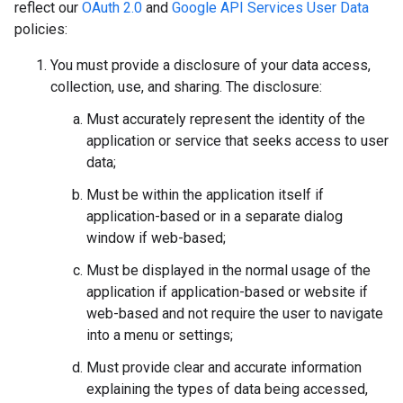
reflect our
OAuth 2.0
and
Google API Services User Data
policies:
You must provide a disclosure of your data access,
collection, use, and sharing. The disclosure:
Must accurately represent the identity of the
application or service that seeks access to user
data;
Must be within the application itself if
application-based or in a separate dialog
window if web-based;
Must be displayed in the normal usage of the
application if application-based or website if
web-based and not require the user to navigate
into a menu or settings;
Must provide clear and accurate information
explaining the types of data being accessed,