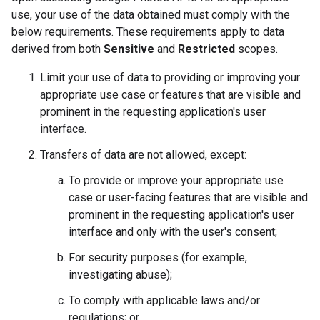
use, your use of the data obtained must comply with the
below requirements. These requirements apply to data
derived from both
Sensitive
and
Restricted
scopes.
Limit your use of data to providing or improving your
appropriate use case or features that are visible and
prominent in the requesting application's user
interface.
Transfers of data are not allowed, except:
To provide or improve your appropriate use
case or user-facing features that are visible and
prominent in the requesting application's user
interface and only with the user's consent;
For security purposes (for example,
investigating abuse);
To comply with applicable laws and/or
regulations; or,