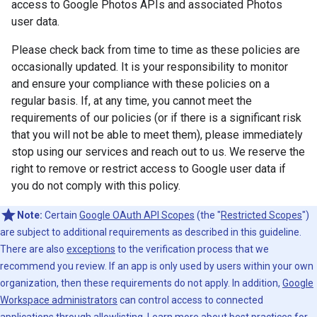
access to Google Photos APIs and associated Photos
user data.
Please check back from time to time as these policies are
occasionally updated. It is your responsibility to monitor
and ensure your compliance with these policies on a
regular basis. If, at any time, you cannot meet the
requirements of our policies (or if there is a significant risk
that you will not be able to meet them), please immediately
stop using our services and reach out to us. We reserve the
right to remove or restrict access to Google user data if
you do not comply with this policy.
Note:
Certain
Google OAuth API Scopes
(the "
Restricted Scopes
")
are subject to additional requirements as described in this guideline.
There are also
exceptions
to the verification process that we
recommend you review. If an app is only used by users within your own
organization, then these requirements do not apply. In addition,
Google
Workspace administrators
can control access to connected