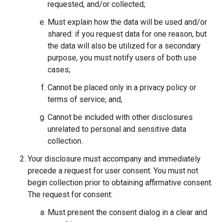
requested, and/or collected;
Must explain how the data will be used and/or
shared: if you request data for one reason, but
the data will also be utilized for a secondary
purpose, you must notify users of both use
cases;
Cannot be placed only in a privacy policy or
terms of service; and,
Cannot be included with other disclosures
unrelated to personal and sensitive data
collection.
Your disclosure must accompany and immediately
precede a request for user consent. You must not
begin collection prior to obtaining affirmative consent.
The request for consent:
Must present the consent dialog in a clear and