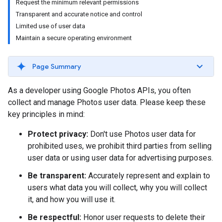
Request the minimum relevant permissions
Transparent and accurate notice and control
Limited use of user data
Maintain a secure operating environment
Page Summary
As a developer using Google Photos APIs, you often
collect and manage Photos user data. Please keep these
key principles in mind:
Protect privacy:
Don't use Photos user data for
prohibited uses, we prohibit third parties from selling
user data or using user data for advertising purposes.
Be transparent:
Accurately represent and explain to
users what data you will collect, why you will collect
it, and how you will use it.
Be respectful:
Honor user requests to delete their