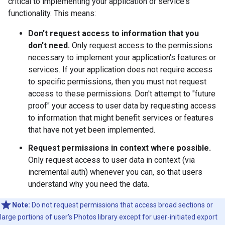
critical to implementing your application or service's
functionality. This means:
Don't request access to information that you
don't need.
Only request access to the permissions
necessary to implement your application's features or
services. If your application does not require access
to specific permissions, then you must not request
access to these permissions. Don't attempt to "future
proof" your access to user data by requesting access
to information that might benefit services or features
that have not yet been implemented.
Request permissions in context where possible.
Only request access to user data in context (via
incremental auth) whenever you can, so that users
understand why you need the data.
Note:
Do not request permissions that access broad sections or
large portions of user's Photos library except for user-initiated export