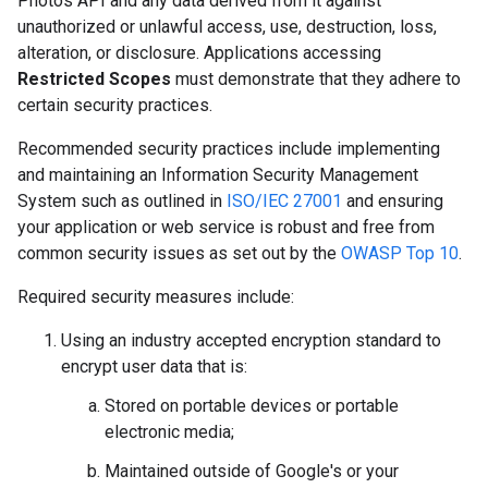
Photos API and any data derived from it against
unauthorized or unlawful access, use, destruction, loss,
alteration, or disclosure. Applications accessing
Restricted Scopes
must demonstrate that they adhere to
certain security practices.
Recommended security practices include implementing
and maintaining an Information Security Management
System such as outlined in
ISO/IEC 27001
and ensuring
your application or web service is robust and free from
common security issues as set out by the
OWASP Top 10
.
Required security measures include:
Using an industry accepted encryption standard to
encrypt user data that is:
Stored on portable devices or portable
electronic media;
Maintained outside of Google's or your