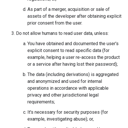
As part of a merger, acquisition or sale of
assets of the developer after obtaining explicit
prior consent from the user.
Do not allow humans to read user data, unless:
You have obtained and documented the user's
explicit consent to read specific data (for
example, helping a user re-access the product
or a service after having lost their password);
The data (including derivations) is aggregated
and anonymized and used for internal
operations in accordance with applicable
privacy and other jurisdictional legal
requirements;
It's necessary for security purposes (for
example, investigating abuse); or,