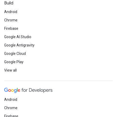
Build
Android
Chrome
Firebase
Google AI Studio
Google Antigravity
Google Cloud
Google Play
View all
Android
Chrome
Firebase