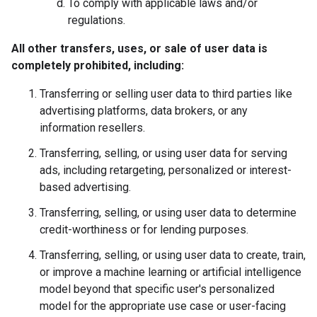
To comply with applicable laws and/or
regulations.
All other transfers, uses, or sale of user data is
completely prohibited, including:
Transferring or selling user data to third parties like
advertising platforms, data brokers, or any
information resellers.
Transferring, selling, or using user data for serving
ads, including retargeting, personalized or interest-
based advertising.
Transferring, selling, or using user data to determine
credit-worthiness or for lending purposes.
Transferring, selling, or using user data to create, train,
or improve a machine learning or artificial intelligence
model beyond that specific user's personalized
model for the appropriate use case or user-facing