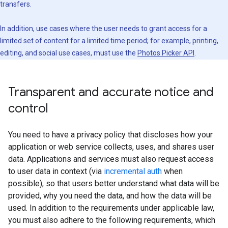
transfers.
In addition, use cases where the user needs to grant access for a
limited set of content for a limited time period; for example, printing,
editing, and social use cases, must use the
Photos Picker API
.
Transparent and accurate notice and
control
You need to have a privacy policy that discloses how your
application or web service collects, uses, and shares user
data. Applications and services must also request access
to user data in context (via
incremental auth
when
possible), so that users better understand what data will be
provided, why you need the data, and how the data will be
used. In addition to the requirements under applicable law,
you must also adhere to the following requirements, which