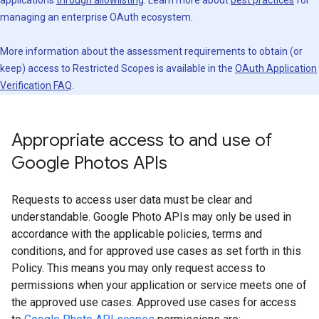
applications
through allowlisting
. Learn more about
best practices
for
managing an enterprise OAuth ecosystem.
More information about the assessment requirements to obtain (or
keep) access to Restricted Scopes is available in the
OAuth Application
Verification FAQ
.
Appropriate access to and use of
Google Photos APIs
Requests to access user data must be clear and
understandable. Google Photo APIs may only be used in
accordance with the applicable policies, terms and
conditions, and for approved use cases as set forth in this
Policy. This means you may only request access to
permissions when your application or service meets one of
the approved use cases. Approved use cases for access