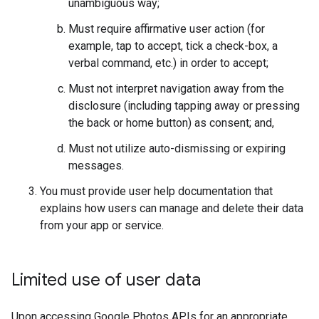
unambiguous way;
Must require affirmative user action (for
example, tap to accept, tick a check-box, a
verbal command, etc.) in order to accept;
Must not interpret navigation away from the
disclosure (including tapping away or pressing
the back or home button) as consent; and,
Must not utilize auto-dismissing or expiring
messages.
You must provide user help documentation that
explains how users can manage and delete their data
from your app or service.
Limited use of user data
Upon accessing Google Photos APIs for an appropriate