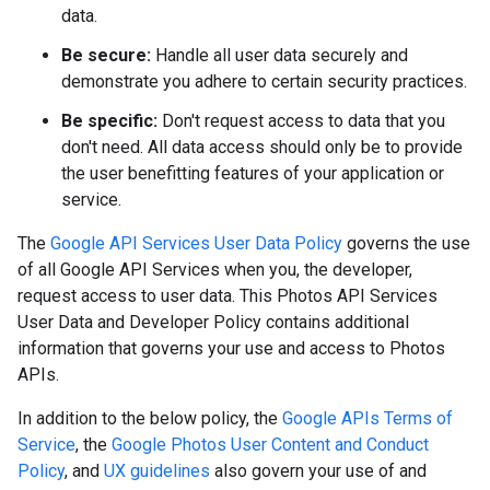
data.
Be secure:
Handle all user data securely and
demonstrate you adhere to certain security practices.
Be specific:
Don't request access to data that you
don't need. All data access should only be to provide
the user benefitting features of your application or
service.
The
Google API Services User Data Policy
governs the use
of all Google API Services when you, the developer,
request access to user data. This Photos API Services
User Data and Developer Policy contains additional
information that governs your use and access to Photos
APIs.
In addition to the below policy, the
Google APIs Terms of
Service
, the
Google Photos User Content and Conduct
Policy
, and
UX guidelines
also govern your use of and