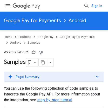
Pay
Sign in
Google Pay for Payments
Android
Home
Products
Google Pay
Google Pay for Payments
Android
Samples
Was this helpful?
Samples
Page Summary
You can use the following collection of code samples to
integrate the Google Pay API. For more information about
the integration, see
step-by-step tutorial
.