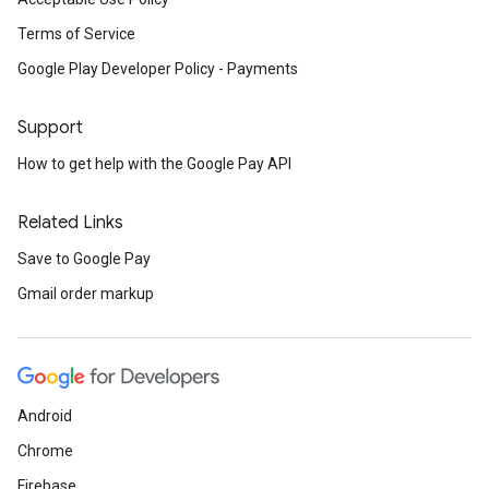
Terms of Service
Google Play Developer Policy - Payments
Support
How to get help with the Google Pay API
Related Links
Save to Google Pay
Gmail order markup
Android
Chrome
Firebase