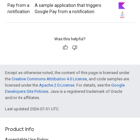
Pay from a
A sample application that triggers
notification
Google Pay from a notification.
Was this helpful?
Except as otherwise noted, the content of this page is licensed under
the
Creative Commons Attribution 4.0 License
, and code samples are
licensed under the
Apache 2.0 License
. For details, see the
Google
Developers Site Policies
. Java is a registered trademark of Oracle
and/or its affiliates.
Last updated 2026-07-31 UTC.
Product Info
Acceptable Use Policy