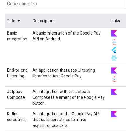
Title
Description
Links
Basic
A basic integration of the Google Pay
integration
API on Android.
End-to-end
An application that uses UI testing
UI testing
libraries to test Google Pay.
Jetpack
An integration with the Jetpack
Compose
Compose UI element of the Google Pay
button.
Kotlin
An integration of the Google Pay API
coroutines
that uses coroutines to make
asynchronous calls.