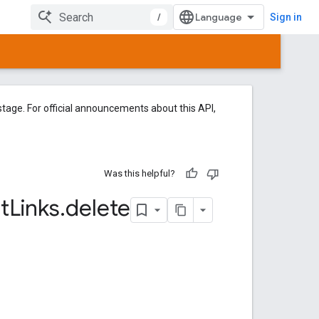
/
Sign in
tage. For official announcements about this API,
Was this helpful?
t
Links
.
delete