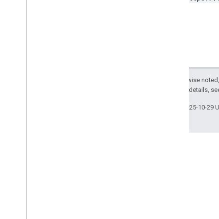
Except as otherwise noted,
2.0 License
. For details, s
Last updated 2025-10-29 