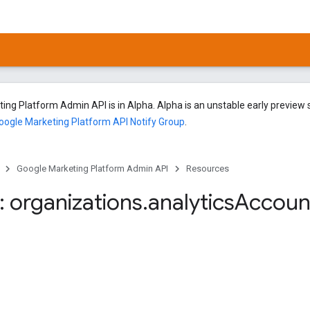
ng Platform Admin API is in Alpha. Alpha is an unstable early preview s
oogle Marketing Platform API Notify Group
.
Google Marketing Platform Admin API
Resources
 organizations
.
analytics
Accoun