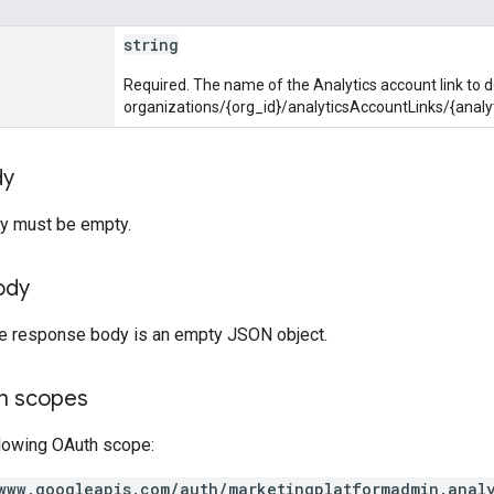
string
Required. The name of the Analytics account link to d
organizations/{org_id}/analyticsAccountLinks/{analy
dy
y must be empty.
ody
the response body is an empty JSON object.
on scopes
llowing OAuth scope:
www.googleapis.com/auth/marketingplatformadmin.anal