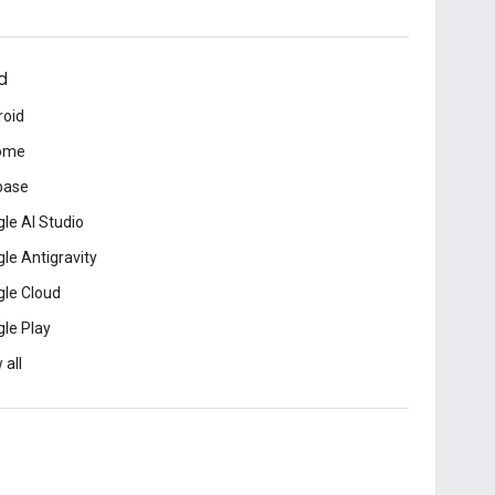
d
roid
ome
base
le AI Studio
le Antigravity
le Cloud
le Play
 all