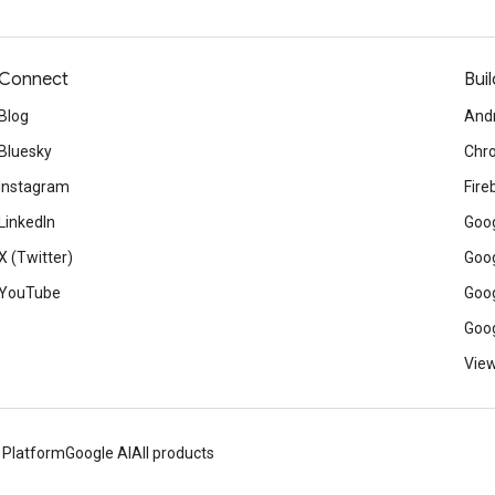
Connect
Buil
Blog
And
Bluesky
Chr
Instagram
Fire
LinkedIn
Goog
X (Twitter)
Goog
YouTube
Goog
Goog
View
 Platform
Google AI
All products