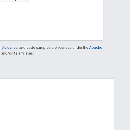
.0 License
, and code samples are licensed under the
Apache
and/or its affiliates.