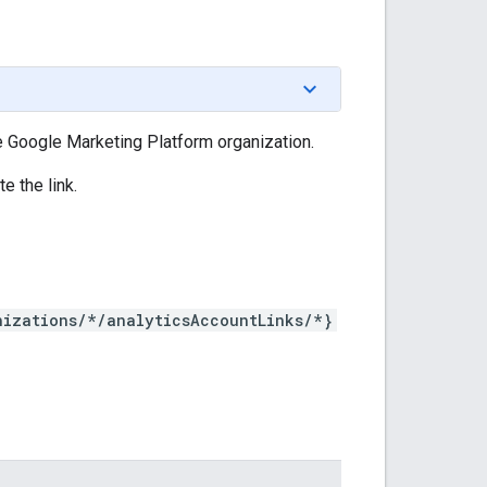
e Google Marketing Platform organization.
e the link.
nizations/*/analyticsAccountLinks/*}