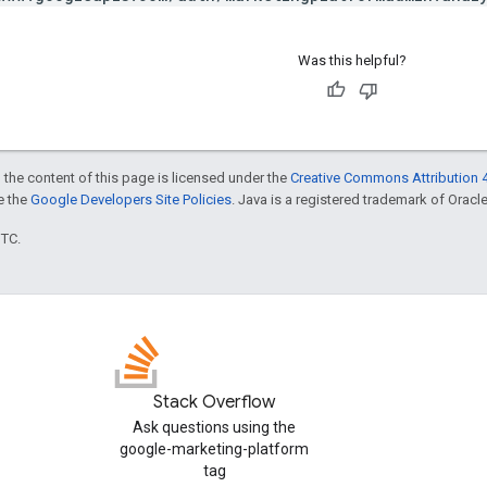
Was this helpful?
 the content of this page is licensed under the
Creative Commons Attribution 4
ee the
Google Developers Site Policies
. Java is a registered trademark of Oracle 
UTC.
Stack Overflow
Ask questions using the
google-marketing-platform
tag