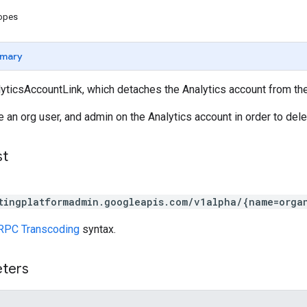
copes
mary
yticsAccountLink, which detaches the Analytics account from th
 an org user, and admin on the Analytics account in order to delet
st
tingplatformadmin.googleapis.com/v1alpha/{name=orga
RPC Transcoding
syntax.
eters