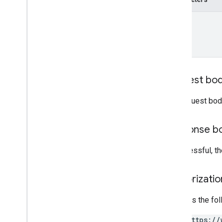
name
Request bo
The request bod
Response b
If successful, 
Authorizati
Requires the fo
https://