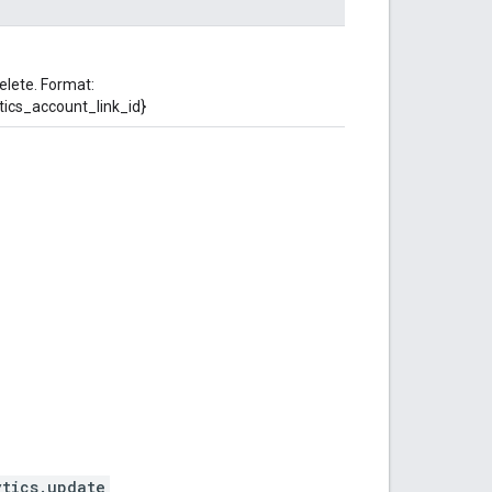
elete. Format:
tics_account_link_id}
ytics.update