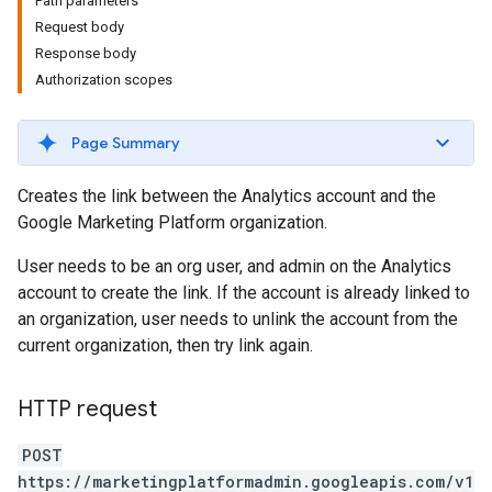
Path parameters
Request body
Response body
Authorization scopes
Page Summary
Creates the link between the Analytics account and the
Google Marketing Platform organization.
User needs to be an org user, and admin on the Analytics
account to create the link. If the account is already linked to
an organization, user needs to unlink the account from the
current organization, then try link again.
HTTP request
POST
https://marketingplatformadmin.googleapis.com/v1