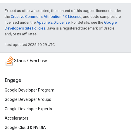
Except as otherwise noted, the content of this page is licensed under
the
Creative Commons Attribution 4.0 License
, and code samples are
licensed under the
Apache 2.0 License
. For details, see the
Google
Developers Site Policies
. Java is a registered trademark of Oracle
and/or its affiliates.
Last updated 2025-10-29 UTC.
Stack Overflow
Engage
Google Developer Program
Google Developer Groups
Google Developer Experts
Accelerators
Google Cloud & NVIDIA