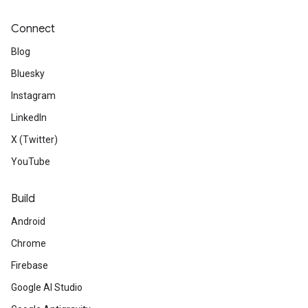
Connect
Blog
Bluesky
Instagram
LinkedIn
X (Twitter)
YouTube
Build
Android
Chrome
Firebase
Google AI Studio