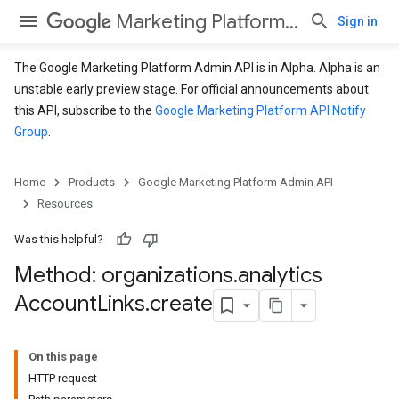
Marketing Platform Admin API
Sign in
The Google Marketing Platform Admin API is in Alpha. Alpha is an
unstable early preview stage. For official announcements about
this API, subscribe to the
Google Marketing Platform API Notify
Group
.
Home
Products
Google Marketing Platform Admin API
Resources
Was this helpful?
Method: organizations
.
analytics
Account
Links
.
create
On this page
HTTP request