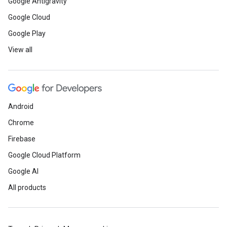
Google Antigravity
Google Cloud
Google Play
View all
Android
Chrome
Firebase
Google Cloud Platform
Google AI
All products