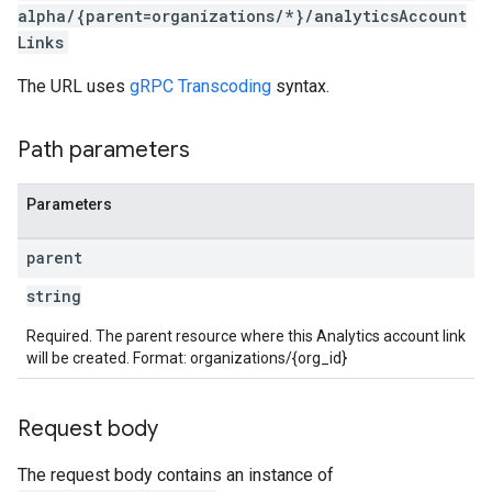
alpha/{parent=organizations/*}/analyticsAccount
Links
The URL uses
gRPC Transcoding
syntax.
Path parameters
Parameters
parent
string
Required. The parent resource where this Analytics account link
will be created. Format: organizations/{org_id}
Request body
The request body contains an instance of