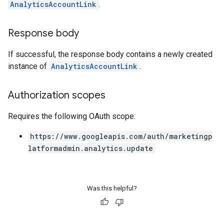
AnalyticsAccountLink
.
Response body
If successful, the response body contains a newly created
instance of
AnalyticsAccountLink
.
Authorization scopes
Requires the following OAuth scope:
https://www.googleapis.com/auth/marketingp
latformadmin.analytics.update
Was this helpful?