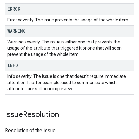
ERROR
Error severity. The issue prevents the usage of the whole item.
WARNING
Warning severity. The issue is either one that prevents the
usage of the attribute that triggered it or one that will soon
prevent the usage of the whole item.
INFO
Info severity. The issue is one that doesn't require immediate
attention. It is, for example, used to communicate which
attributes are still pending review.
Issue
Resolution
Resolution of the issue.