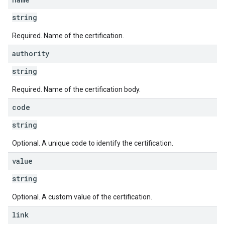
string
Required. Name of the certification.
authority
string
Required. Name of the certification body.
code
string
Optional. A unique code to identify the certification.
value
string
Optional. A custom value of the certification.
link