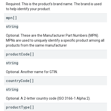
Required. This is the product's brand name. The brand is used
to help identify your product.
mpn[]
string
Optional. These are the Manufacturer Part Numbers (MPN).
MPNs are used to uniquely identify a specific product among all
products from the same manufacturer
product
Code[]
string
Optional. Another name for GTIN.
country
Code[]
string
Optional. A 2-letter country code (ISO 3166-1 Alpha 2).
product
Type[]