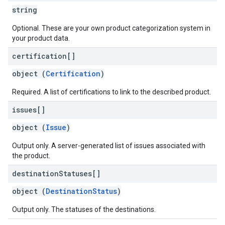
string
Optional. These are your own product categorization system in
your product data.
certification[]
object (
Certification
)
Required. A list of certifications to link to the described product.
issues[]
object (
Issue
)
Output only. A server-generated list of issues associated with
the product.
destination
Statuses[]
object (
DestinationStatus
)
Output only. The statuses of the destinations.