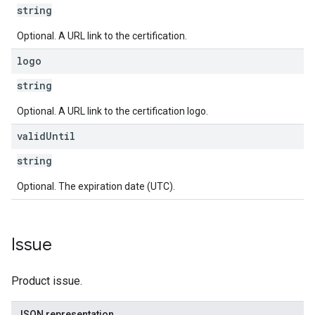
string
Optional. A URL link to the certification.
logo
string
Optional. A URL link to the certification logo.
valid
Until
string
Optional. The expiration date (UTC).
Issue
Product issue.
JSON representation