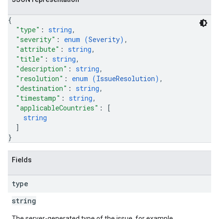
{
"type"
: 
string
,
"severity"
: 
enum (
Severity
)
,
"attribute"
: 
string
,
"title"
: 
string
,
"description"
: 
string
,
"resolution"
: 
enum (
IssueResolution
)
,
"destination"
: 
string
,
"timestamp"
: 
string
,
"applicableCountries"
: 
[
string
]
}
Fields
type
string
The server-generated type of the issue, for example,