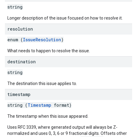
string
Longer description of the issue focused on how to resolve it.
resolution
enum (
IssueResolution
)
What needs to happen to resolve the issue.
destination
string
The destination this issue applies to.
timestamp
string (
Timestamp
format)
The timestamp when this issue appeared.
Uses RFC 3339, where generated output will always be Z-
normalized and uses 0, 3, 6 or 9 fractional digits. Offsets other