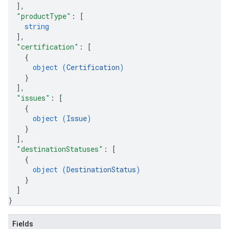
]
,
"productType"
: 
[
string
]
,
"certification"
: 
[
{
object (
Certification
)
}
]
,
"issues"
: 
[
{
object (
Issue
)
}
]
,
"destinationStatuses"
: 
[
{
object (
DestinationStatus
)
}
]
}
Fields