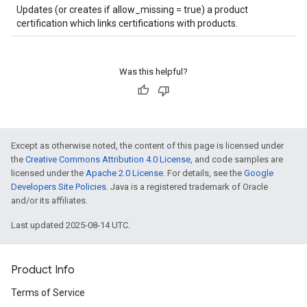
Updates (or creates if allow_missing = true) a product
certification which links certifications with products.
Was this helpful?
Except as otherwise noted, the content of this page is licensed under
the
Creative Commons Attribution 4.0 License
, and code samples are
licensed under the
Apache 2.0 License
. For details, see the
Google
Developers Site Policies
. Java is a registered trademark of Oracle
and/or its affiliates.
Last updated 2025-08-14 UTC.
Product Info
Terms of Service