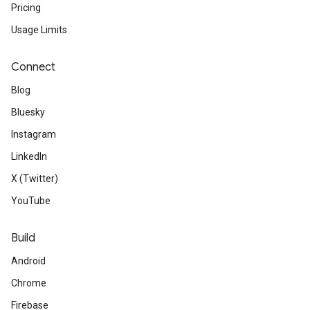
Pricing
Usage Limits
Connect
Blog
Bluesky
Instagram
LinkedIn
X (Twitter)
YouTube
Build
Android
Chrome
Firebase