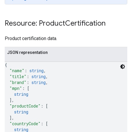
Resource: Product
Certification
Product certification data.
JSON representation
{
"name"
: 
string
,
"title"
: 
string
,
"brand"
: 
string
,
"mpn"
: 
[
string
]
,
"productCode"
: 
[
string
]
,
"countryCode"
: 
[
string