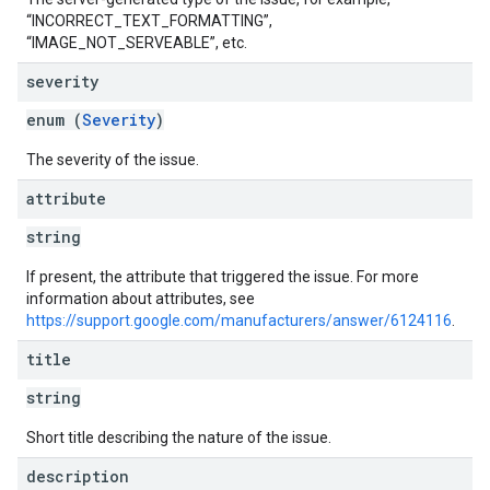
“INCORRECT_TEXT_FORMATTING”,
“IMAGE_NOT_SERVEABLE”, etc.
severity
enum (
Severity
)
The severity of the issue.
attribute
string
If present, the attribute that triggered the issue. For more
information about attributes, see
https://support.google.com/manufacturers/answer/6124116
.
title
string
Short title describing the nature of the issue.
description