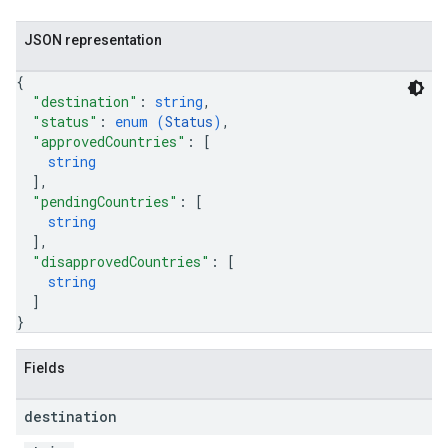
JSON representation
{
"destination"
: 
string
,
"status"
: 
enum (
Status
)
,
"approvedCountries"
: 
[
string
]
,
"pendingCountries"
: 
[
string
]
,
"disapprovedCountries"
: 
[
string
]
}
Fields
destination