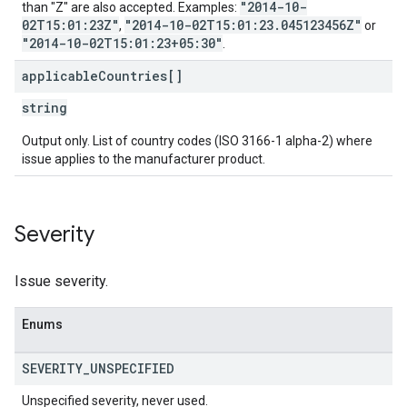
"2014-10-
than "Z" are also accepted. Examples:
02T15:01:23Z"
"2014-10-02T15:01:23.045123456Z"
,
or
"2014-10-02T15:01:23+05:30"
.
applicable
Countries[]
string
Output only. List of country codes (ISO 3166-1 alpha-2) where
issue applies to the manufacturer product.
Severity
Issue severity.
Enums
SEVERITY
_
UNSPECIFIED
Unspecified severity, never used.