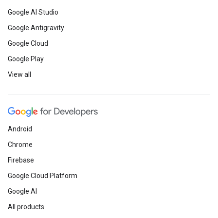
Google AI Studio
Google Antigravity
Google Cloud
Google Play
View all
Android
Chrome
Firebase
Google Cloud Platform
Google AI
All products