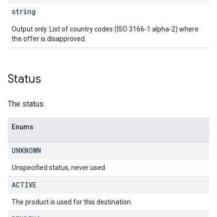
string
Output only. List of country codes (ISO 3166-1 alpha-2) where
the offer is disapproved.
Status
The status.
Enums
UNKNOWN
Unspecified status, never used.
ACTIVE
The product is used for this destination.