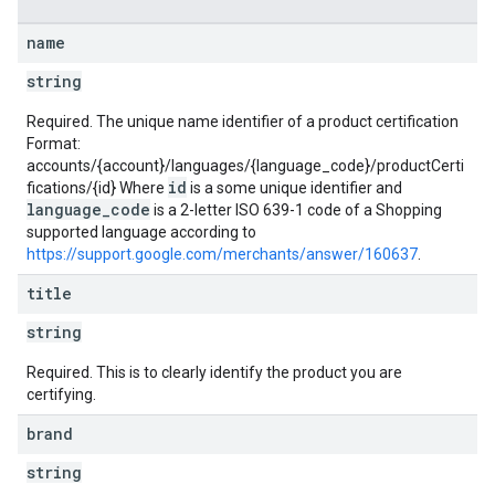
name
string
Required. The unique name identifier of a product certification
Format:
accounts/{account}/languages/{language_code}/productCerti
id
fications/{id} Where
is a some unique identifier and
language_code
is a 2-letter ISO 639-1 code of a Shopping
supported language according to
https://support.google.com/merchants/answer/160637
.
title
string
Required. This is to clearly identify the product you are
certifying.
brand
string