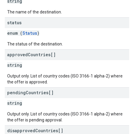
string
The name of the destination.
status
enum (
Status
)
The status of the destination.
approved
Countries[]
string
Output only. List of country codes (ISO 3166-1 alpha-2) where
the offer is approved.
pending
Countries[]
string
Output only. List of country codes (ISO 3166-1 alpha-2) where
the offer is pending approval.
disapproved
Countries[]