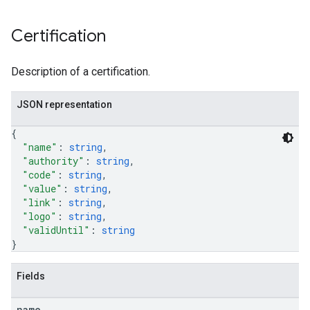
Certification
Description of a certification.
JSON representation
{
"name"
: 
string
,
"authority"
: 
string
,
"code"
: 
string
,
"value"
: 
string
,
"link"
: 
string
,
"logo"
: 
string
,
"validUntil"
: 
string
}
Fields
name