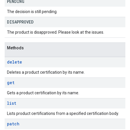
PENDING
The decision is still pending.
DISAPPROVED
The product is disapproved. Please look at the issues.
Methods
delete
Deletes a product certification by its name.
get
Gets a product certification by its name.
list
Lists product certifications from a specified certification body.
patch