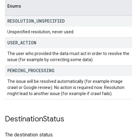
Enums
RESOLUTION
_
UNSPECIFIED
Unspecified resolution, never used.
USER
_
ACTION
The user who provided the data must act in order to resolve the
issue (for example by correcting some data).
PENDING
_
PROCESSING
The issue will be resolved automatically (for example image
crawl or Google review). No action is required now. Resolution
might lead to another issue (for example if crawl fails).
Destination
Status
The destination status.