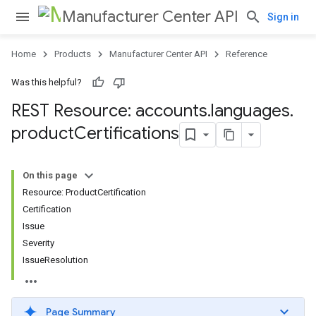
Manufacturer Center API
Sign in
Home
Products
Manufacturer Center API
Reference
Was this helpful?
s
REST Resource: accounts
.
languages
.
product
Certifications
On this page
Resource: ProductCertification
Certification
Issue
Severity
IssueResolution
Page Summary