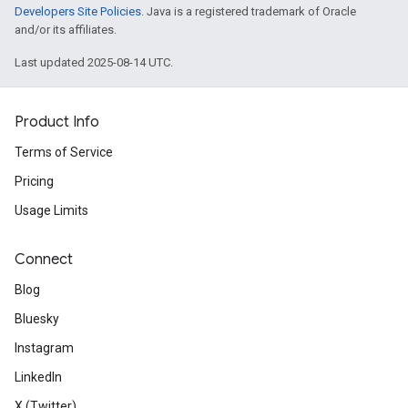
Developers Site Policies
. Java is a registered trademark of Oracle
and/or its affiliates.
Last updated 2025-08-14 UTC.
Product Info
Terms of Service
Pricing
Usage Limits
Connect
Blog
Bluesky
Instagram
LinkedIn
X (Twitter)