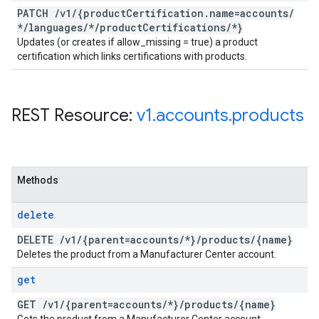
PATCH
/
v1
/
{product
Certification
.
name=accounts
/
*
/
languages
/
*
/
product
Certifications
/
*}
Updates (or creates if allow_missing = true) a product
certification which links certifications with products.
REST Resource:
v1
.
accounts
.
products
Methods
delete
DELETE
/
v1
/
{parent=accounts
/
*}
/
products
/
{name}
Deletes the product from a Manufacturer Center account.
get
GET
/
v1
/
{parent=accounts
/
*}
/
products
/
{name}