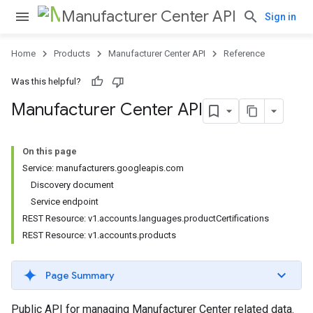
Manufacturer Center API
Sign in
Home
Products
Manufacturer Center API
Reference
Was this helpful?
Manufacturer Center API
On this page
Service: manufacturers.googleapis.com
Discovery document
Service endpoint
REST Resource: v1.accounts.languages.productCertifications
REST Resource: v1.accounts.products
Page Summary
Public API for managing Manufacturer Center related data.