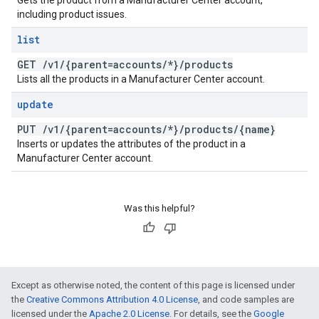
Gets the product from a Manufacturer Center account,
including product issues.
list
GET
/
v1
/
{parent=accounts
/
*}
/
products
Lists all the products in a Manufacturer Center account.
update
PUT
/
v1
/
{parent=accounts
/
*}
/
products
/
{name}
Inserts or updates the attributes of the product in a
Manufacturer Center account.
Was this helpful?
Except as otherwise noted, the content of this page is licensed under
the
Creative Commons Attribution 4.0 License
, and code samples are
licensed under the
Apache 2.0 License
. For details, see the
Google