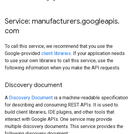
Service: manufacturers
.
googleapis
.
com
To call this service, we recommend that you use the
Google-provided
client libraries
. If your application needs
to use your own libraries to call this service, use the
following information when you make the API requests.
Discovery document
A
Discovery Document
is a machine-readable specification
for describing and consuming REST APIs. It is used to
build client libraries, IDE plugins, and other tools that
interact with Google APIs. One service may provide
multiple discovery documents. This service provides the
following discovery document: