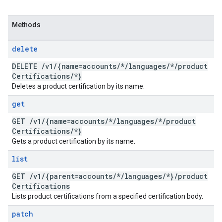
Methods
delete
DELETE
/
v1
/
{name=accounts
/
*
/
languages
/
*
/
product
Certifications
/
*}
Deletes a product certification by its name.
get
GET
/
v1
/
{name=accounts
/
*
/
languages
/
*
/
product
Certifications
/
*}
Gets a product certification by its name.
list
GET
/
v1
/
{parent=accounts
/
*
/
languages
/
*}
/
product
Certifications
Lists product certifications from a specified certification body.
patch