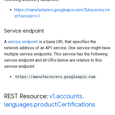
https://manufacturers.googleapis.com/$discovery/re
st?version=v1
Service endpoint
A
service endpoint
is a base URL that specifies the
network address of an API service. One service might have
multiple service endpoints. This service has the following
service endpoint and all URIs below are relative to this
service endpoint:
https://manufacturers.googleapis.com
REST Resource:
v1
.
accounts
.
languages
.
product
Certifications