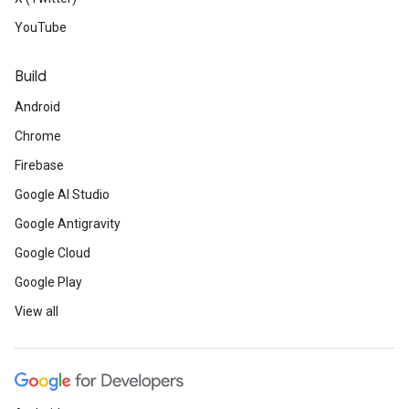
YouTube
Build
Android
Chrome
Firebase
Google AI Studio
Google Antigravity
Google Cloud
Google Play
View all