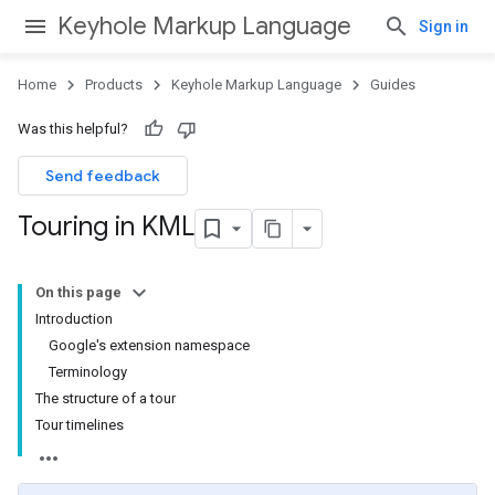
Keyhole Markup Language
Sign in
Home
Products
Keyhole Markup Language
Guides
Was this helpful?
Send feedback
Touring in KML
On this page
Introduction
Google's extension namespace
Terminology
The structure of a tour
Tour timelines