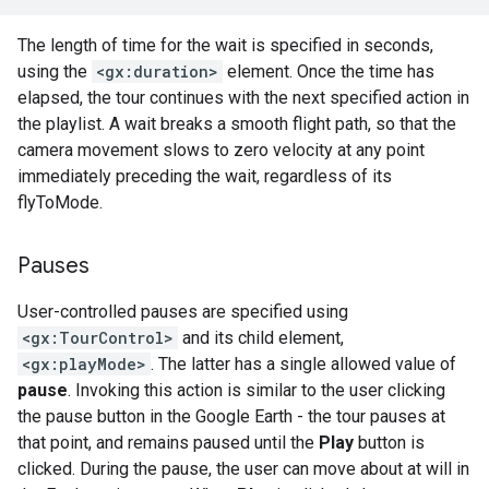
The length of time for the wait is specified in seconds,
using the
<gx:duration>
element. Once the time has
elapsed, the tour continues with the next specified action in
the playlist. A wait breaks a smooth flight path, so that the
camera movement slows to zero velocity at any point
immediately preceding the wait, regardless of its
flyToMode.
Pauses
User-controlled pauses are specified using
<gx:TourControl>
and its child element,
<gx:playMode>
. The latter has a single allowed value of
pause
. Invoking this action is similar to the user clicking
the pause button in the Google Earth - the tour pauses at
that point, and remains paused until the
Play
button is
clicked. During the pause, the user can move about at will in