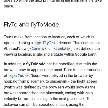
does so while the next primitives in the main timeline take
place.
Fly
To and fly
To
Mode
Tours move from location to location, each of which is
specified using a
<gx:FlyTo>
element. This contains an
AbstractView (
<Camera>
or
<LookAt>
) that defines the
viewing location, angle, and altitude within Google Earth.
In addition, a
flyToMode
can be specified, that tells the
browser how to approach the point. Prior to the introduction
of
<gx:Tour>
, 'tours' were played in the browser by
hopping from placemark to placemark - the flight speed
(which was defined by the browser) would slow as the
browser approached the placemark, ending with zero
velocity before continuing to the next placemark. This
behavior can still be specified in tours using the