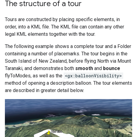
The structure of a tour
Tours are constructed by placing specific elements, in
order, into a KML file. The KML file can contain any other
legal KML elements together with the tour.
The following example shows a complete tour and a Folder
containing a number of placemarks. The tour begins in the
South Island of New Zealand, before flying North via Mount
Taranaki, and demonstrates both
smooth
and
bounce
flyToModes, as well as the
<gx:balloonVisibility>
method of opening a description balloon. The tour elements
are described in greater detail below.