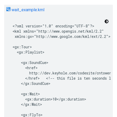
wait_example.kml
<?xml version="1.0" encoding="UTF-8"?>

<kml xmlns="http://www.opengis.net/kml/2.2"

 xmlns:gx="http://www.google.com/kml/ext/2.2">   

<gx:Tour>

  <gx:Playlist>

    <gx:SoundCue>

      <href>

        http://dev.keyhole.com/codesite/cntowerfac
      </href>   <!-- this file is ten seconds long
    </gx:SoundCue>

    <gx:Wait>

      <gx:duration>10</gx:duration>

    </gx:Wait>

    <gx:FlyTo>
