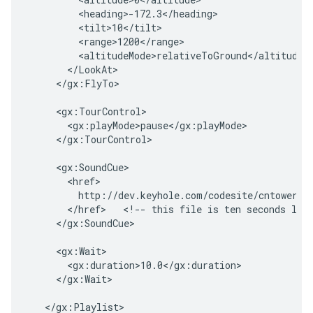
        <heading>-172.3</heading>
        <tilt>10</tilt>
        <range>1200</range>
        <altitudeMode>relativeToGround</altitudeM
      </LookAt>
    </gx:FlyTo>

    <gx:TourControl>

      <gx:playMode>pause</gx:playMode>

    </gx:TourControl>

    <gx:SoundCue>

      <href>

        http://dev.keyhole.com/codesite/cntowerfac
      </href>   <!-- this file is ten seconds long
    </gx:SoundCue>

    <gx:Wait>

      <gx:duration>10.0</gx:duration>

    </gx:Wait>

  </gx:Playlist>
