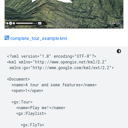
complete_tour_example.kml
<?xml version="1.0" encoding="UTF-8"?>

<kml xmlns="http://www.opengis.net/kml/2.2"

 xmlns:gx="http://www.google.com/kml/ext/2.2">

<Document>

  <name>A tour and some features</name>

  <open>1</open>

  <gx:Tour>

    <name>Play me!</name>

    <gx:Playlist>

      <gx:FlyTo>
