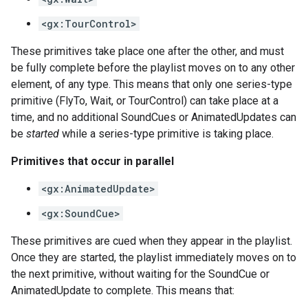
<gx:TourControl>
These primitives take place one after the other, and must
be fully complete before the playlist moves on to any other
element, of any type. This means that only one series-type
primitive (FlyTo, Wait, or TourControl) can take place at a
time, and no additional SoundCues or AnimatedUpdates can
be
started
while a series-type primitive is taking place.
Primitives that occur in parallel
<gx:AnimatedUpdate>
<gx:SoundCue>
These primitives are cued when they appear in the playlist.
Once they are started, the playlist immediately moves on to
the next primitive, without waiting for the SoundCue or
AnimatedUpdate to complete. This means that: