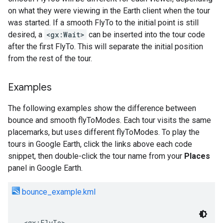
on what they were viewing in the Earth client when the tour
was started. If a smooth FlyTo to the initial point is still
desired, a
<gx:Wait>
can be inserted into the tour code
after the first FlyTo. This will separate the initial position
from the rest of the tour.
Examples
The following examples show the difference between
bounce and smooth flyToModes. Each tour visits the same
placemarks, but uses different flyToModes. To play the
tours in Google Earth, click the links above each code
snippet, then double-click the tour name from your
Places
panel in Google Earth.
bounce_example.kml
<gx:FlyTo>
