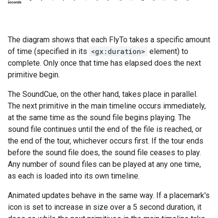
The diagram shows that each FlyTo takes a specific amount
of time (specified in its
<gx:duration>
element) to
complete. Only once that time has elapsed does the next
primitive begin.
The SoundCue, on the other hand, takes place in parallel.
The next primitive in the main timeline occurs immediately,
at the same time as the sound file begins playing. The
sound file continues until the end of the file is reached, or
the end of the tour, whichever occurs first. If the tour ends
before the sound file does, the sound file ceases to play.
Any number of sound files can be played at any one time,
as each is loaded into its own timeline.
Animated updates behave in the same way. If a placemark's
icon is set to increase in size over a 5 second duration, it