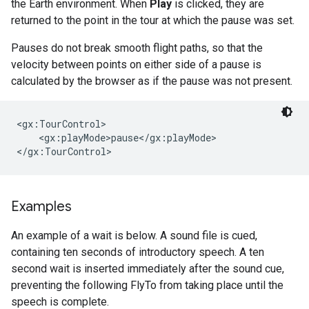
the Earth environment. When
Play
is clicked, they are
returned to the point in the tour at which the pause was set.
Pauses do not break smooth flight paths, so that the
velocity between points on either side of a pause is
calculated by the browser as if the pause was not present.
<gx:TourControl>

    <gx:playMode>pause</gx:playMode>

</gx:TourControl>
Examples
An example of a wait is below. A sound file is cued,
containing ten seconds of introductory speech. A ten
second wait is inserted immediately after the sound cue,
preventing the following FlyTo from taking place until the
speech is complete.