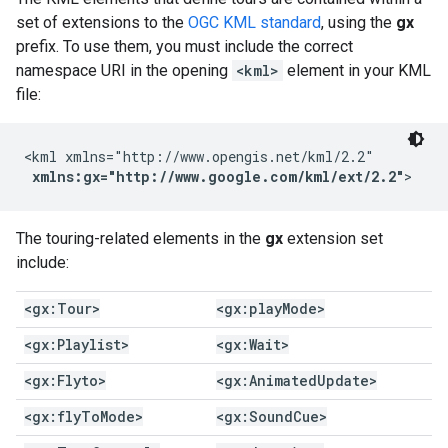
set of extensions to the
OGC KML standard
, using the
gx
prefix. To use them, you must include the correct
namespace URI in the opening
<kml>
element in your KML
file:
<kml xmlns="http://www.opengis.net/kml/2.2"

xmlns:gx="http://www.google.com/kml/ext/2.2"
>
The touring-related elements in the
gx
extension set
include:
<gx:Tour>
<gx:play
Mode>
<gx:Playlist>
<gx:Wait>
<gx:Flyto>
<gx:Animated
Update>
<gx:fly
To
Mode>
<gx:Sound
Cue>