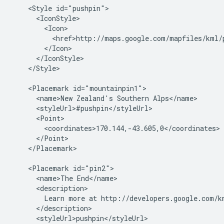
    <Style id="pushpin">

      <IconStyle>

        <Icon>

          <href>http://maps.google.com/mapfiles/kml/p
        </Icon>

      </IconStyle>

    </Style>

    <Placemark id="mountainpin1">

      <name>New Zealand's Southern Alps</name>

      <styleUrl>#pushpin</styleUrl>

      <Point>

        <coordinates>170.144,-43.605,0</coordinates>

      </Point>

    </Placemark>

    <Placemark id="pin2">

      <name>The End</name>

      <description>

        Learn more at http://developers.google.com/km
      </description>

      <styleUrl>pushpin</styleUrl>
