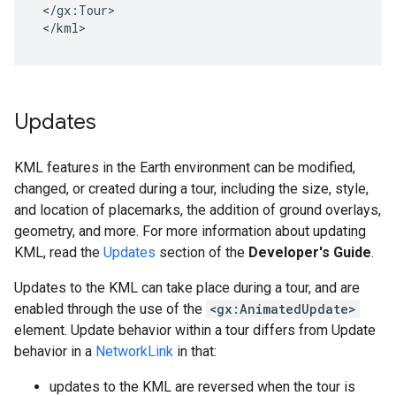
</gx:Tour>

</kml>
Updates
KML features in the Earth environment can be modified,
changed, or created during a tour, including the size, style,
and location of placemarks, the addition of ground overlays,
geometry, and more. For more information about updating
KML, read the
Updates
section of the
Developer's Guide
.
Updates to the KML can take place during a tour, and are
enabled through the use of the
<gx:AnimatedUpdate>
element. Update behavior within a tour differs from Update
behavior in a
NetworkLink
in that:
updates to the KML are reversed when the tour is