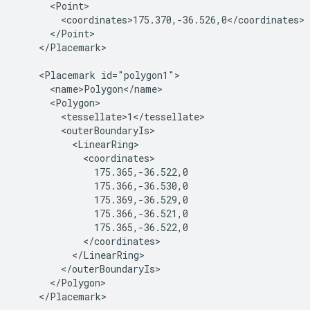
      <Point>

        <coordinates>175.370,-36.526,0</coordinates>

      </Point>

    </Placemark>

    <Placemark id="polygon1">

      <name>Polygon</name>

      <Polygon>

        <tessellate>1</tessellate>

        <outerBoundaryIs>

          <LinearRing>

            <coordinates>

              175.365,-36.522,0

              175.366,-36.530,0

              175.369,-36.529,0

              175.366,-36.521,0

              175.365,-36.522,0

            </coordinates>

          </LinearRing>

        </outerBoundaryIs>

      </Polygon>

    </Placemark>
