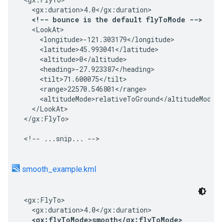
  <gx:duration>4.0</gx:duration>

<!-- bounce is the default flyToMode -->
  <LookAt>

    <longitude>-121.303179</longitude>

    <latitude>45.993041</latitude>

    <altitude>0</altitude>

    <heading>-27.923387</heading>

    <tilt>71.600075</tilt>

    <range>22570.546801</range>

    <altitudeMode>relativeToGround</altitudeMode>

  </LookAt>

</gx:FlyTo>

<!-- ...snip... -->
smooth_example.kml
<gx:FlyTo>

  <gx:duration>4.0</gx:duration>

<gx:flyToMode>smooth</gx:flyToMode>