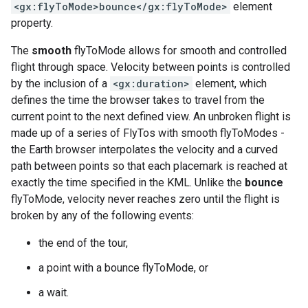
<gx:flyToMode>bounce</gx:flyToMode>
element
property.
The
smooth
flyToMode allows for smooth and controlled
flight through space. Velocity between points is controlled
by the inclusion of a
<gx:duration>
element, which
defines the time the browser takes to travel from the
current point to the next defined view. An unbroken flight is
made up of a series of FlyTos with smooth flyToModes -
the Earth browser interpolates the velocity and a curved
path between points so that each placemark is reached at
exactly the time specified in the KML. Unlike the
bounce
flyToMode, velocity never reaches zero until the flight is
broken by any of the following events:
the end of the tour,
a point with a bounce flyToMode, or
a wait.