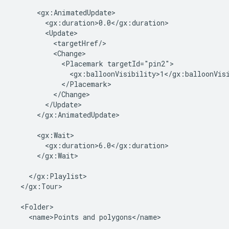
      <gx:AnimatedUpdate>

        <gx:duration>0.0</gx:duration>

        <Update>

          <targetHref/>

          <Change>

            <Placemark targetId="pin2">

              <gx:balloonVisibility>1</gx:balloonVisi
            </Placemark>

          </Change>

        </Update>

      </gx:AnimatedUpdate>

      <gx:Wait>

        <gx:duration>6.0</gx:duration>

      </gx:Wait>

    </gx:Playlist>

  </gx:Tour>

  <Folder>

    <name>Points and polygons</name>
