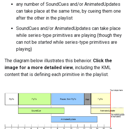
any number of SoundCues and/or AnimatedUpdates
can take place at the same time, by cueing them one
after the other in the playlist
SoundCues and/or AnimatedUpdates can take place
while series-type primitives are playing (though they
can not be
started
while series-type primitives are
playing)
The diagram below illustrates this behavior.
Click the
image for a more detailed view
, including the KML
content that is defining each primitive in the playlist.