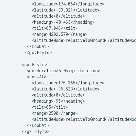
          <longitude>174.064</longitude>

          <latitude>-39.321</latitude>

          <altitude>0</altitude>

          <heading>-48.463</heading>

          <tilt>67.946</tilt>

          <range>4202.579</range>

          <altitudeMode>relativeToGround</altitudeMod
        </LookAt>

       </gx:FlyTo>

      <gx:FlyTo>

        <gx:duration>5.0</gx:duration>

        <LookAt>

          <longitude>175.365</longitude>

          <latitude>-36.523</latitude>

          <altitude>0</altitude>

          <heading>-95</heading>

          <tilt>65</tilt>

          <range>2500</range>

          <altitudeMode>relativeToGround</altitudeMod
        </LookAt>

      </gx:FlyTo>
