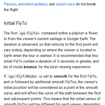
Pauses
,
animated updates
, and
sound cues
do not break
the flight.
Initial Fly
To
The first
<gx:FlyTo>
contained within a playlist is flown
to from the viewer's current vantage in Google Earth. The
duration is observed, so that velocity to the first point will
vary widely, depending on where the viewer is located in
Earth when the tour is started. It is recommended that this
initial FlyTo contain a duration of 5 seconds or greater, and
be of mode
bounce
, for the best viewing experience.
If
<gx:flyToMode>
is set to
smooth
for the first FlyTo,
and is followed by additional smooth FlyTos, the viewer's
initial position will be considered as a point in the smooth
curve, and will affect the curve of the path between the first
and subsequent points. This means that the initial series of
smooth FlyTos will be different for each viewer, depending