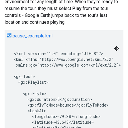
environment for any length of time. When they're ready to
resume the tour, they must select
Play
from the tour
controls - Google Earth jumps back to the tour's last
location and continues playing.
pause_example.kml
<?xml version="1.0" encoding="UTF-8"?>

<kml xmlns="http://www.opengis.net/kml/2.2"

 xmlns:gx="http://www.google.com/kml/ext/2.2">  

<gx:Tour>

  <gx:Playlist>

    <gx:FlyTo>
      <gx:duration>5</gx:duration>
      <gx:flyToMode>bounce</gx:flyToMode>
      <LookAt>
        <longitude>-79.387</longitude>
        <latitude>43.643</latitude>
        <altitude>0</altitude>