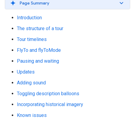
Page Summary
Introduction
The structure of a tour
Tour timelines
FlyTo and flyToMode
Pausing and waiting
Updates
Adding sound
Toggling description balloons
Incorporating historical imagery
Known issues