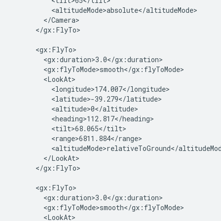
          <tilt>65</tilt>

          <altitudeMode>absolute</altitudeMode>

        </Camera>

      </gx:FlyTo>

      <gx:FlyTo>

        <gx:duration>3.0</gx:duration>

        <gx:flyToMode>smooth</gx:flyToMode>

        <LookAt>

          <longitude>174.007</longitude>

          <latitude>-39.279</latitude>

          <altitude>0</altitude>

          <heading>112.817</heading>

          <tilt>68.065</tilt>

          <range>6811.884</range>

          <altitudeMode>relativeToGround</altitudeMod
        </LookAt>

      </gx:FlyTo>

      <gx:FlyTo>

        <gx:duration>3.0</gx:duration>

        <gx:flyToMode>smooth</gx:flyToMode>

        <LookAt>
