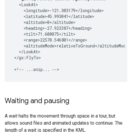
  <LookAt>

    <longitude>-121.303179</longitude>

    <latitude>45.993041</latitude>

    <altitude>0</altitude>

    <heading>-27.923387</heading>

    <tilt>71.600075</tilt>

    <range>22570.546801</range>

    <altitudeMode>relativeToGround</altitudeMode>

  </LookAt>

</gx:FlyTo>

<!-- ...snip... -->
Waiting and pausing
A
wait
halts the movement through space in a tour, but
allows sound files and animated updates to continue. The
length of a wait is specified in the KML.