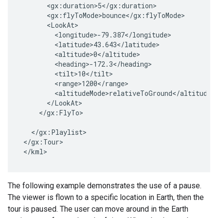
      <gx:duration>5</gx:duration>

      <gx:flyToMode>bounce</gx:flyToMode>

      <LookAt>

        <longitude>-79.387</longitude>
        <latitude>43.643</latitude>
        <altitude>0</altitude>

        <heading>-172.3</heading>

        <tilt>10</tilt>

        <range>1200</range>

        <altitudeMode>relativeToGround</altitudeM
      </LookAt>

    </gx:FlyTo>

  </gx:Playlist>

</gx:Tour>

</kml>
The following example demonstrates the use of a pause.
The viewer is flown to a specific location in Earth, then the
tour is paused. The user can move around in the Earth