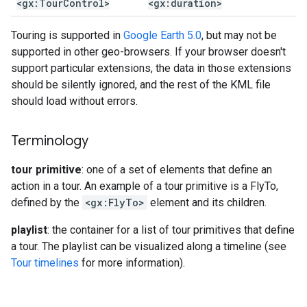
<gx:Tour
Control>
<gx:duration>
Touring is supported in
Google Earth 5.0
, but may not be
supported in other geo-browsers. If your browser doesn't
support particular extensions, the data in those extensions
should be silently ignored, and the rest of the KML file
should load without errors.
Terminology
tour primitive
: one of a set of elements that define an
action in a tour. An example of a tour primitive is a FlyTo,
defined by the
<gx:FlyTo>
element and its children.
playlist
: the container for a list of tour primitives that define
a tour. The playlist can be visualized along a timeline (see
Tour timelines
for more information).