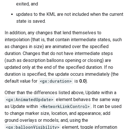
exited, and
updates to the KML are not included when the current
state is saved.
In addition, any changes that lend themselves to
interpolation (that is, that contain intermediate states, such
as changes in size) are animated over the specified
duration. Changes that do not have intermediate steps
(such as description balloons opening or closing) are
updated only at the end of the specified duration. If no
duration is specified, the update occurs immediately (the
default value for
<gx:duration>
is
0.0
).
Other than the differences listed above, Update within a
<gx:AnimatedUpdate>
element behaves the same way
as Update within
<NetworkLinkControl>
. It can be used
to change marker size, location, and appearance; add
ground overlays or models; and, using the
<gx:balloonVisibility>
element, toggle information