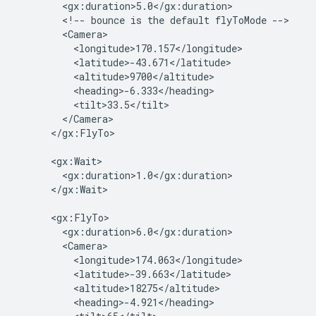
        <gx:duration>5.0</gx:duration>

        <!-- bounce is the default flyToMode -->

        <Camera>

          <longitude>170.157</longitude>

          <latitude>-43.671</latitude>

          <altitude>9700</altitude>

          <heading>-6.333</heading>

          <tilt>33.5</tilt>

        </Camera>

      </gx:FlyTo>

      <gx:Wait>

        <gx:duration>1.0</gx:duration>

      </gx:Wait>

      <gx:FlyTo>

        <gx:duration>6.0</gx:duration>

        <Camera>

          <longitude>174.063</longitude>

          <latitude>-39.663</latitude>

          <altitude>18275</altitude>

          <heading>-4.921</heading>
