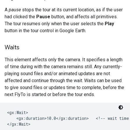
A
pause
stops the tour at its current location, as if the user
had clicked the
Pause
button, and affects all primitives.
The tour resumes only when the user selects the
Play
button in the tour control in Google Earth.
Waits
This element affects only the camera. It specifies a length
of time during with the camera remains still. Any currently-
playing sound files and/or animated updates are not
affected and continue through the wait. Waits can be used
to give sound files or updates time to complete, before the
next FlyTo is started or before the tour ends.
<gx:Wait>

    <gx:duration>10.0</gx:duration>   <!-- wait time 
</gx:Wait>