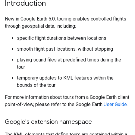
Introduction
New in Google Earth 5.0, touring enables controlled flights
through geospatial data, including:
specific flight durations between locations
smooth flight past locations, without stopping
playing sound files at predefined times during the
tour
temporary updates to KML features within the
bounds of the tour
For more information about tours from a Google Earth client
point-of-view, please refer to the Google Earth
User Guide
.
Google's extension namespace
The KML elements that define tours are contained within a