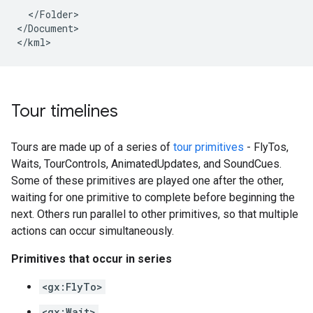
  </Folder>

</Document>

Tour timelines
Tours are made up of a series of
tour primitives
- FlyTos,
Waits, TourControls, AnimatedUpdates, and SoundCues.
Some of these primitives are played one after the other,
waiting for one primitive to complete before beginning the
next. Others run parallel to other primitives, so that multiple
actions can occur simultaneously.
Primitives that occur in series
<gx:FlyTo>
<gx:Wait>