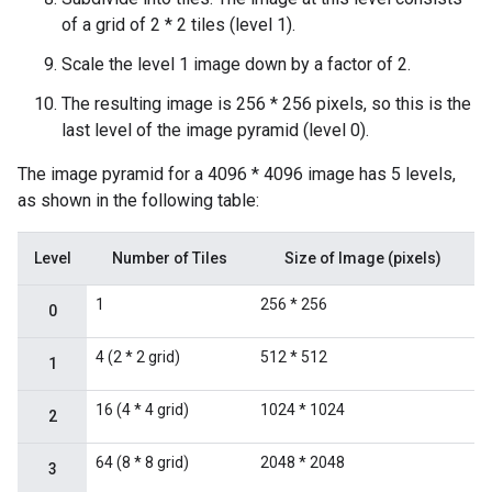
of a grid of 2 * 2 tiles (level 1).
Scale the level 1 image down by a factor of 2.
The resulting image is 256 * 256 pixels, so this is the
last level of the image pyramid (level 0).
The image pyramid for a 4096 * 4096 image has 5 levels,
as shown in the following table:
Level
Number of Tiles
Size of Image (pixels)
1
256 * 256
0
4 (2 * 2 grid)
512 * 512
1
16 (4 * 4 grid)
1024 * 1024
2
64 (8 * 8 grid)
2048 * 2048
3