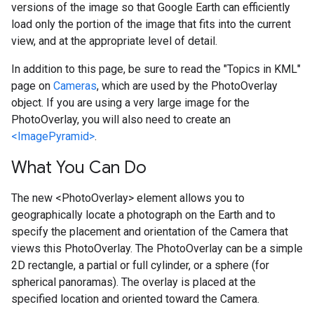
versions of the image so that Google Earth can efficiently
load only the portion of the image that fits into the current
view, and at the appropriate level of detail.
In addition to this page, be sure to read the "Topics in KML"
page on
Cameras
, which are used by the PhotoOverlay
object. If you are using a very large image for the
PhotoOverlay, you will also need to create an
<ImagePyramid>
.
What You Can Do
The new <PhotoOverlay> element allows you to
geographically locate a photograph on the Earth and to
specify the placement and orientation of the Camera that
views this PhotoOverlay. The PhotoOverlay can be a simple
2D rectangle, a partial or full cylinder, or a sphere (for
spherical panoramas). The overlay is placed at the
specified location and oriented toward the Camera.