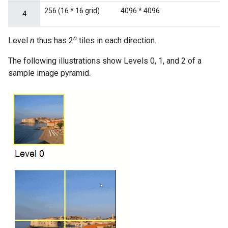
256 (16 * 16 grid)
4096 * 4096
4
n
Level
n
thus has 2
tiles in each direction.
The following illustrations show Levels 0, 1, and 2 of a
sample image pyramid.