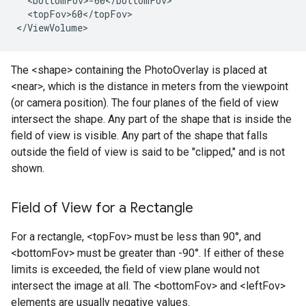
  <bottomFov>-60</bottomFov>

  <topFov>60</topFov>

</ViewVolume>
The <shape> containing the PhotoOverlay is placed at
<near>, which is the distance in meters from the viewpoint
(or camera position). The four planes of the field of view
intersect the shape. Any part of the shape that is inside the
field of view is visible. Any part of the shape that falls
outside the field of view is said to be "clipped," and is not
shown.
Field of View for a Rectangle
For a rectangle, <topFov> must be less than 90°, and
<bottomFov> must be greater than -90°. If either of these
limits is exceeded, the field of view plane would not
intersect the image at all. The <bottomFov> and <leftFov>
elements are usually negative values.