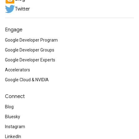
Twitter
Engage
Google Developer Program
Google Developer Groups
Google Developer Experts
Accelerators
Google Cloud & NVIDIA
Connect
Blog
Bluesky
Instagram
LinkedIn