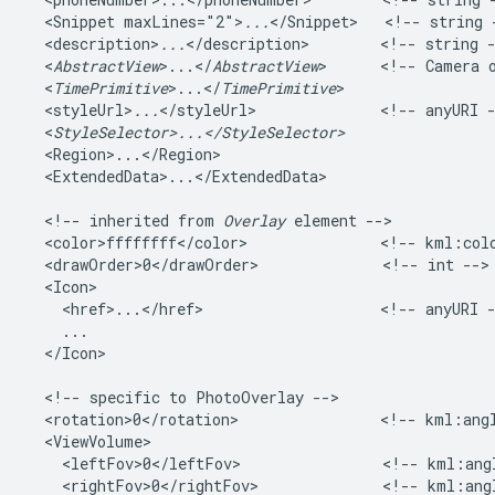
  <Snippet maxLines="2">
...
</Snippet>   <!-- string -
  <description>
...
</description>        <!-- string -
  <
AbstractView
>...</
AbstractView
>      <!-- Camera o
  <
TimePrimitive
>...</
TimePrimitive
>   

  <styleUrl>
...
</styleUrl>              <!-- anyURI -
  <
StyleSelector>...</StyleSelector>
  <Region>...</Region>   

  <ExtendedData>...</ExtendedData>    

  <!-- inherited from 
Overlay
 element -->   

  <color>ffffffff</color>               <!-- kml:colo
  <drawOrder>0</drawOrder>              <!-- int --> 
  <Icon>

    <href>...</href>                    <!-- anyURI -
    ...

  </Icon>         

  <!-- specific to PhotoOverlay -->

  <rotation>0</rotation>                <!-- kml:angl
  <ViewVolume>

    <leftFov>0</leftFov>                <!-- kml:angl
    <rightFov>0</rightFov>              <!-- kml:angl