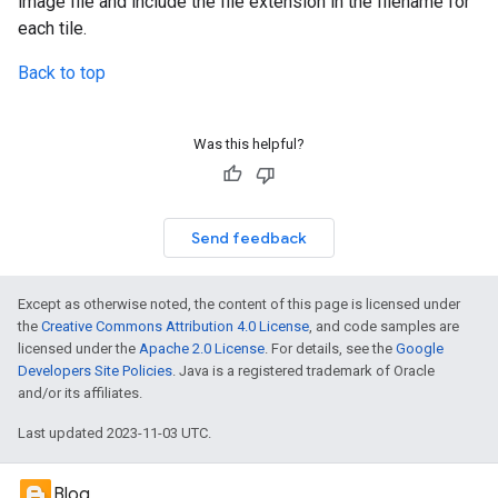
image file and include the file extension in the filename for
each tile.
Back to top
Was this helpful?
Send feedback
Except as otherwise noted, the content of this page is licensed under
the
Creative Commons Attribution 4.0 License
, and code samples are
licensed under the
Apache 2.0 License
. For details, see the
Google
Developers Site Policies
. Java is a registered trademark of Oracle
and/or its affiliates.
Last updated 2023-11-03 UTC.
Blog