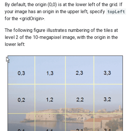
By default, the origin (0,0) is at the lower left of the grid. If
your image has an origin in the upper left, specify
topLeft
for the <gridOrigin>.
The following figure illustrates numbering of the tiles at
level 2 of the 10-megapixel image, with the origin in the
lower left: