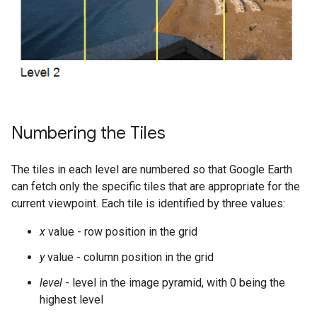
Numbering the Tiles
The tiles in each level are numbered so that Google Earth
can fetch only the specific tiles that are appropriate for the
current viewpoint. Each tile is identified by three values:
x
value - row position in the grid
y
value - column position in the grid
level
- level in the image pyramid, with 0 being the
highest level