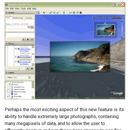
Perhaps the most exciting aspect of this new feature is its
ability to handle extremely large photographs, containing
many megapixels of data, and to allow the user to