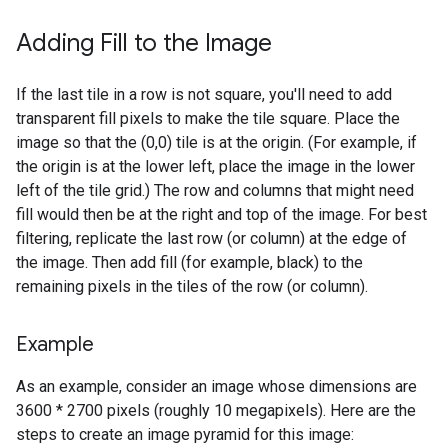
Adding Fill to the Image
If the last tile in a row is not square, you'll need to add
transparent fill pixels to make the tile square. Place the
image so that the (0,0) tile is at the origin. (For example, if
the origin is at the lower left, place the image in the lower
left of the tile grid.) The row and columns that might need
fill would then be at the right and top of the image. For best
filtering, replicate the last row (or column) at the edge of
the image. Then add fill (for example, black) to the
remaining pixels in the tiles of the row (or column).
Example
As an example, consider an image whose dimensions are
3600 * 2700 pixels (roughly 10 megapixels). Here are the
steps to create an image pyramid for this image: