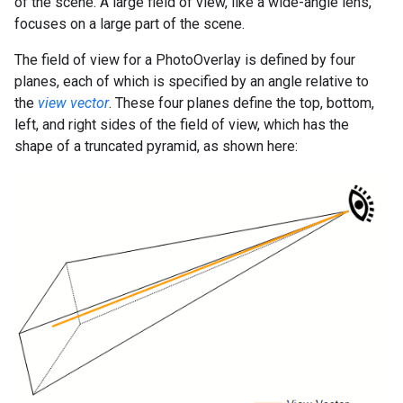
of the scene. A large field of view, like a wide-angle lens,
focuses on a large part of the scene.
The field of view for a PhotoOverlay is defined by four
planes, each of which is specified by an angle relative to
the
view vector
. These four planes define the top, bottom,
left, and right sides of the field of view, which has the
shape of a truncated pyramid, as shown here: