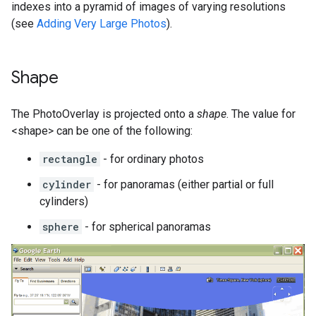
indexes into a pyramid of images of varying resolutions
(see
Adding Very Large Photos
).
Shape
The PhotoOverlay is projected onto a
shape
. The value for
<shape> can be one of the following:
rectangle
- for ordinary photos
cylinder
- for panoramas (either partial or full
cylinders)
sphere
- for spherical panoramas