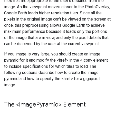
tiles that are appropriate to the user's distance from the
image. As the viewpoint moves closer to the PhotoOverlay,
Google Earth loads higher resolution tiles. Since all the
pixels in the original image can't be viewed on the screen at
once, this preprocessing allows Google Earth to achieve
maximum performance because it loads only the portions
of the image that are in view, and only the pixel details that
can be discerned by the user at the current viewpoint.
If you image is very large, you should create an image
pyramid for it and modify the <href> in the <Icon> element
to include specifications for which tiles to load. The
following sections describe how to create the image
pyramid and how to specify the <href> for a gigapixel
image.
The <Image
Pyramid> Element