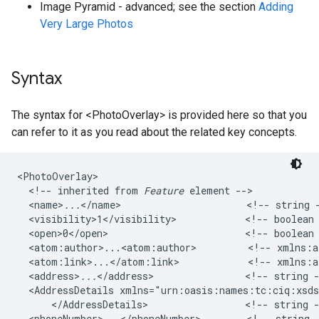
Image Pyramid - advanced; see the section
Adding
Very Large Photos
Syntax
The syntax for <PhotoOverlay> is provided here so that you
can refer to it as you read about the related key concepts.
<PhotoOverlay>

  <!-- inherited from 
Feature
 element -->   

  <name>
...
</name>                      <!-- string -
  <visibility>1</visibility>            <!-- boolean 
  <open>0</open>                        <!-- boolean 
  <atom:author>...<atom:author>         <!-- xmlns:at
  <atom:link>...</atom:link>            <!-- xmlns:at
  <address>
...
</address>                <!-- string -
  <AddressDetails xmlns="urn:oasis:names:tc:ciq:xsd
      </AddressDetails>                 <!-- string -
  <phoneNumber>...</phoneNumber>        <!-- string 