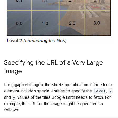
Specifying the URL of a Very Large
Image
For gigapixel images, the <href> specification in the <Icon>
element includes special entities to specify the
level
,
x
,
and
y
values of the tiles Google Earth needs to fetch. For
example, the URL for the image might be specified as
follows: