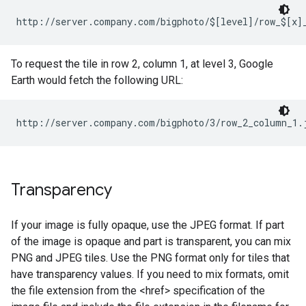
http://server.company.com/bigphoto/$[level]/row_$[x]
To request the tile in row 2, column 1, at level 3, Google
Earth would fetch the following URL:
http://server.company.com/bigphoto/3/row_2_column_1.
Transparency
If your image is fully opaque, use the JPEG format. If part
of the image is opaque and part is transparent, you can mix
PNG and JPEG tiles. Use the PNG format only for tiles that
have transparency values. If you need to mix formats, omit
the file extension from the <href> specification of the