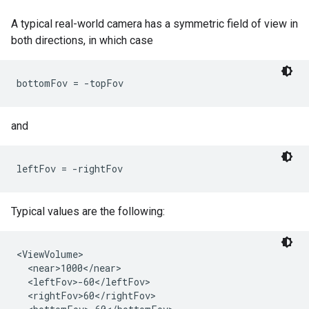
A typical real-world camera has a symmetric field of view in
both directions, in which case
bottomFov = -topFov 
and
leftFov = -rightFov
Typical values are the following:
<ViewVolume>

  <near>1000</near>

  <leftFov>-60</leftFov>

  <rightFov>60</rightFov>
