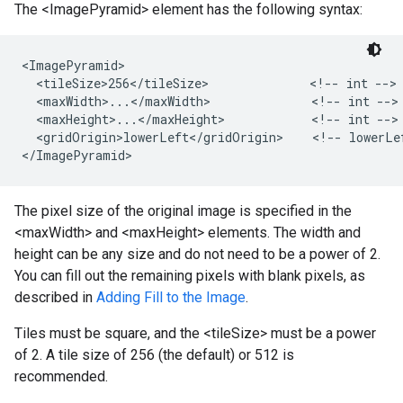
The <ImagePyramid> element has the following syntax:
<ImagePyramid>

  <tileSize>256</tileSize>              <!-- int -->

  <maxWidth>...</maxWidth>              <!-- int -->

  <maxHeight>...</maxHeight>            <!-- int -->

  <gridOrigin>lowerLeft</gridOrigin>    <!-- lowerLef
</ImagePyramid>
The pixel size of the original image is specified in the
<maxWidth> and <maxHeight> elements. The width and
height can be any size and do not need to be a power of 2.
You can fill out the remaining pixels with blank pixels, as
described in
Adding Fill to the Image
.
Tiles must be square, and the <tileSize> must be a power
of 2. A tile size of 256 (the default) or 512 is
recommended.