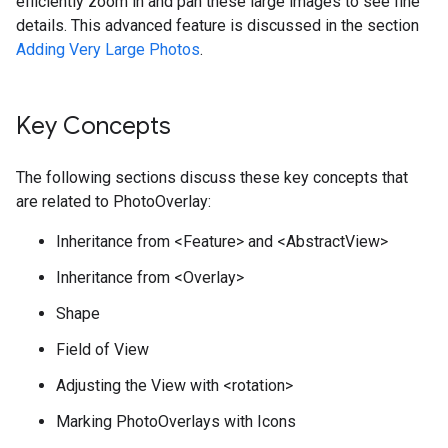
efficiently zoom in and pan these large images to see fine
details. This advanced feature is discussed in the section
Adding Very Large Photos
.
Key Concepts
The following sections discuss these key concepts that
are related to PhotoOverlay:
Inheritance from <Feature> and <AbstractView>
Inheritance from <Overlay>
Shape
Field of View
Adjusting the View with <rotation>
Marking PhotoOverlays with Icons