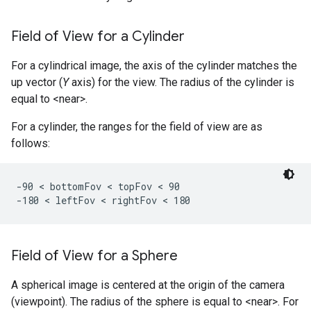
Field of View for a Cylinder
For a cylindrical image, the axis of the cylinder matches the
up vector (
Y
axis) for the view. The radius of the cylinder is
equal to <near>.
For a cylinder, the ranges for the field of view are as
follows:
-90 < bottomFov < topFov < 90

-180 < leftFov < rightFov < 180 
Field of View for a Sphere
A spherical image is centered at the origin of the camera
(viewpoint). The radius of the sphere is equal to <near>. For