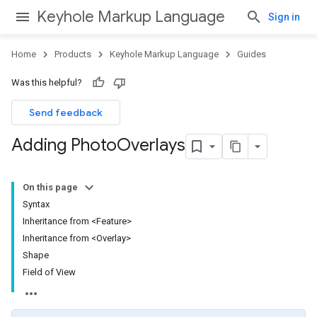
Keyhole Markup Language
Sign in
Home
Products
Keyhole Markup Language
Guides
Was this helpful?
Send feedback
Adding Photo
Overlays
On this page
Syntax
Inheritance from <Feature>
Inheritance from <Overlay>
Shape
Field of View