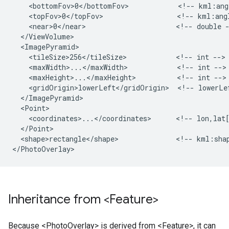
    <bottomFov>0</bottomFov>            <!-- kml:angl
    <topFov>0</topFov>                  <!-- kml:angl
    <near>0</near>                      <!-- double -
  </ViewVolume>

  <ImagePyramid>

    <tileSize>256</tileSize>            <!-- int -->

    <maxWidth>...</maxWidth>            <!-- int -->

    <maxHeight>...</maxHeight>          <!-- int -->

    <gridOrigin>lowerLeft</gridOrigin>  <!-- lowerLef
  </ImagePyramid>

  <Point>

    <coordinates>...</coordinates>      <!-- lon,lat[
  </Point>

  <shape>rectangle</shape>              <!-- kml:shap
Inheritance from <Feature>
Because <PhotoOverlay> is derived from <Feature>, it can