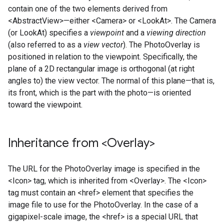
contain one of the two elements derived from
<AbstractView>—either <Camera> or <LookAt>. The Camera
(or LookAt) specifies a
viewpoint
and a
viewing direction
(also referred to as a
view vector
). The PhotoOverlay is
positioned in relation to the viewpoint. Specifically, the
plane of a 2D rectangular image is orthogonal (at right
angles to) the view vector. The normal of this plane—that is,
its front, which is the part with the photo—is oriented
toward the viewpoint.
Inheritance from <Overlay>
The URL for the PhotoOverlay image is specified in the
<Icon> tag, which is inherited from <Overlay>. The <Icon>
tag must contain an <href> element that specifies the
image file to use for the PhotoOverlay. In the case of a
gigapixel-scale image, the <href> is a special URL that