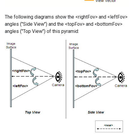
The following diagrams show the <rightFov> and <leftFov>
angles ("Side View") and the <topFov> and <bottomFov>
angles ("Top View") of this pyramid: