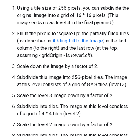
Using a tile size of 256 pixels, you can subdivide the
original image into a grid of 16 * 16 pixels. (This
image ends up as level 4 in the final pyramid.)
Fill in the pixels to "square up" the partially filled tiles
(as described in
Adding Fill to the Image
) in the last
column (to the right) and the last row (at the top,
assuming <gridOrigin> is
lowerLeft
).
Scale down the image by a factor of 2.
Subdivide this image into 256-pixel tiles. The image
at this level consists of a grid of 8 * 8 tiles (level 3).
Scale the level 3 image down by a factor of 2.
Subdivide into tiles. The image at this level consists
of a grid of 4 * 4 tiles (level 2).
Scale the level 2 image down by a factor of 2.
Subdivide into tiles. The image at this level consists