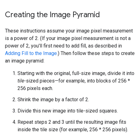
Creating the Image Pyramid
These instructions assume your image pixel measurement
is a power of 2. (If your image pixel measurement is not a
power of 2, you'll first need to add fill, as described in
Adding Fill to the Image
.) Then follow these steps to create
an image pyramid:
Starting with the original, full-size image, divide it into
tile
-sized pieces—for example, into blocks of 256 *
256 pixels each.
Shrink the image by a factor of 2.
Divide this new image into tile-sized squares.
Repeat steps 2 and 3 until the resulting image fits
inside the tile size (for example, 256 * 256 pixels).