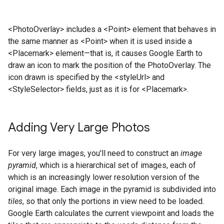
<PhotoOverlay> includes a <Point> element that behaves in
the same manner as <Point> when it is used inside a
<Placemark> element—that is, it causes Google Earth to
draw an icon to mark the position of the PhotoOverlay. The
icon drawn is specified by the <styleUrl> and
<StyleSelector> fields, just as it is for <Placemark>.
Adding Very Large Photos
For very large images, you'll need to construct an
image
pyramid
, which is a hierarchical set of images, each of
which is an increasingly lower resolution version of the
original image. Each image in the pyramid is subdivided into
tiles
, so that only the portions in view need to be loaded.
Google Earth calculates the current viewpoint and loads the