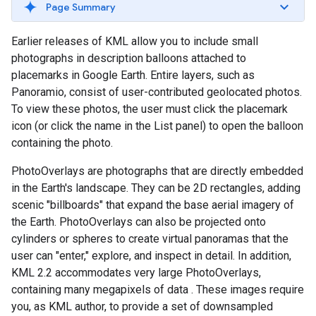
Page Summary
Earlier releases of KML allow you to include small
photographs in description balloons attached to
placemarks in Google Earth. Entire layers, such as
Panoramio, consist of user-contributed geolocated photos.
To view these photos, the user must click the placemark
icon (or click the name in the List panel) to open the balloon
containing the photo.
PhotoOverlays are photographs that are directly embedded
in the Earth's landscape. They can be 2D rectangles, adding
scenic "billboards" that expand the base aerial imagery of
the Earth. PhotoOverlays can also be projected onto
cylinders or spheres to create virtual panoramas that the
user can "enter," explore, and inspect in detail. In addition,
KML 2.2 accommodates very large PhotoOverlays,
containing many megapixels of data
. These images require
you, as KML author, to provide a set of downsampled