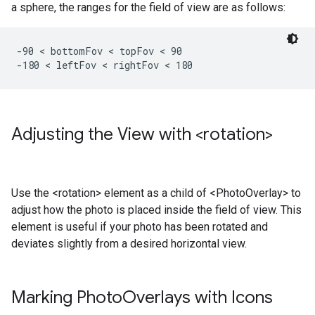
a sphere, the ranges for the field of view are as follows:
-90 < bottomFov < topFov < 90

-180 < leftFov < rightFov < 180 
Adjusting the View with <rotation>
Use the <rotation> element as a child of <PhotoOverlay> to
adjust how the photo is placed inside the field of view. This
element is useful if your photo has been rotated and
deviates slightly from a desired horizontal view.
Marking Photo
Overlays with Icons