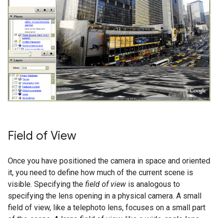
Field of View
Once you have positioned the camera in space and oriented
it, you need to define how much of the current scene is
visible. Specifying the
field of view
is analogous to
specifying the lens opening in a physical camera. A small
field of view, like a telephoto lens, focuses on a small part