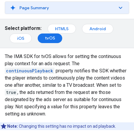
Page Summary
Select platform:
HTML5
Android
tvOS
iOS
The IMA SDK for tvOS allows for setting the continuous
play context for an ads request. The
continuousPlayback
property notifies the SDK whether
the player intends to continuously play the content videos
one after another, similar to a TV broadcast. When set to
true
, the ads returned from the request are those
designated by the ads server as suitable for continuous
play. Not specifying a value for this property leaves the
setting as unknown.
Note:
Changing this setting has no impact on ad playback.