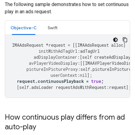
The following sample demonstrates how to set continuous
play in an ads request.
Objective-C
Swift
IMAAdsRequest
*
request
=
[[
IMAAdsRequest
alloc
]
initWithAdTagUrl
:
adTagUrl
adDisplayContainer
:[
self
createAdDisplayC
avPlayerVideoDisplay
:[[
IMAAVPlayerVideoDisp
pictureInPictureProxy
:
self
.
pictureInPictureP
userContext
:
nil
];
request
.
continuousPlayback
=
true
;
[
self
.
adsLoader
requestAdsWithRequest
:
request
];
How continuous play differs from ad
auto-play