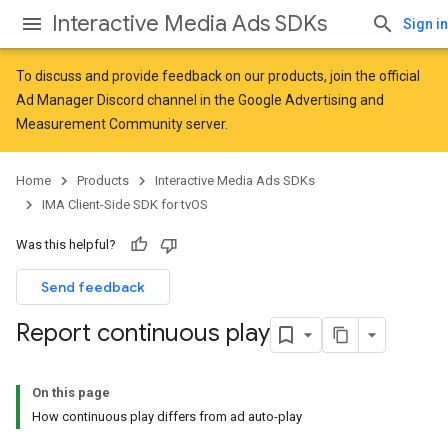
Interactive Media Ads SDKs
Sign in
To discuss and provide feedback on our products, join the official
Ad Manager Discord channel in the
Google Advertising and
Measurement Community
server.
Home
Products
Interactive Media Ads SDKs
IMA Client-Side SDK for tvOS
Was this helpful?
Send feedback
Report continuous play
On this page
How continuous play differs from ad auto-play