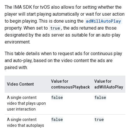
The IMA SDK for tvOS also allows for setting whether the
player will start playing automatically or wait for user action
to begin playing. This is done using the
adWillAutoPlay
property. When set to
true
, the ads returned are those
designated by the ads server as suitable for an auto-play
environment.
This table details when to request ads for continuous play
and auto-play, based on the video content the ads are
paired with.
Value for
Value for
Video Content
continuousPlayback
adWillAutoPlay
false
false
A single content
video that plays upon
user interaction
false
true
A single content
video that autoplays