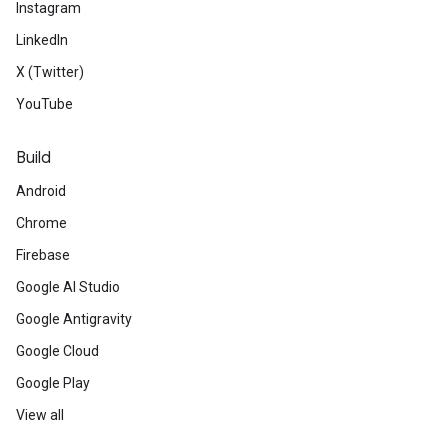
Instagram
LinkedIn
X (Twitter)
YouTube
Build
Android
Chrome
Firebase
Google AI Studio
Google Antigravity
Google Cloud
Google Play
View all