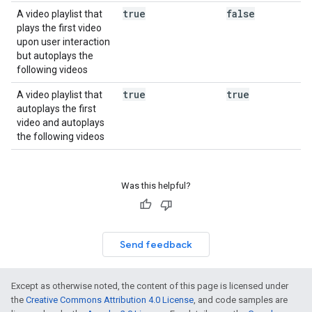
true
false
A video playlist that
plays the first video
upon user interaction
but autoplays the
following videos
true
true
A video playlist that
autoplays the first
video and autoplays
the following videos
Was this helpful?
Send feedback
Except as otherwise noted, the content of this page is licensed under
the
Creative Commons Attribution 4.0 License
, and code samples are