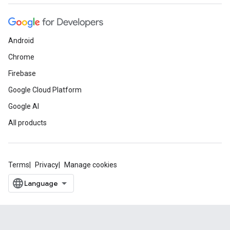
Android
Chrome
Firebase
Google Cloud Platform
Google AI
All products
Terms
Privacy
Manage cookies