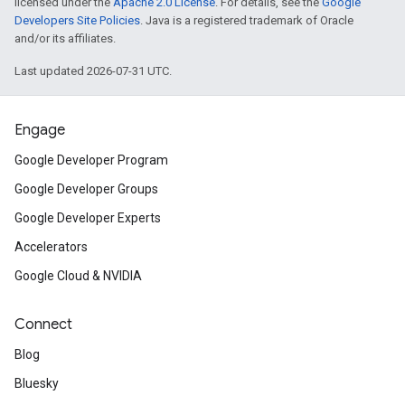
licensed under the
Apache 2.0 License
. For details, see the
Google
Developers Site Policies
. Java is a registered trademark of Oracle
and/or its affiliates.
Last updated 2026-07-31 UTC.
Engage
Google Developer Program
Google Developer Groups
Google Developer Experts
Accelerators
Google Cloud & NVIDIA
Connect
Blog
Bluesky