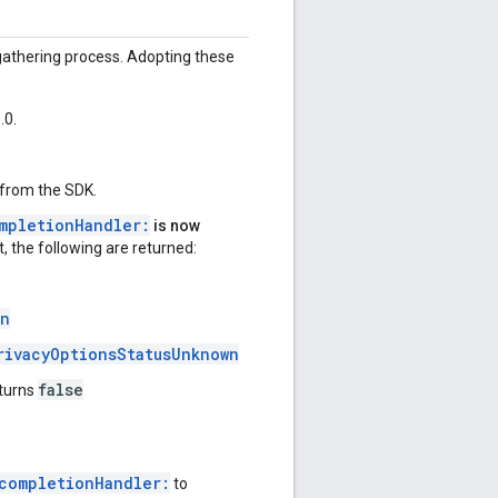
 gathering process. Adopting these
.0.
 from the SDK.
mpletionHandler:
is now
t, the following are returned:
wn
rivacyOptionsStatusUnknown
false
turns
completionHandler:
to