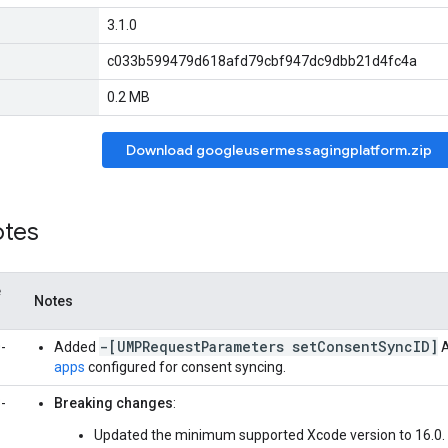
3.1.0
c033b599479d618afd79cbf947dc9dbb21d4fc4a
0.2 MB
Download googleusermessagingplatform.zip
otes
e
Notes
-[UMPRequestParameters setConsentSyncID]
-
Added
A
apps
configured for consent syncing.
-
Breaking changes
:
Updated the minimum supported Xcode version to 16.0.