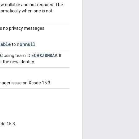
 nullable and not required. The
tomatically when one is not
s no privacy messages
lable
nonnull
to
.
LC
EQHXZ8M8AV
using team ID
. If
t the new identity.
ager issue on Xcode 15.3.
de 15.3.