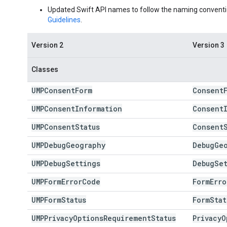
Updated Swift API names to follow the naming conventi
Guidelines
.
Version 2
Version 3
Classes
UMPConsent
Form
Consent
UMPConsent
Information
Consent
UMPConsent
Status
Consent
UMPDebug
Geography
Debug
Ge
UMPDebug
Settings
Debug
Se
UMPForm
Error
Code
Form
Erro
UMPForm
Status
Form
Stat
UMPPrivacy
Options
Requirement
Status
Privacy
O