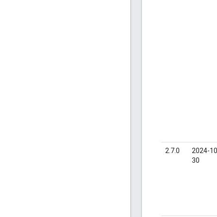
2.7.0
2024-10
30