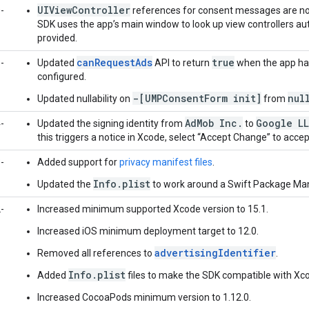
UIViewController
-
references for consent messages are now
SDK uses the app’s main window to look up view controllers au
provided.
canRequestAds
true
-
Updated
API to return
when the app ha
configured.
-[UMPConsentForm init]
nul
Updated nullability on
from
AdMob Inc.
Google L
-
Updated the signing identity from
to
this triggers a notice in Xcode, select “Accept Change” to accep
-
Added support for
privacy manifest files
.
Info.plist
Updated the
to work around a Swift Package Man
-
Increased minimum supported Xcode version to 15.1.
Increased iOS minimum deployment target to 12.0.
advertisingIdentifier
Removed all references to
.
Info.plist
Added
files to make the SDK compatible with Xco
Increased CocoaPods minimum version to 1.12.0.