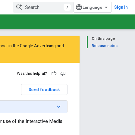
/
Sign in
On this page
nnel in the
Google Advertising and
Release notes
Was this helpful?
Send feedback
 use of the Interactive Media