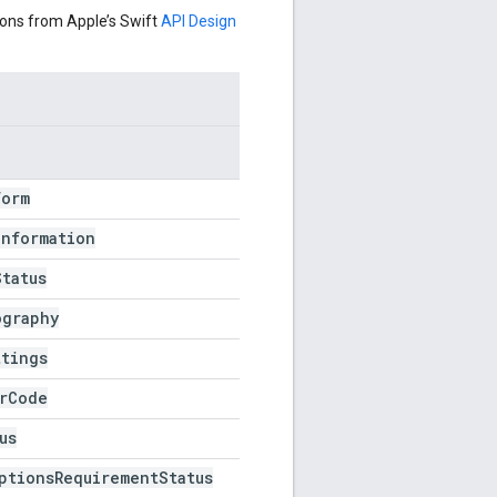
ons from Apple’s Swift
API Design
Form
Information
Status
ography
ttings
r
Code
us
ptions
Requirement
Status