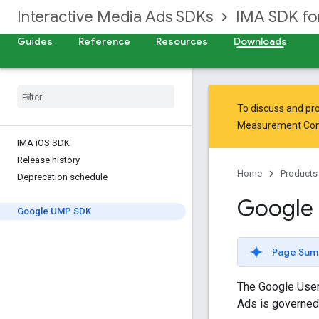
Interactive Media Ads SDKs
IMA SDK fo
Guides
Reference
Resources
Downloads
To discuss and pro
Measurement Co
IMA i
OS SDK
Release history
Home
Products
Deprecation schedule
Google
Google UMP SDK
Page Sum
The Google User
Ads is governed