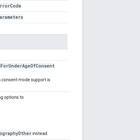
rror
Code
arameters
d
For
Under
Age
Of
Consent
en consent mode support is
ng options to
ographyOther
instead.