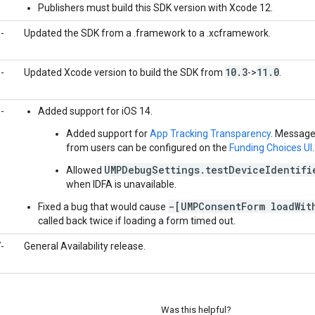
Publishers must build this SDK version with Xcode 12.
-
Updated the SDK from a .framework to a .xcframework.
10
.
3
11
.
0
-
Updated Xcode version to build the SDK from
->
.
-
Added support for iOS 14.
Added support for
App Tracking Transparency
. Message
from users can be configured on the
Funding Choices UI
.
UMPDebugSettings.testDeviceIdentifi
Allowed
when IDFA is unavailable.
-[UMPConsentForm loadWit
Fixed a bug that would cause
called back twice if loading a form timed out.
-
General Availability release.
Was this helpful?