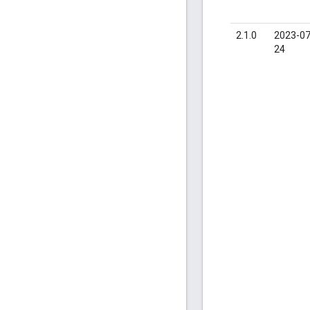
2.1.0
2023-07
24