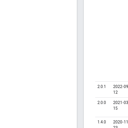
2.0.1
2022-09
12
2.0.0
2021-03
15
1.4.0
2020-11
23