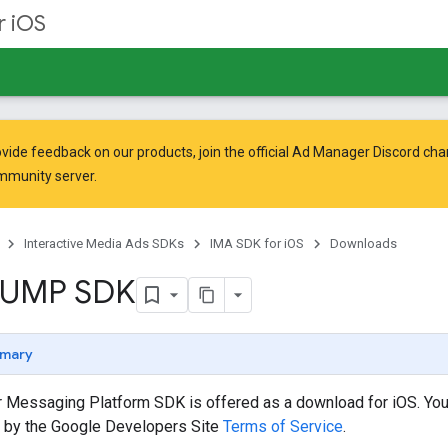
r iOS
vide feedback on our products, join the official Ad Manager Discord cha
mmunity
server.
Interactive Media Ads SDKs
IMA SDK for iOS
Downloads
 UMP SDK
mary
 Messaging Platform SDK is offered as a download for iOS. Your
 by the Google Developers Site
Terms of Service
.