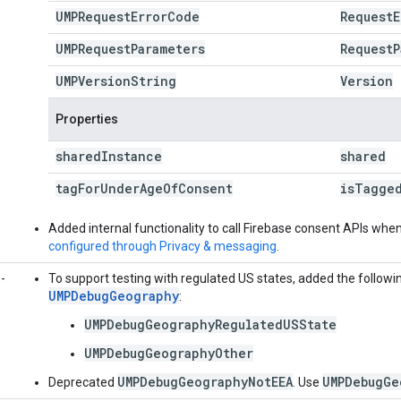
UMPRequest
Error
Code
Request
E
UMPRequest
Parameters
Request
P
UMPVersion
String
Version
Properties
shared
Instance
shared
tag
For
Under
Age
Of
Consent
is
Tagge
Added internal functionality to call Firebase consent APIs wh
configured through Privacy & messaging
.
-
To support testing with regulated US states, added the followi
UMPDebugGeography
:
UMPDebugGeographyRegulatedUSState
UMPDebugGeographyOther
UMPDebugGeographyNotEEA
UMPDebugGe
Deprecated
. Use