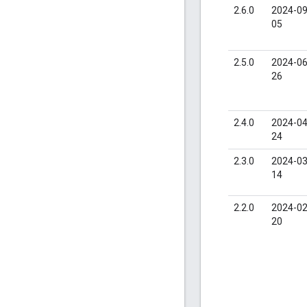
2.6.0
2024-09
05
2.5.0
2024-06
26
2.4.0
2024-04
24
2.3.0
2024-03
14
2.2.0
2024-02
20