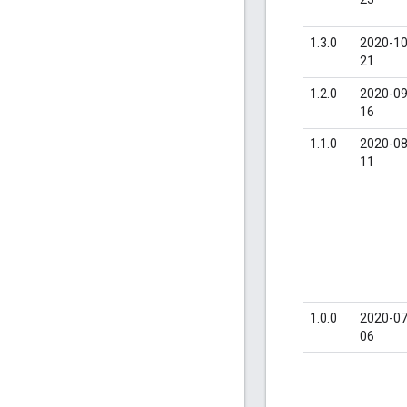
1.3.0
2020-10
21
1.2.0
2020-09
16
1.1.0
2020-08
11
1.0.0
2020-07
06