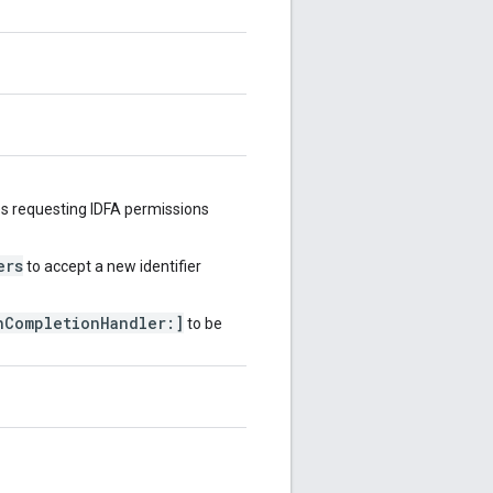
s requesting IDFA permissions
ers
to accept a new identifier
hCompletionHandler:]
to be