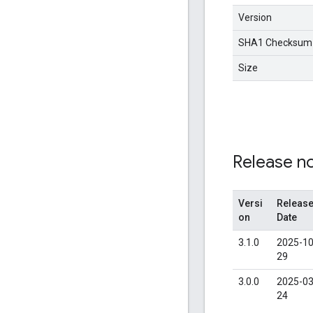
Version
SHA1 Checksum
Size
Release n
Versi
Releas
on
Date
3.1.0
2025-10
29
3.0.0
2025-03
24