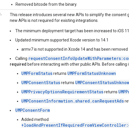
Removed bitcode from the binary.
-
This release introduces several new APIs to simplify the consent
new APIs is not required for existing integrations.
The minimum deployment target has been increased to iOS 11
Updated minimum supported Xcode version to 14.1
armv7 is not supported in Xcode 14 and has been removed
requestConsentInfoUpdateWithParameters:co
Calling
required
before interacting with other public APIs. Before calling i
UMPFormStatus
UMPFormStatusUnknown
returns
UMPConsentStatus
UMPConsentStatusUnkno
returns
UMPPrivacyOptionsRequirementStatus
UMPP
returns
UMPConsentInformation.shared.canRequestAds
re
UMPConsentForm
Added method
+loadAndPresentIfRequiredFromViewController: