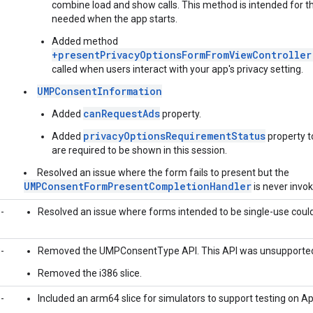
combine load and show calls. This method is intended for t
needed when the app starts.
Added method
+presentPrivacyOptionsFormFromViewController
called when users interact with your app's privacy setting.
UMPConsentInformation
canRequestAds
Added
property.
privacyOptionsRequirementStatus
Added
property t
are required to be shown in this session.
Resolved an issue where the form fails to present but the
UMPConsentFormPresentCompletionHandler
is never invo
-
Resolved an issue where forms intended to be single-use could 
-
Removed the UMPConsentType API. This API was unsupporte
Removed the i386 slice.
-
Included an arm64 slice for simulators to support testing on Ap