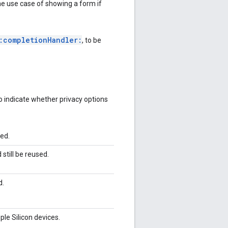
he use case of showing a form if
:completionHandler:
, to be
o indicate whether privacy options
ked.
still be reused.
d.
ple Silicon devices.