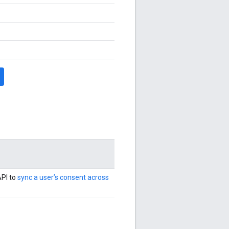
PI to
sync a user’s consent across