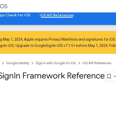
iOS
pp Check for iOS
iOS API References
ng
May 1, 2024
, Apple
requires
Privacy Manifests and signatures for iOS
ignIn-iOS. Upgrade to GoogleSignIn-iOS v7.1.0+ before May 1, 2024. Fol
Google Identity
Sign in with Google for iOS
iOS API References
Sign
In Framework Reference