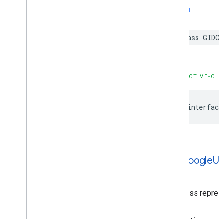
SWIFT
class GIDC
OBJECTIVE-C
@interfac
GIDGoogle
U
This class repre