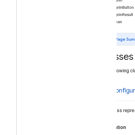
GIDSignIn
GIDSignInButton
GIDSignInResult
GIDToken
Page Sum
Classes
The following cl
GIDConfigur
This class repre
Declaration