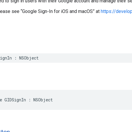
ed to sign in users with their Google account and manage their s
please see “Google Sign-In for iOS and macOS” at
https://develo
SignIn : NSObject
e GIDSignIn : NSObject