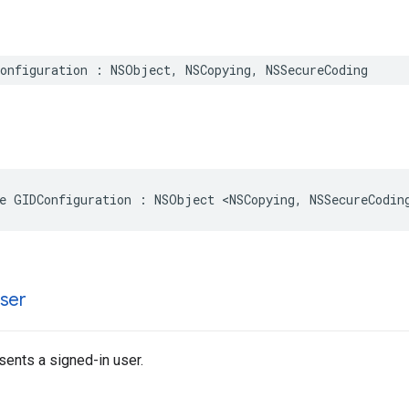
onfiguration : NSObject, NSCopying, NSSecureCoding
e GIDConfiguration : NSObject <NSCopying, NSSecureCodin
ser
sents a signed-in user.