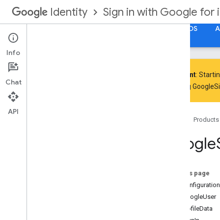
Sign in with Google for 
Identity
Get Started
Google Account Authorization for iOS
A
Info
Important
: Starti
Chat
including GoogleS
Google
Sign
In Framework Reference
Google
Sign
In
Swift Framework
API
Reference
Home
Products
Google
On this page
GIDConfiguration
GIDGoogleUser
GIDProfileData