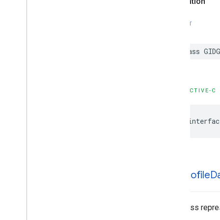
Declaration
SWIFT
class GID
OBJECTIVE-C
@interfac
GIDProfile
D
This class repre