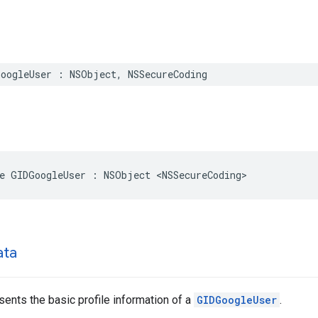
GoogleUser : NSObject, NSSecureCoding
e GIDGoogleUser : NSObject <NSSecureCoding>
ata
sents the basic profile information of a
GIDGoogleUser
.