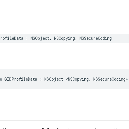
rofileData : NSObject, NSCopying, NSSecureCoding
e GIDProfileData : NSObject <NSCopying, NSSecureCoding>