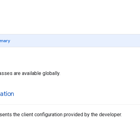
mary
asses are available globally.
ation
sents the client configuration provided by the developer.