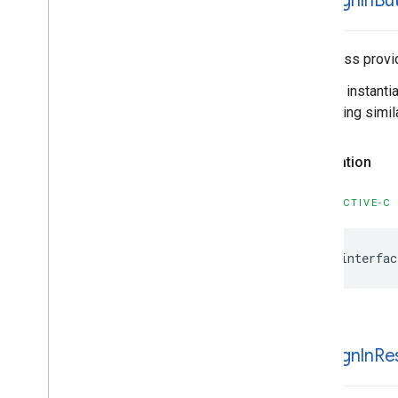
GIDSign
In
Bu
This class provi
You can instanti
something simila
Declaration
OBJECTIVE-C
@interfac
GIDSign
In
Re