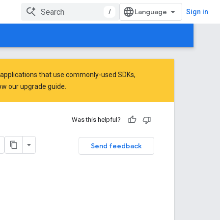
/
Sign in
 applications that use commonly-used SDKs,
low
our upgrade guide
.
Was this helpful?
Send feedback