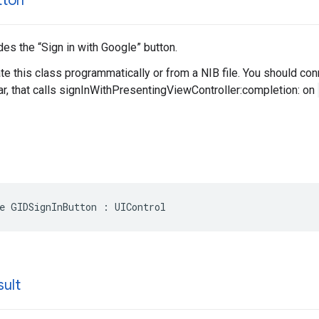
tton
des the “Sign in with Google” button.
ate this class programmatically or from a NIB file. You should con
r, that calls signInWithPresentingViewController:completion: on
e GIDSignInButton : UIControl
sult