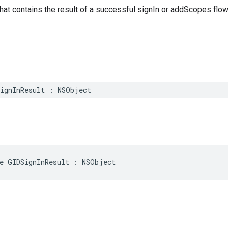
that contains the result of a successful signIn or addScopes flow
SignInResult : NSObject
e GIDSignInResult : NSObject