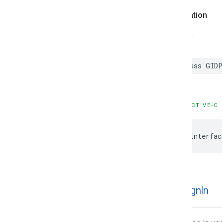
Declaration
SWIFT
class GIDP
OBJECTIVE-C
@interfac
GIDSign
In