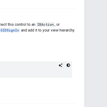
nect this control to an
IBAction
, or
GIDSignIn
and add it to your view hierarchy.