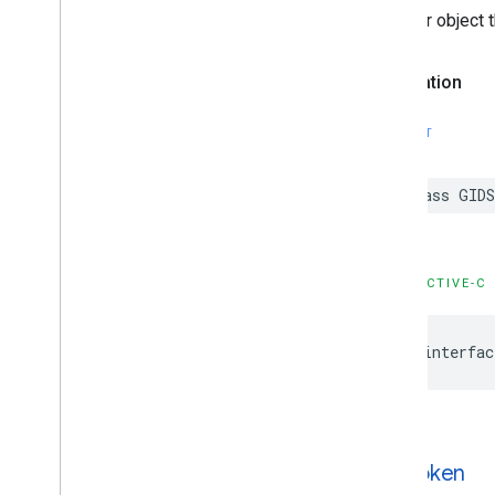
A helper object 
Declaration
SWIFT
class GID
OBJECTIVE-C
@interfac
GIDToken