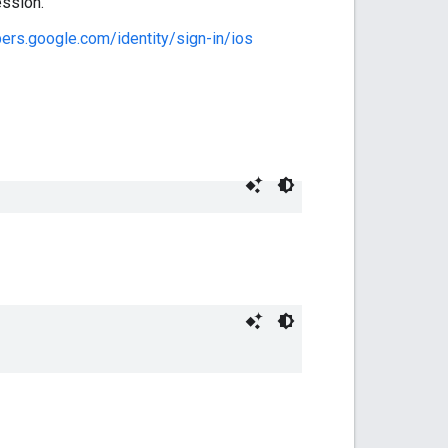
ession.
pers.google.com/identity/sign-in/ios