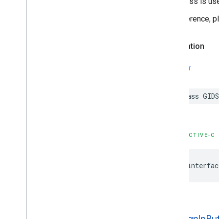
This class is us
For reference, 
Declaration
SWIFT
class GID
OBJECTIVE-C
@interfac