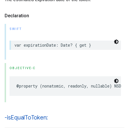
Declaration
SWIFT
var expirationDate: Date? { get }
OBJECTIVE-C
@property (nonatomic, readonly, nullable) NSDate
-is
Equal
To
Token: