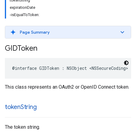
tokenString
expirationDate
-isEqualToToken:
Page Summary
GIDToken
@interface GIDToken : NSObject <NSSecureCoding>
This class represents an OAuth2 or OpenID Connect token.
token
String
The token string.