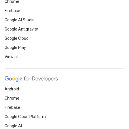
Chrome
Firebase
Google AI Studio
Google Antigravity
Google Cloud
Google Play
View all
Android
Chrome
Firebase
Google Cloud Platform
Google AI