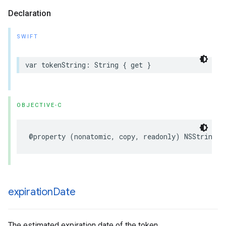
Declaration
SWIFT
var tokenString: String { get }
OBJECTIVE-C
@property (nonatomic, copy, readonly) NSString *
expiration
Date
The estimated expiration date of the token.