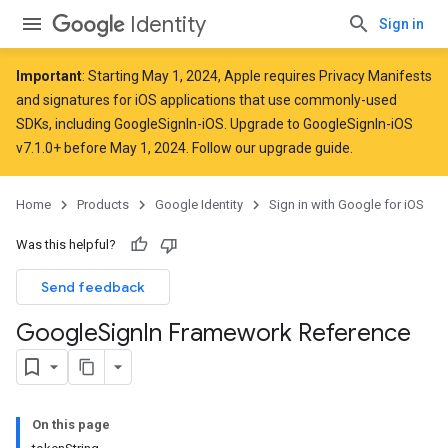
Identity
Sign in
Important
: Starting
May 1, 2024
, Apple
requires
Privacy Manifests
and signatures for iOS applications that use commonly-used
SDKs, including GoogleSignIn-iOS. Upgrade to GoogleSignIn-iOS
v7.1.0+ before May 1, 2024. Follow
our upgrade guide
.
Home
Products
Google Identity
Sign in with Google for iOS
Was this helpful?
Send feedback
Google
Sign
In Framework Reference
On this page