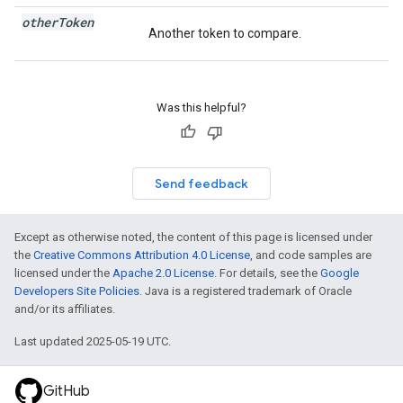
other
Token
Another token to compare.
Was this helpful?
Send feedback
Except as otherwise noted, the content of this page is licensed under
the
Creative Commons Attribution 4.0 License
, and code samples are
licensed under the
Apache 2.0 License
. For details, see the
Google
Developers Site Policies
. Java is a registered trademark of Oracle
and/or its affiliates.
Last updated 2025-05-19 UTC.
GitHub