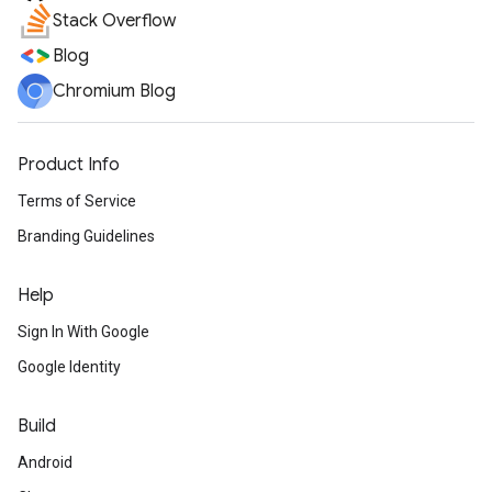
Stack Overflow
Blog
Chromium Blog
Product Info
Terms of Service
Branding Guidelines
Help
Sign In With Google
Google Identity
Build
Android