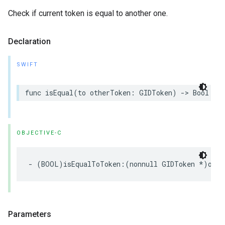
Check if current token is equal to another one.
Declaration
SWIFT
func isEqual(to otherToken: GIDToken) -> Bool
OBJECTIVE-C
- (BOOL)isEqualToToken:(nonnull GIDToken *)othe
Parameters