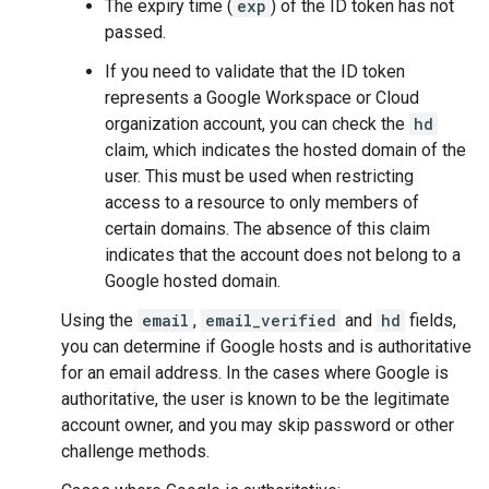
The expiry time (
exp
) of the ID token has not
passed.
If you need to validate that the ID token
represents a Google Workspace or Cloud
organization account, you can check the
hd
claim, which indicates the hosted domain of the
user. This must be used when restricting
access to a resource to only members of
certain domains. The absence of this claim
indicates that the account does not belong to a
Google hosted domain.
Using the
email
,
email_verified
and
hd
fields,
you can determine if Google hosts and is authoritative
for an email address. In the cases where Google is
authoritative, the user is known to be the legitimate
account owner, and you may skip password or other
challenge methods.