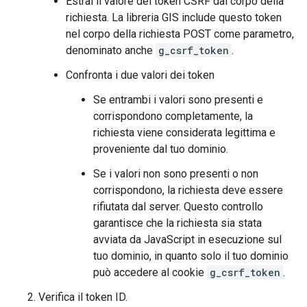
Estrai il valore del token CSRF dal corpo della
richiesta. La libreria GIS include questo token
nel corpo della richiesta POST come parametro,
denominato anche
g_csrf_token
.
Confronta i due valori dei token
Se entrambi i valori sono presenti e
corrispondono completamente, la
richiesta viene considerata legittima e
proveniente dal tuo dominio.
Se i valori non sono presenti o non
corrispondono, la richiesta deve essere
rifiutata dal server. Questo controllo
garantisce che la richiesta sia stata
avviata da JavaScript in esecuzione sul
tuo dominio, in quanto solo il tuo dominio
può accedere al cookie
g_csrf_token
.
Verifica il token ID.