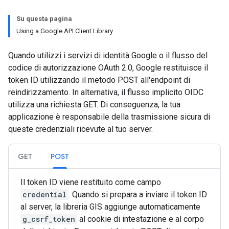
Su questa pagina
Using a Google API Client Library
Quando utilizzi i servizi di identità Google o il flusso del
codice di autorizzazione OAuth 2.0, Google restituisce il
token ID utilizzando il metodo POST all'endpoint di
reindirizzamento. In alternativa, il flusso implicito OIDC
utilizza una richiesta GET. Di conseguenza, la tua
applicazione è responsabile della trasmissione sicura di
queste credenziali ricevute al tuo server.
GET
POST
Il token ID viene restituito come campo
credential
. Quando si prepara a inviare il token ID
al server, la libreria GIS aggiunge automaticamente
g_csrf_token
al cookie di intestazione e al corpo