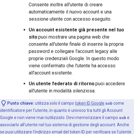
Consente inoltre all'utente di creare
automaticamente il nuovo account e una
sessione utente con accesso eseguito.
Un account esistente già presente nel tuo
sito
:puoi mostrare una pagina web che
consente all'utente finale di inserire la propria
password e collegare l'account legacy alle
proprie credenziali Google. In questo modo
viene confermato che l'utente ha accesso
all'account esistente.
Un utente federato di ritorno
:puoi accedere
all'utente in modalità silenziosa.
Punto chiave:
utilizza solo il campo
token ID Google
sub
come
identificatore per l'utente, in quanto è univoco tra tutti gli Account
Google e non viene mai riutilizzato. Devi memorizzare il campo
sub
e
associarlo all'utente nel tuo sistema di gestione degli account. Anche
se puoi utilizzare l'indirizzo email del token ID per verificare se l'utente