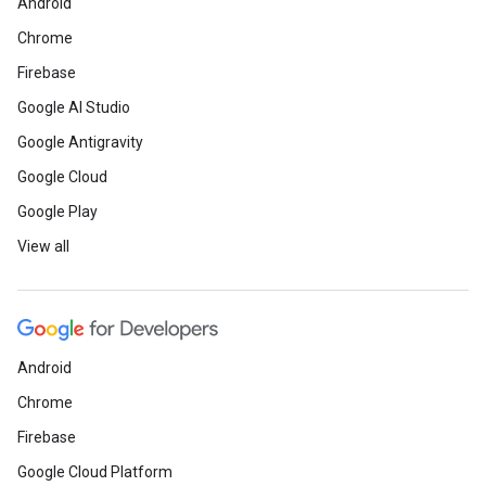
Android
Chrome
Firebase
Google AI Studio
Google Antigravity
Google Cloud
Google Play
View all
Android
Chrome
Firebase
Google Cloud Platform