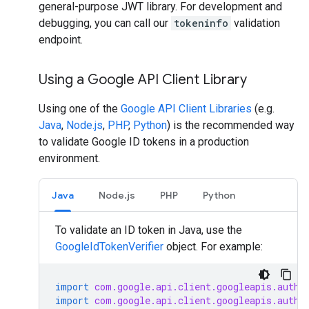
general-purpose JWT library. For development and
debugging, you can call our
tokeninfo
validation
endpoint.
Using a Google API Client Library
Using one of the
Google API Client Libraries
(e.g.
Java
,
Node.js
,
PHP
,
Python
) is the recommended way
to validate Google ID tokens in a production
environment.
Java
Node.js
PHP
Python
To validate an ID token in Java, use the
GoogleIdTokenVerifier
object. For example:
import
com.google.api.client.googleapis.auth.
import
com.google.api.client.googleapis.auth.