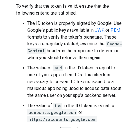
To verify that the token is valid, ensure that the
following criteria are satisfied:
The ID token is properly signed by Google. Use
Google's public keys (available in
JWK
or
PEM
format) to verify the token's signature. These
keys are regularly rotated; examine the
Cache-
Control
header in the response to determine
when you should retrieve them again.
The value of
aud
in the ID token is equal to
one of your app's client IDs. This check is
necessary to prevent ID tokens issued to a
malicious app being used to access data about
the same user on your app's backend server.
The value of
iss
in the ID token is equal to
accounts.google.com
or
https://accounts.google.com
.