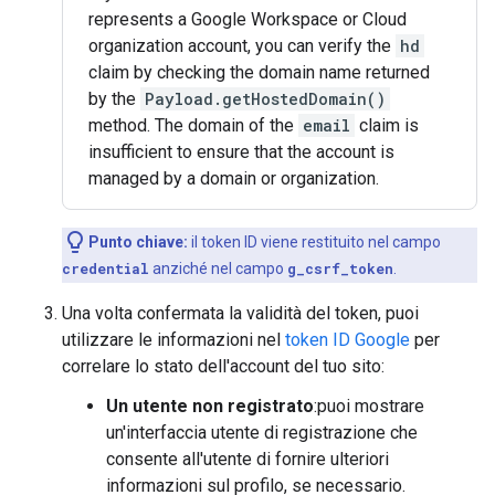
represents a Google Workspace or Cloud
organization account, you can verify the
hd
claim by checking the domain name returned
by the
Payload.getHostedDomain()
method. The domain of the
email
claim is
insufficient to ensure that the account is
managed by a domain or organization.
Punto chiave:
il token ID viene restituito nel campo
credential
anziché nel campo
g_csrf_token
.
Una volta confermata la validità del token, puoi
utilizzare le informazioni nel
token ID Google
per
correlare lo stato dell'account del tuo sito:
Un utente non registrato
:puoi mostrare
un'interfaccia utente di registrazione che
consente all'utente di fornire ulteriori
informazioni sul profilo, se necessario.