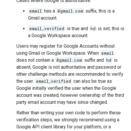
Cases where Google is authoritative:
email
has a
@gmail.com
suffix, this is a
Gmail account.
email_verified
is true and
hd
is set, this is
a Google Workspace account.
Users may register for Google Accounts without
using Gmail or Google Workspace. When
email
does not contain a
@gmail.com
suffix and
hd
is
absent, Google is not authoritative and password or
other challenge methods are recommended to verify
the user.
email_verified
can also be true as
Google initially verified the user when the Google
account was created, however ownership of the third
party email account may have since changed.
Rather than writing your own code to perform these
verification steps, we strongly recommend using a
Google API client library for your platform, or a