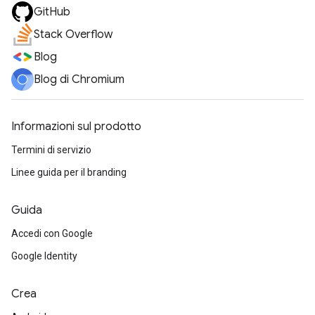
GitHub
Stack Overflow
Blog
Blog di Chromium
Informazioni sul prodotto
Termini di servizio
Linee guida per il branding
Guida
Accedi con Google
Google Identity
Crea