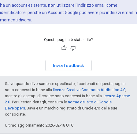
ha un account esistente,
non
utilizzare l'indirizzo email come
identificatore, perché un Account Google può avere più indirizzi email in
momenti diversi.
Questa pagina è stata utile?
Invia feedback
Salvo quando diversamente specificato, i contenuti di questa pagina
sono concessi in base alla
licenza Creative Commons Attribution 4.0
,
mentre gli esempi di codice sono concessi in base alla
licenza Apache
2.0
. Per ulteriori dettagli, consulta le
norme del sito di Google
Developers
. Java è un marchio registrato di Oracle e/o delle sue
consociate.
Ultimo aggiornamento 2026-02-18 UTC.