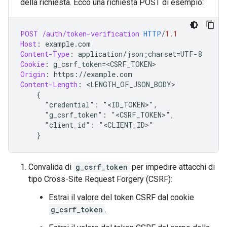
della richiesta. Ecco una richiesta POST di esempio:
POST
/auth/token-verification
HTTP
/
1.1
Host
:
example.com
Content-Type
:
application/json;charset=UTF-8
Cookie
:
g_csrf_token=<CSRF_TOKEN>
Origin
:
https://example.com
Content-Length
:
 <
LENGTH_OF_JSON_BODY
>

{
"credential": "<ID_TOKEN>",
"g_csrf_token": "<CSRF_TOKEN>",
"client_id": "<CLIENT_ID>"
}
Convalida di
g_csrf_token
per impedire attacchi di
tipo Cross-Site Request Forgery (CSRF):
Estrai il valore del token CSRF dal cookie
g_csrf_token
.