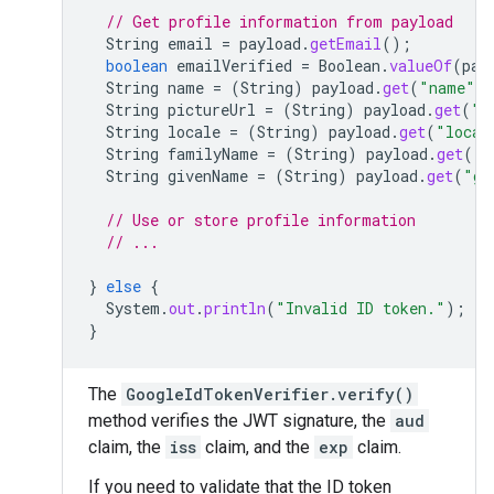
// Get profile information from payload
String
email
=
payload
.
getEmail
();
boolean
emailVerified
=
Boolean
.
valueOf
(
pay
String
name
=
(
String
)
payload
.
get
(
"name"
)
String
pictureUrl
=
(
String
)
payload
.
get
(
"p
String
locale
=
(
String
)
payload
.
get
(
"local
String
familyName
=
(
String
)
payload
.
get
(
"f
String
givenName
=
(
String
)
payload
.
get
(
"gi
// Use or store profile information
// ...
}
else
{
System
.
out
.
println
(
"Invalid ID token."
);
}
The
GoogleIdTokenVerifier.verify()
method verifies the JWT signature, the
aud
claim, the
iss
claim, and the
exp
claim.
If you need to validate that the ID token