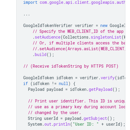
import
com.google.api.client.googleapis.auth.
...
GoogleIdTokenVerifier
verifier
=
new
GoogleId
// Specify the WEB_CLIENT_ID of the app t
.
setAudience
(
Collections
.
singletonList
(
WE
// Or, if multiple clients access the bac
//.setAudience(Arrays.asList(WEB_CLIENT_I
.
build
();
// (Receive idTokenString by HTTPS POST)
GoogleIdToken
idToken
=
verifier
.
verify
(
idTok
if
(
idToken
!=
null
)
{
Payload
payload
=
idToken
.
getPayload
();
// Print user identifier. This ID is unique
// use as a primary key during account look
// changed by the user.
String
userId
=
payload
.
getSubject
();
System
.
out
.
println
(
"User ID: "
+
userId
);