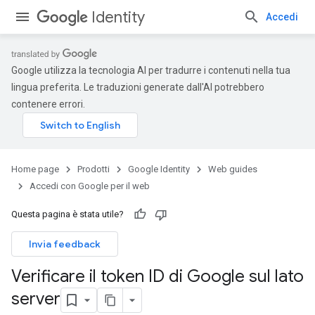
Identity
Accedi
Google utilizza la tecnologia AI per tradurre i contenuti nella tua
lingua preferita. Le traduzioni generate dall'AI potrebbero
contenere errori.
Home page
Prodotti
Google Identity
Web guides
Accedi con Google per il web
Questa pagina è stata utile?
Invia feedback
Verificare il token ID di Google sul lato
server