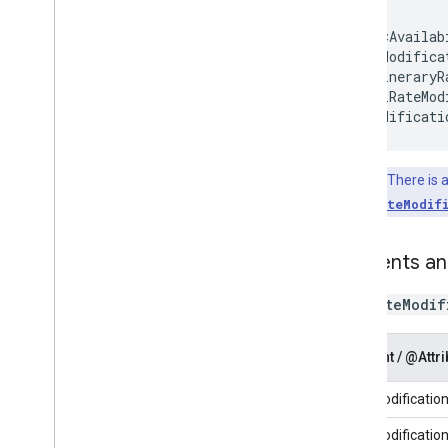
<Availab
</HotelRateMod
Key Point:
There is a
<ItineraryRateModif
Elements an
The
RateModif
Element / @Attri
RateModificatio
RateModification