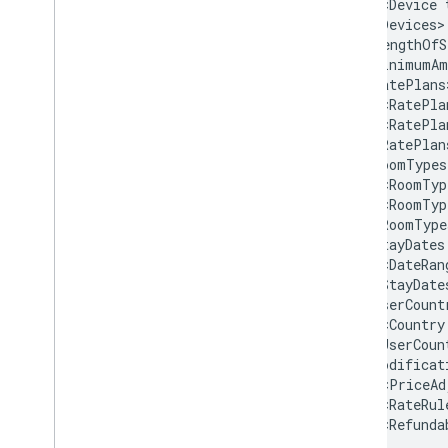
<Device
<LengthOfS
<MinimumAm
<RatePla
<RatePla
<RoomTyp
<RoomTyp
<StayDates
<DateRan
<UserCount
<Country
<PriceAd
<RateRul
<Refunda