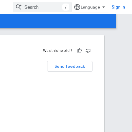
/
Sign in
Was this helpful?
Send feedback