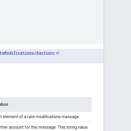
teModifications/@action>
or
ption
t element of a rate modifications message.
tner account for this message. This string value