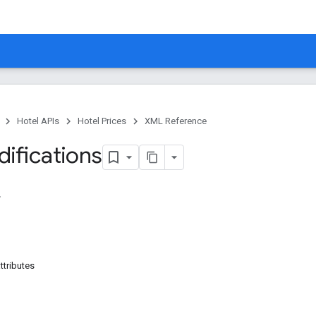
Hotel APIs
Hotel Prices
XML Reference
ifications
ttributes