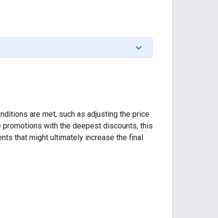
nditions are met, such as adjusting the price
le promotions with the deepest discounts, this
ts that might ultimately increase the final