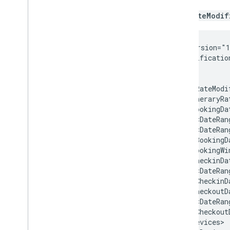
The
RateModif
<?xml
version="
<RateModificatio
<HotelRateModi
<ItineraryRa
<DateRan
<DateRan
<BookingWi
<DateRan
<DateRan