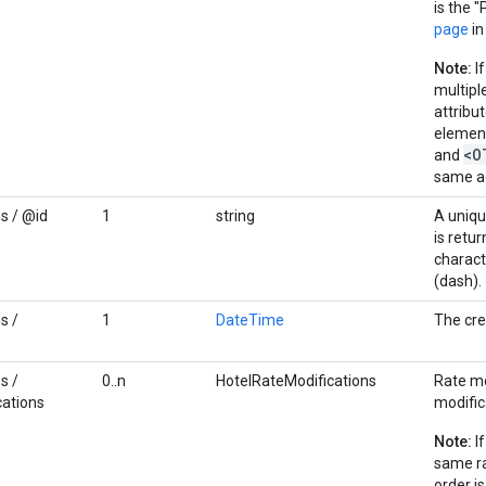
is the "
page
in
Note:
If
multipl
attribu
elemen
<O
and
same a
s / @id
1
string
A uniqu
is retu
charact
(dash).
s /
1
DateTime
The cre
s /
0..n
HotelRateModifications
Rate mo
cations
modific
Note:
If
same ra
order i