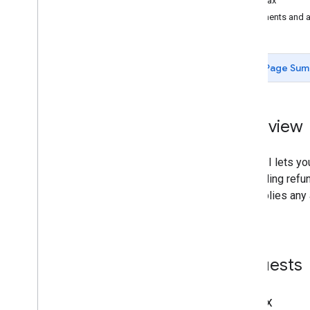
Syntax
Pricing & Room Inventory
Elements and a
(Transactions)
Rate Rules
Query & Hint Messages
Page Sum
Date
/
Time Formats
Country codes
Overview
This API lets yo
or enabling refun
API applies any 
price.
Requests
Syntax