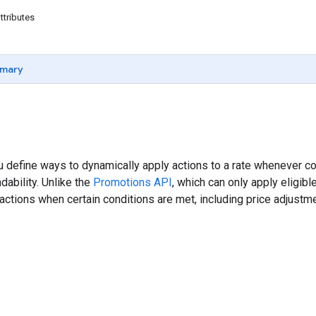
ttributes
mary
u define ways to dynamically apply actions to a rate whenever co
dability. Unlike the
Promotions API
, which can only apply eligib
actions when certain conditions are met, including price adjustmen