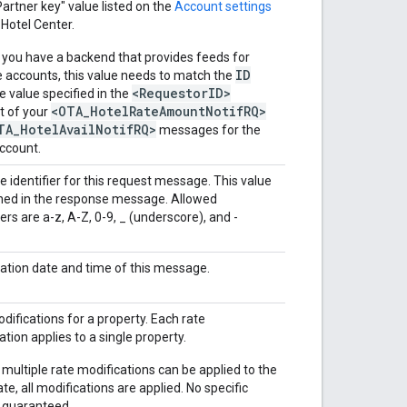
Partner key" value listed on the
Account settings
 Hotel Center.
 you have a backend that provides feeds for
ID
e accounts, this value needs to match the
<RequestorID>
te value specified in the
<OTA_HotelRateAmountNotifRQ>
t of your
TA_HotelAvailNotifRQ>
messages for the
ccount.
e identifier for this request message. This value
rned in the response message. Allowed
ers are a-z, A-Z, 0-9, _ (underscore), and -
ation date and time of this message.
difications for a property. Each rate
ation applies to a single property.
 multiple rate modifications can be applied to the
te, all modifications are applied. No specific
s guaranteed.