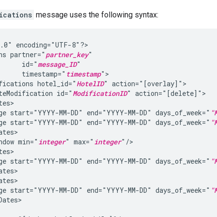
ications
message uses the following syntax:
1.0"
encoding="UTF-8"?>

ns
partner="
partner_key
id="
message_ID
timestamp="
timestamp
fications
hotel_id="
HotelID
"
teModification
id="
ModificationID
"
ge
start="YYYY-MM-DD"
end="YYYY-MM-DD"
days_of_week="
"
ge
start="YYYY-MM-DD"
end="YYYY-MM-DD"
days_of_week="
"
ndow
min="
integer
"
max="
integer
ge
start="YYYY-MM-DD"
end="YYYY-MM-DD"
days_of_week="
"
ge
start="YYYY-MM-DD"
end="YYYY-MM-DD"
days_of_week="
"