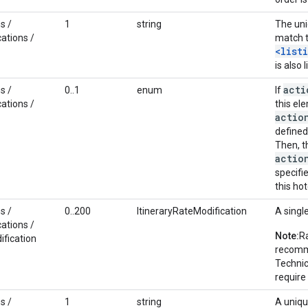
s /
1
string
The uni
ations /
match t
<list
is also 
acti
s /
0..1
enum
If
ations /
this el
actio
defined 
Then, t
actio
specifi
this hot
s /
0..200
ItineraryRateModification
A singl
ations /
Note:
Ra
ification
recomme
Technic
require
s /
1
string
A uniqu