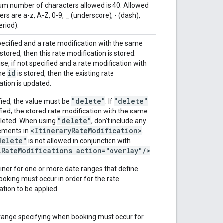
 number of characters allowed is 40. Allowed
rs are a-z, A-Z, 0-9, _ (underscore), - (dash),
eriod).
specified and a rate modification with the same
 stored, then this rate modification is stored.
se, if not specified and a rate modification with
id
me
is stored, then the existing rate
ation is updated.
"delete"
"delete"
ified, the value must be
. If
ified, the stored rate modification with the same
"delete"
eleted. When using
, don't include any
<ItineraryRateModification>
lements in
.
delete"
is not allowed in conjunction with
lRateModifications action="overlay"/>
.
iner for one or more date ranges that define
oking must occur in order for the rate
ation to be applied.
range specifying when booking must occur for