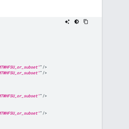
MTWHFSU_or_subset"
MTWHFSU_or_subset"
MTWHFSU_or_subset"
MTWHFSU_or_subset"