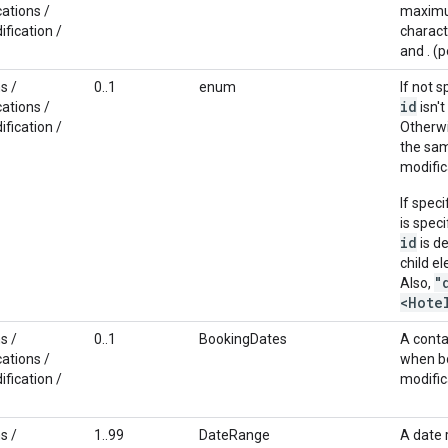
ations /
maximum
fication /
characte
and . (p
s /
0..1
enum
If not 
id
ations /
isn't
fication /
Otherwi
the sa
modific
If spec
is spec
id
is d
child e
"
Also,
<Hote
s /
0..1
BookingDates
A conta
ations /
when bo
fication /
modific
s /
1..99
DateRange
A date 