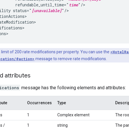
refundable_until_time="
time
ility
status="
[unavailable]
ifications>

 limit of 200 rate modifications per property. You can use the
<HotelRa
ication/@action>
message to remove rate modifications.
d attributes
ications
message has the following elements and attributes:
bute
Occurrences
Type
Descri
ns
1
Complex element
The roo
s /
1
string
The par