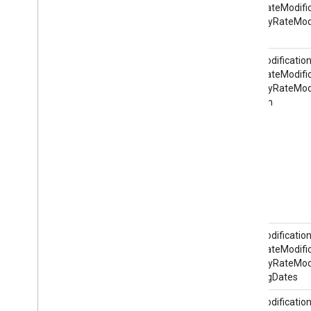
HotelRateModific
ItineraryRateModi
@id
RateModification
HotelRateModific
ItineraryRateModi
@action
RateModification
HotelRateModific
ItineraryRateModi
BookingDates
RateModification