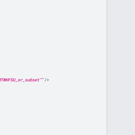
MTWHFSU_or_subset"