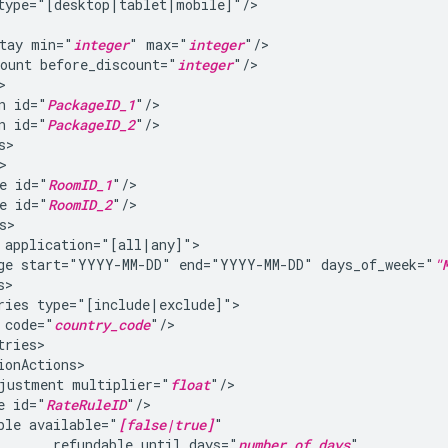
tay
min="
integer
"
max="
integer
ount
before_discount="
integer
n
id="
PackageID_1
n
id="
PackageID_2
e
id="
RoomID_1
e
id="
RoomID_2
ge
start="YYYY-MM-DD"
end="YYYY-MM-DD"
days_of_week="
"
ries
code="
country_code
justment
multiplier="
float
e
id="
RateRuleID
ble
available="
[false|true]
refundable_until_days="
number_of_days