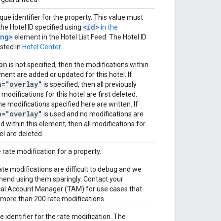
que identifier for the property. This value must
<id>
he Hotel ID specified using
in the
ing>
element in the Hotel List Feed. The Hotel ID
listed in
Hotel Center
.
on
is not specified, then the modifications within
ement are added or updated for this hotel. If
n="overlay"
is specified, then all previously
modifications for this hotel are first deleted.
he modifications specified here are written. If
n="overlay"
is used and no modifications are
ed within this element, then all modifications for
el are deleted.
e rate modification for a property.
te modifications are difficult to debug and we
nd using them sparingly. Contact your
al Account Manager (TAM) for use cases that
 more than 200 rate modifications.
e identifier for the rate modification. The