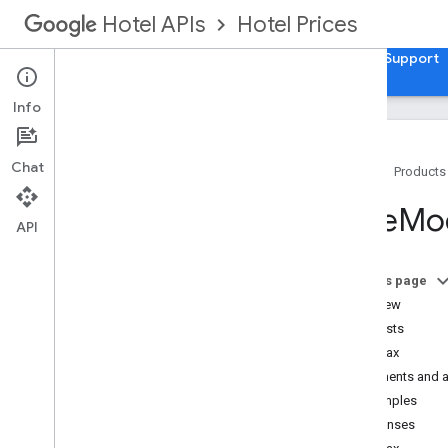
Hotel Prices
Hotel APIs
Guides
API Reference
XML Reference
Support
Info
Chat
Home
Products
Hotel List
Rate
Mod
Availability
,
Rates
,
and Inventory (ARI)
API
Overview
Transaction (Property Data)
On this page
OTA
_
Hotel
Rate
Amount
Notif
RQ
Overview
OTA
_
Hotel
Avail
Notif
RQ
Requests
OTA
_
Hotel
Inv
Count
Notif
RQ
Syntax
Tax
Fee
Info
Elements and a
Promotions
Examples
Rate
Modifications
Responses
Extra
Guest
Charges