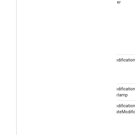
@partner
RateModification
RateModification
@timestamp
RateModification
HotelRateModifi