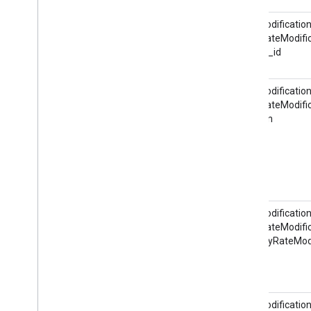
RateModification
HotelRateModific
@hotel_id
RateModification
HotelRateModific
@action
RateModification
HotelRateModific
ItineraryRateMod
RateModification