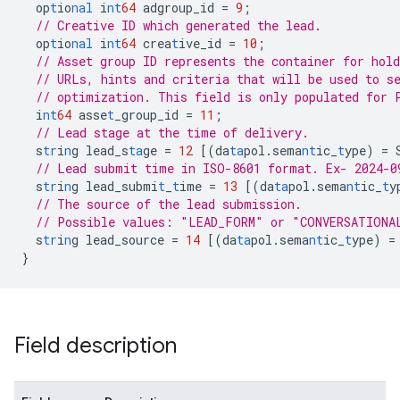
op
t
io
nal
i
nt
64
adgroup_id
=
9
;
// Creative ID which generated the lead.
op
t
io
nal
i
nt
64
crea
t
ive_id
=
10
;
// Asset group ID represents the container for hold
// URLs, hints and criteria that will be used to s
// optimization. This field is only populated for 
i
nt
64
asse
t
_group_id
=
11
;
// Lead stage at the time of delivery.
s
tr
i
n
g
lead_s
ta
ge
=
12
[
(da
ta
pol.sema
nt
ic_
t
ype)
=
// Lead submit time in ISO-8601 format. Ex- 2024-0
s
tr
i
n
g
lead_submi
t
_
t
ime
=
13
[
(da
ta
pol.sema
nt
ic_
t
y
// The source of the lead submission.
// Possible values: "LEAD_FORM" or "CONVERSATIONA
s
tr
i
n
g
lead_source
=
14
[
(da
ta
pol.sema
nt
ic_
t
ype)
=
}
Field description