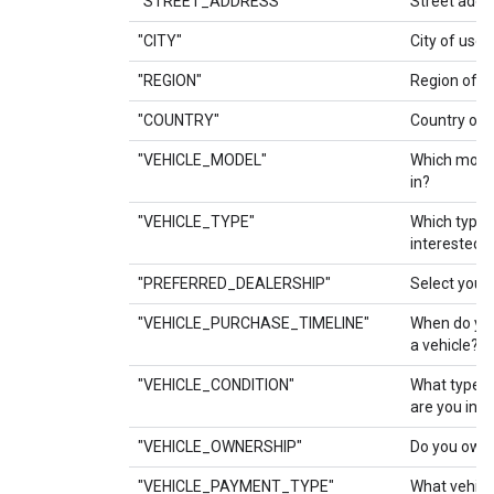
"STREET_ADDRESS"
Street addre
"CITY"
City of user.
"REGION"
Region of us
"COUNTRY"
Country of u
"VEHICLE_MODEL"
Which model
in?
"VEHICLE_TYPE"
Which type o
interested i
"PREFERRED_DEALERSHIP"
Select your
"VEHICLE_PURCHASE_TIMELINE"
When do you
a vehicle?
"VEHICLE_CONDITION"
What type of
are you inte
"VEHICLE_OWNERSHIP"
Do you own 
"VEHICLE_PAYMENT_TYPE"
What vehicl