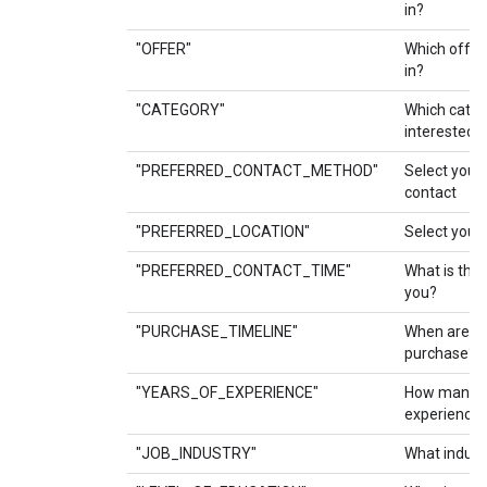
in?
"OFFER"
Which offer
in?
"CATEGORY"
Which categ
interested i
"PREFERRED_CONTACT_METHOD"
Select your
contact
"PREFERRED_LOCATION"
Select your 
"PREFERRED_CONTACT_TIME"
What is the 
you?
"PURCHASE_TIMELINE"
When are yo
purchase?
"YEARS_OF_EXPERIENCE"
How many y
experience 
"JOB_INDUSTRY"
What indust