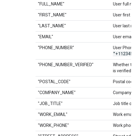
"FULL_NAME"
User full na
"FIRST_NAME"
User first n
"LAST_NAME"
User last n
"EMAIL"
User email.
"PHONE_NUMBER"
User Phone
"+1123456
"PHONE_NUMBER_VERIFIED"
Whether th
is verified.
"POSTAL_CODE"
Postal code 
"COMPANY_NAME"
Company na
"JOB_TITLE"
Job title of 
"WORK_EMAIL"
Work email o
"WORK_PHONE"
Work phone 