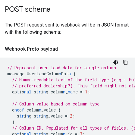
POST schema
The POST request sent to webhook will be in JSON format
with the following schema:
Webhook Proto payload
// Represent user lead data for single column
message
UserLeadColum
n
Da
ta
{
// Human-readable text of the field type (e.g.: Fu
// preferred dealership?). This field might not al
op
t
io
nal
s
tr
i
n
g
colum
n
_
na
me
=
1
;
// Column value based on column type
o
ne
o
f
colum
n
_value
{
s
tr
i
n
g
s
tr
i
n
g_value
=
2
;
}
// Column ID. Populated for all types of fields. (
op
t
io
nal
s
tr
i
n
g
colum
n
_id
=
3
;