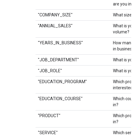
are you inte
"COMPANY_SIZE"
What size i
"ANNUAL_SALES"
What is you
volume?
"YEARS_IN_BUSINESS"
How many y
in business
"JOB_DEPARTMENT"
What is you
"JOB_ROLE"
What is your
"EDUCATION_PROGRAM"
Which prog
interested i
"EDUCATION_COURSE"
Which cours
in?
"PRODUCT"
Which produ
in?
"SERVICE"
Which servi