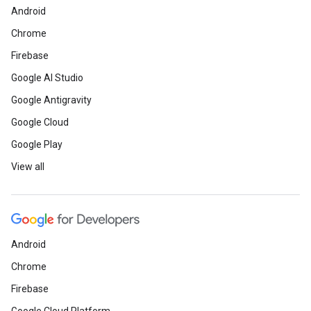
Android
Chrome
Firebase
Google AI Studio
Google Antigravity
Google Cloud
Google Play
View all
Android
Chrome
Firebase