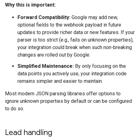
Why this is important:
Forward Compatibility:
Google may add new,
optional fields to the webhook payload in future
updates to provide richer data or new features. If your
parser is too strict (e.g., fails on unknown properties),
your integration could break when such non-breaking
changes are rolled out by Google.
Simplified Maintenance:
By only focusing on the
data points you actively use, your integration code
remains simpler and easier to maintain.
Most modern JSON parsing libraries offer options to
ignore unknown properties by default or can be configured
to do so.
Lead handling