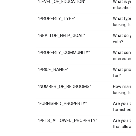
"LEVEL_OF_EDUCATION"
What is your
education?
"PROPERTY_TYPE"
What type o
looking for?
"REALTOR_HELP_GOAL"
What do you 
with?
"PROPERTY_COMMUNITY"
What commu
interested i
"PRICE_RANGE"
What price 
for?
"NUMBER_OF_BEDROOMS"
How many b
looking for?
"FURNISHED_PROPERTY"
Are you look
furnished p
"PETS_ALLOWED_PROPERTY"
Are you look
that allow p