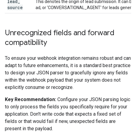
lead
_
This denotes the origin of lead submission. It can 
source
ad, or 'CONVERSATIONAL_AGENT' for leads generate
Unrecognized fields and forward
compatibility
To ensure your webhook integration remains robust and can
adapt to future enhancements, it is a standard best practice
to design your JSON parser to gracefully ignore any fields
within the webhook payload that your system does not
explicitly consume or recognize.
Key Recommendation:
Configure your JSON parsing logic
to only process the fields you specifically require for your
application. Don't write code that expects a fixed set of
fields or that would fail if new, unexpected fields are
present in the payload.