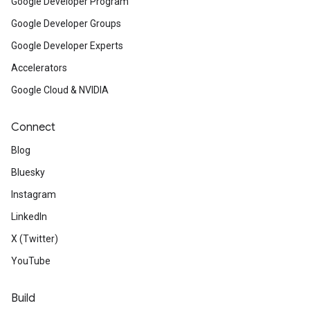
Google Developer Program
Google Developer Groups
Google Developer Experts
Accelerators
Google Cloud & NVIDIA
Connect
Blog
Bluesky
Instagram
LinkedIn
X (Twitter)
YouTube
Build