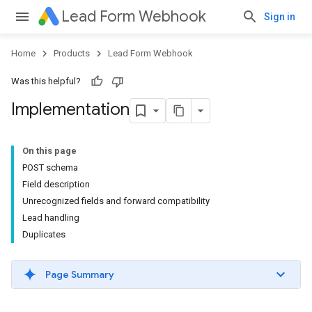
Lead Form Webhook
Sign in
Home
Products
Lead Form Webhook
Was this helpful?
Implementation
On this page
POST schema
Field description
Unrecognized fields and forward compatibility
Lead handling
Duplicates
Page Summary