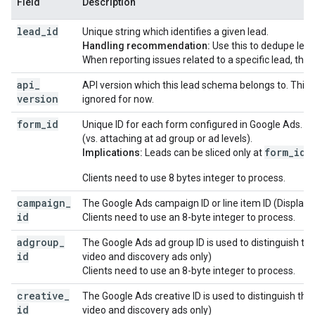
Field
Description
lead
_
id
Unique string which identifies a given lead.
Handling recommendation:
Use this to dedupe lead
When reporting issues related to a specific lead, this i
api
_
API version which this lead schema belongs to. This
version
ignored for now.
form
_
id
Unique ID for each form configured in Google Ads. C
(vs. attaching at ad group or ad levels).
form_id
Implications:
Leads can be sliced only at
le
Clients need to use 8 bytes integer to process.
campaign
_
The Google Ads campaign ID or line item ID (Display 
id
Clients need to use an 8-byte integer to process.
adgroup
_
The Google Ads ad group ID is used to distinguish the
id
video and discovery ads only)
Clients need to use an 8-byte integer to process.
creative
_
The Google Ads creative ID is used to distinguish the 
id
video and discovery ads only)