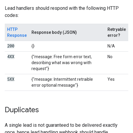
Lead handlers should respond with the following HTTP
codes:
HTTP
Retryable
Response body (JSON)
Response
error?
200
{}
N/A
4XX
{"message: Free form error text,
No
describing what was wrong with
request"}
5XX
{"message: Intermittent retraible
Yes
error optional message"}
Duplicates
A single lead is not guaranteed to be delivered exactly
once, hence lead handling webhook should handle