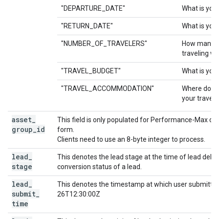
"DEPARTURE_DATE"
What is you
"RETURN_DATE"
What is your
"NUMBER_OF_TRAVELERS"
How many p
traveling wi
"TRAVEL_BUDGET"
What is your
"TRAVEL_ACCOMMODATION"
Where do yo
your travel?
asset
_
This field is only populated for Performance-Max cam
group
_
id
form.
Clients need to use an 8-byte integer to process.
lead
_
This denotes the lead stage at the time of lead deliver
stage
conversion status of a lead.
lead
_
This denotes the timestamp at which user submitted 
submit
_
26T12:30:00Z
time