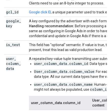
Clients need to use an 8-byte integer to process.
gcl
_
id
Google click ID
, a unique parameter used to track each
google
_
A key configured by the advertiser with each form.
key
Handling recommendation:
Before processing a le
same as configuring in Google Ads in order to have mo
confidential and update in Google Ads if there is a re
is
_
test
This field has "optional" semantic. If value is true, treat
present, treat this lead as valid production lead.
user
_
A repeated key-value tuple transmitting user submit
column
_
user_column_data.column_id
: Data type su
data
User_column_data.column_value
: For each
data type. All our current data types have the val
user_column_data.column_name
: Human-rea
column_id
might not always be populated, use
User_colum
user_column_data.column_id
content