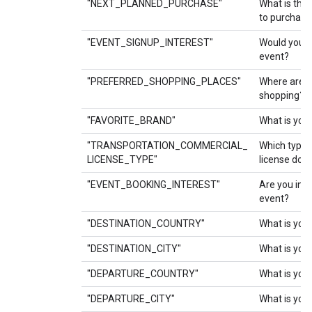
"NEXT_PLANNED_PURCHASE"
What is the 
to purchase
"EVENT_SIGNUP_INTEREST"
Would you li
event?
"PREFERRED_SHOPPING_PLACES"
Where are y
shopping?
"FAVORITE_BRAND"
What is your
"TRANSPORTATION_COMMERCIAL_
Which type 
LICENSE_TYPE"
license do 
"EVENT_BOOKING_INTEREST"
Are you int
event?
"DESTINATION_COUNTRY"
What is your
"DESTINATION_CITY"
What is your
"DEPARTURE_COUNTRY"
What is you
"DEPARTURE_CITY"
What is your