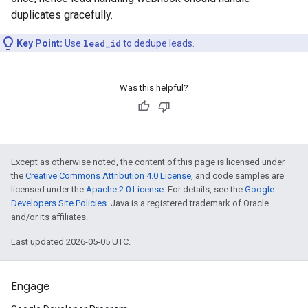
duplicates gracefully.
Key Point:
Use
lead_id
to dedupe leads.
Was this helpful?
Except as otherwise noted, the content of this page is licensed under
the
Creative Commons Attribution 4.0 License
, and code samples are
licensed under the
Apache 2.0 License
. For details, see the
Google
Developers Site Policies
. Java is a registered trademark of Oracle
and/or its affiliates.
Last updated 2026-05-05 UTC.
Engage