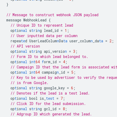
}
// Message to construct webhook JSON payload
message
WebhookLead
{
// Unique ID to represent lead
op
t
io
nal
s
tr
i
n
g
lead_id
=
1
;
// User inputted data per column
repea
te
d
UserLeadColum
n
Da
ta
user_colum
n
_da
ta
=
2
;
// API version
op
t
io
nal
s
tr
i
n
g
api_versio
n
=
3
;
// Form ID to which lead belonged to.
op
t
io
nal
i
nt
64
f
orm_id
=
4
;
// Campaign ID that the lead form is associated wi
op
t
io
nal
i
nt
64
campaig
n
_id
=
5
;
// Key to be used by advertiser to verify the reque
// is from Google.
op
t
io
nal
s
tr
i
n
g
google_key
=
6
;
// Denotes if the lead is a test lead.
op
t
io
nal
bool
is_
test
=
7
;
// Click ID for the lead submission.
op
t
io
nal
s
tr
i
n
g
gcl_id
=
8
;
// Adgroup ID which generated the lead.