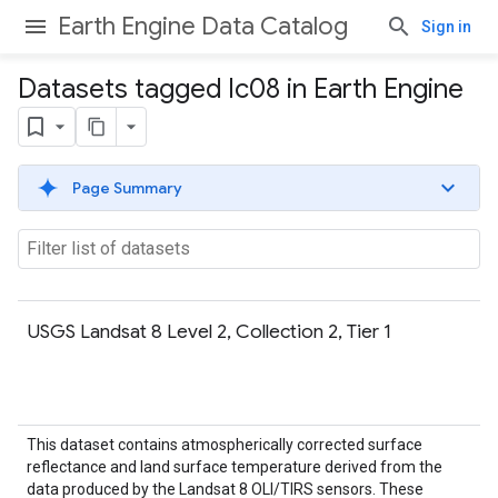
Earth Engine Data Catalog
Sign in
Datasets tagged lc08 in Earth Engine
Page Summary
USGS Landsat 8 Level 2, Collection 2, Tier 1
This dataset contains atmospherically corrected surface
reflectance and land surface temperature derived from the
data produced by the Landsat 8 OLI/TIRS sensors. These