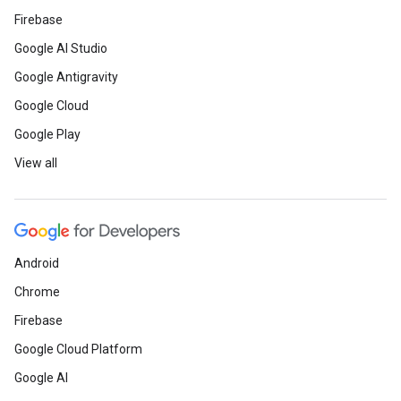
Firebase
Google AI Studio
Google Antigravity
Google Cloud
Google Play
View all
Android
Chrome
Firebase
Google Cloud Platform
Google AI