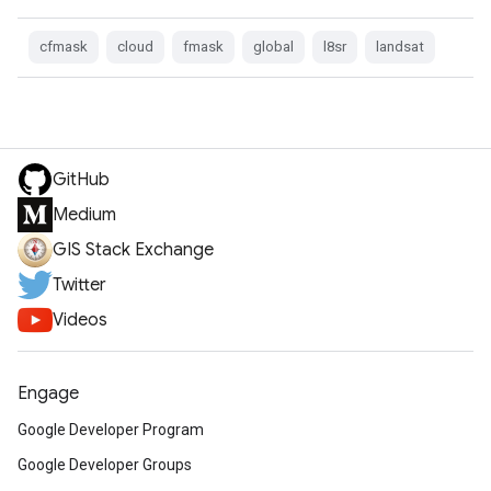
cfmask
cloud
fmask
global
l8sr
landsat
GitHub
Medium
GIS Stack Exchange
Twitter
Videos
Engage
Google Developer Program
Google Developer Groups