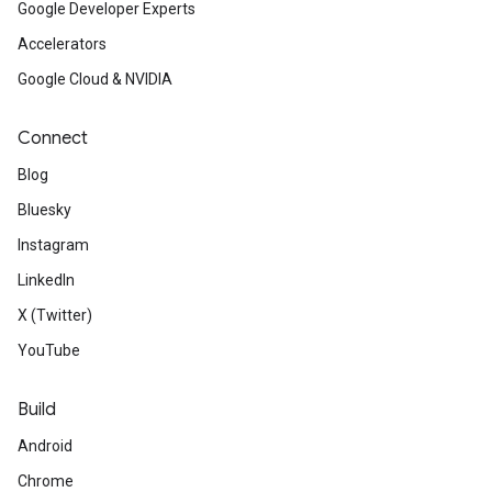
Google Developer Experts
Accelerators
Google Cloud & NVIDIA
Connect
Blog
Bluesky
Instagram
LinkedIn
X (Twitter)
YouTube
Build
Android
Chrome