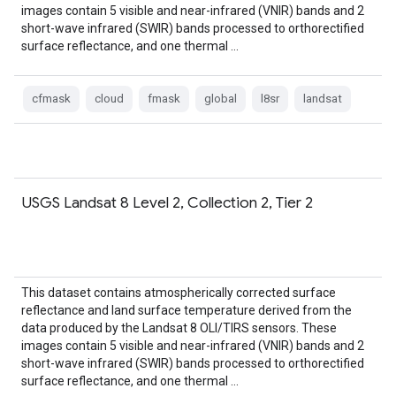
images contain 5 visible and near-infrared (VNIR) bands and 2
short-wave infrared (SWIR) bands processed to orthorectified
surface reflectance, and one thermal …
cfmask
cloud
fmask
global
l8sr
landsat
USGS Landsat 8 Level 2, Collection 2, Tier 2
This dataset contains atmospherically corrected surface
reflectance and land surface temperature derived from the
data produced by the Landsat 8 OLI/TIRS sensors. These
images contain 5 visible and near-infrared (VNIR) bands and 2
short-wave infrared (SWIR) bands processed to orthorectified
surface reflectance, and one thermal …