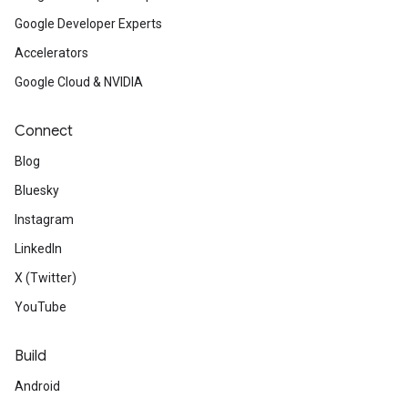
Google Developer Experts
Accelerators
Google Cloud & NVIDIA
Connect
Blog
Bluesky
Instagram
LinkedIn
X (Twitter)
YouTube
Build
Android