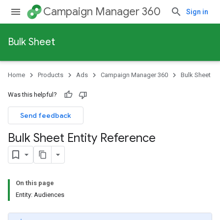
Campaign Manager 360
Sign in
Bulk Sheet
Home
Products
Ads
Campaign Manager 360
Bulk Sheet
Was this helpful?
Send feedback
Bulk Sheet Entity Reference
On this page
Entity: Audiences