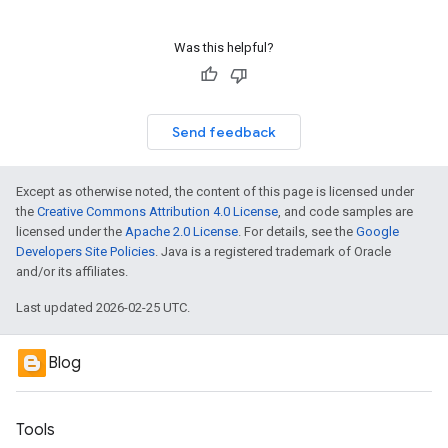
Was this helpful?
Send feedback
Except as otherwise noted, the content of this page is licensed under
the
Creative Commons Attribution 4.0 License
, and code samples are
licensed under the
Apache 2.0 License
. For details, see the
Google
Developers Site Policies
. Java is a registered trademark of Oracle
and/or its affiliates.
Last updated 2026-02-25 UTC.
Blog
Tools