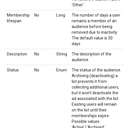
'Other'.
Membership
No
Long
The number of days a user
lifespan
remains a member of an
audience before being
removed due to inactivity.
The default value is 30
days.
Description
No
String
The description of the
audience.
Status
No
Enum
The status of the audience.
Archiving (deactivating) a
list prevents it from
collecting additional users,
but it won’t deactivate the
ad associated with the list.
Existing users will remain
on the list until their
memberships expire.
Possible values:
'Active' | 'Archived'.