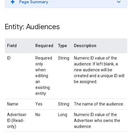
Page Summary
Entity: Audiences
Field
Required
Type
Description
ID
Required
String
Numeric ID value of the
only
audience. If left blank, a
when
new audience will be
editing
created and a unique ID will
an
be assigned.
existing
entity.
Name
Yes
String
The name of the audience.
Advertiser
No
Long
Numeric ID value of the
ID (Read-
Advertiser who owns the
only)
audience.