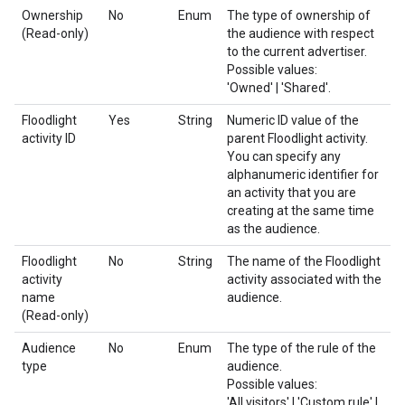
Ownership
No
Enum
The type of ownership of
(Read-only)
the audience with respect
to the current advertiser.
Possible values:
'Owned' | 'Shared'.
Floodlight
Yes
String
Numeric ID value of the
activity ID
parent Floodlight activity.
You can specify any
alphanumeric identifier for
an activity that you are
creating at the same time
as the audience.
Floodlight
No
String
The name of the Floodlight
activity
activity associated with the
name
audience.
(Read-only)
Audience
No
Enum
The type of the rule of the
type
audience.
Possible values:
'All visitors' | 'Custom rule' |