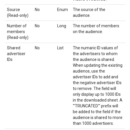
Source
No
Enum
The source of the
(Read-only)
audience.
Number of
No
Long
The number of members
members
on the audience.
(Read-only)
Shared
No
List
The numaric ID values of
advertiser
the advertisers to whom
IDs
the audience is shared.
When updating the existing
audience, use the
advertiser IDs to add and
the negative advertiser IDs
to remove. The field will
only display up to 1000 IDs
in the downloaded sheet. A
'"TRUNCATED"' prefix will
be added to the field if the
audience is shared to more
than 1000 advertisers.