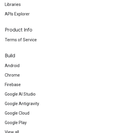
Libraries
APIs Explorer
Product Info
Terms of Service
Build
Android
Chrome
Firebase
Google AI Studio
Google Antigravity
Google Cloud
Google Play
View all