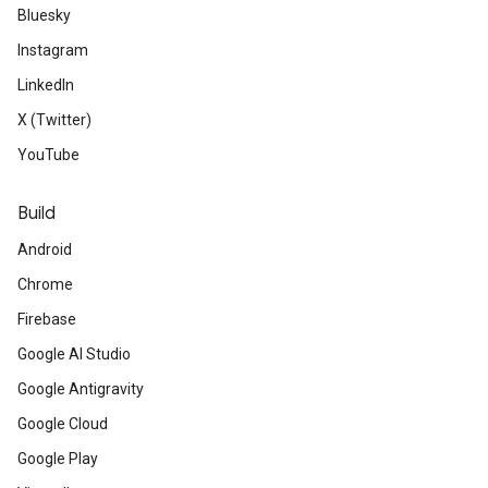
Bluesky
Instagram
LinkedIn
X (Twitter)
YouTube
Build
Android
Chrome
Firebase
Google AI Studio
Google Antigravity
Google Cloud
Google Play