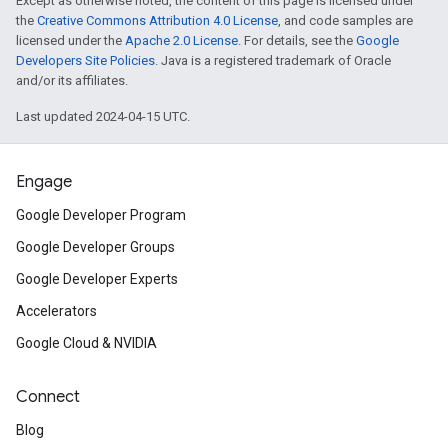
Except as otherwise noted, the content of this page is licensed under
the
Creative Commons Attribution 4.0 License
, and code samples are
licensed under the
Apache 2.0 License
. For details, see the
Google
Developers Site Policies
. Java is a registered trademark of Oracle
and/or its affiliates.
Last updated 2024-04-15 UTC.
Engage
Google Developer Program
Google Developer Groups
Google Developer Experts
Accelerators
Google Cloud & NVIDIA
Connect
Blog