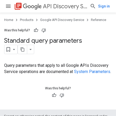
library_books
API Discovery Service
Sign in
Home
Products
Google API Discovery Service
Reference
Was this helpful?
Standard query parameters
Query parameters that apply to all Google APIs Discovery
Service operations are documented at
System Parameters
.
Was this helpful?