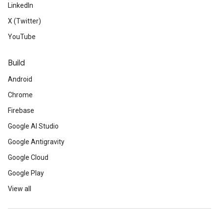
LinkedIn
X (Twitter)
YouTube
Build
Android
Chrome
Firebase
Google AI Studio
Google Antigravity
Google Cloud
Google Play
View all