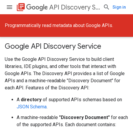
library_books
API Discovery Service
Sign in
Programmatically read metadata about Google APIs.
Google API Discovery Service
Use the Google API Discovery Service to build client
libraries, IDE plugins, and other tools that interact with
Google APIs. The Discovery API provides a list of Google
APIs and a machine-readable "Discovery Document" for
each API. Features of the Discovery API:
A
directory
of supported APIs schemas based on
JSON Schema
.
A machine-readable
"Discovery Document"
for each
of the supported APIs. Each document contains: