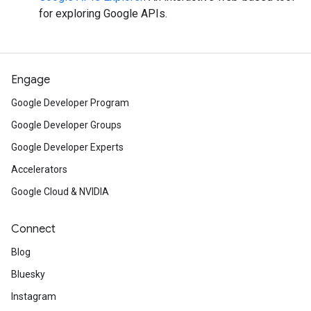
for exploring Google APIs.
Engage
Google Developer Program
Google Developer Groups
Google Developer Experts
Accelerators
Google Cloud & NVIDIA
Connect
Blog
Bluesky
Instagram