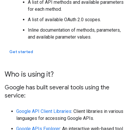
A list of API methods and available parameters
for each method.
A list of available OAuth 2.0 scopes.
Inline documentation of methods, parameters,
and available parameter values.
Get started
Who is using it?
Google has built several tools using the
service:
Google API Client Libraries
: Client libraries in various
languages for accessing Google APIs.
Google APIs Explorer
: An interactive web-based tool