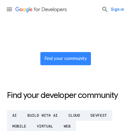
Sign in
Join a global network of
innovators
Find your community
Find your developer community
AI
BUILD WITH AI
CLOUD
DEVFEST
MOBILE
VIRTUAL
WEB