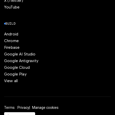
X (Twitter)
YouTube
BUILD
Android
Chrome
Firebase
Google AI Studio
Google Antigravity
Google Cloud
Google Play
View all
Terms
Privacy
Manage cookies