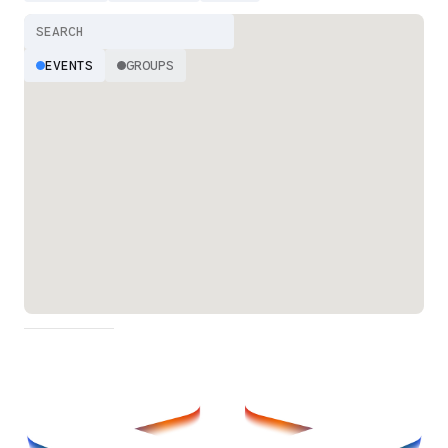
EVENTS
GROUPS