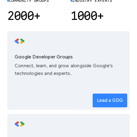
COMMUNITY GROUPS
INDUSTRY EXPERTS
2000+
1000+
Google Developer Groups
Connect, learn, and grow alongside Google's
technologies and experts.
Lead a GDG