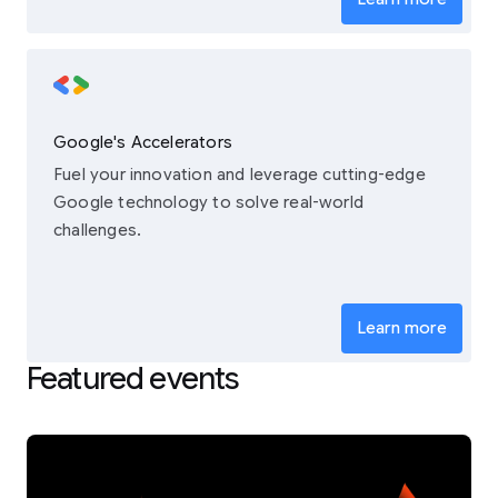
Google's Accelerators
Fuel your innovation and leverage cutting-edge
Google technology to solve real-world
challenges.
Learn more
Featured events