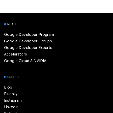
ENGAGE
Google Developer Program
Google Developer Groups
Google Developer Experts
Accelerators
Google Cloud & NVIDIA
CONNECT
Blog
Bluesky
Instagram
LinkedIn