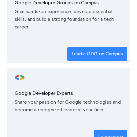
Google Developer Groups on Campus
Gain hands-on experience, develop essential
skills, and build a strong foundation for a tech
career.
Lead a GDG on Campus
Google Developer Experts
Share your passion for Google technologies and
become a recognized leader in your field.
Learn more