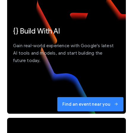
{} Build With AI
Gain real-world experience with Google's latest
AI tools and models, and start building the
future today.
Find an event near you
arrow_forward