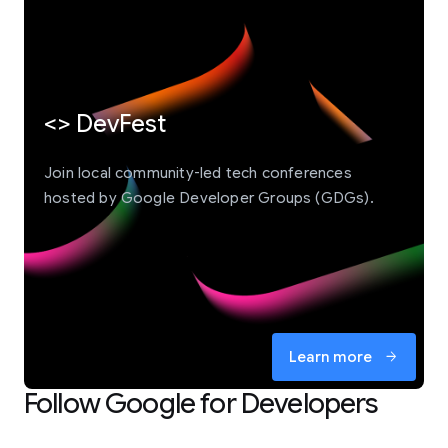
<> DevFest
Join local community-led tech conferences
hosted by Google Developer Groups (GDGs).
Learn more
arrow_forward
Follow Google for Developers