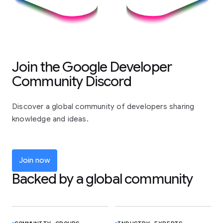
Join the Google Developer
Community Discord
Discover a global community of developers sharing
knowledge and ideas.
Join now
Backed by a global community