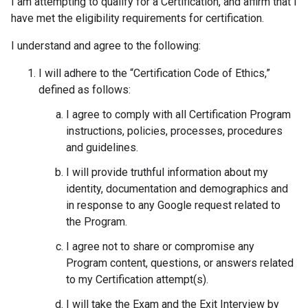
I am attempting to qualify for a Certification, and affirm that I
have met the eligibility requirements for certification.
I understand and agree to the following:
I will adhere to the “Certification Code of Ethics,”
defined as follows:
I agree to comply with all Certification Program
instructions, policies, processes, procedures
and guidelines.
I will provide truthful information about my
identity, documentation and demographics and
in response to any Google request related to
the Program.
I agree not to share or compromise any
Program content, questions, or answers related
to my Certification attempt(s).
I will take the Exam and the Exit Interview by