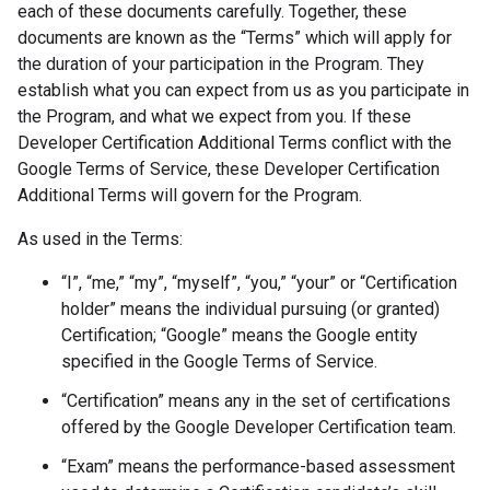
each of these documents carefully. Together, these
documents are known as the “Terms” which will apply for
the duration of your participation in the Program. They
establish what you can expect from us as you participate in
the Program, and what we expect from you. If these
Developer Certification Additional Terms conflict with the
Google Terms of Service, these Developer Certification
Additional Terms will govern for the Program.
As used in the Terms:
“I”, “me,” “my”, “myself”, “you,” “your” or “Certification
holder” means the individual pursuing (or granted)
Certification; “Google” means the Google entity
specified in the Google Terms of Service.
“Certification” means any in the set of certifications
offered by the Google Developer Certification team.
“Exam” means the performance-based assessment