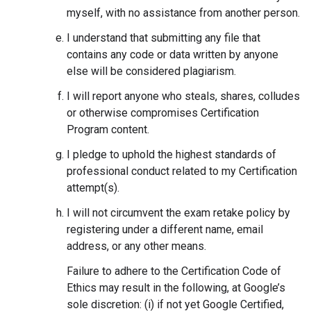
myself, with no assistance from another person.
I understand that submitting any file that
contains any code or data written by anyone
else will be considered plagiarism.
I will report anyone who steals, shares, colludes
or otherwise compromises Certification
Program content.
I pledge to uphold the highest standards of
professional conduct related to my Certification
attempt(s).
I will not circumvent the exam retake policy by
registering under a different name, email
address, or any other means.
Failure to adhere to the Certification Code of
Ethics may result in the following, at Google’s
sole discretion: (i) if not yet Google Certified,