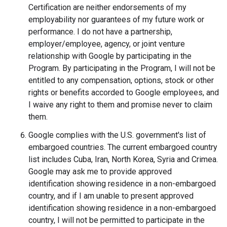
Certification are neither endorsements of my
employability nor guarantees of my future work or
performance. I do not have a partnership,
employer­/employee, agency, or joint venture
relationship with Google by participating in the
Program. By participating in the Program, I will not be
entitled to any compensation, options, stock or other
rights or benefits accorded to Google employees, and
I waive any right to them and promise never to claim
them.
Google complies with the U.S. government's list of
embargoed countries. The current embargoed country
list includes Cuba, Iran, North Korea, Syria and Crimea.
Google may ask me to provide approved
identification showing residence in a non-embargoed
country, and if I am unable to present approved
identification showing residence in a non-embargoed
country, I will not be permitted to participate in the