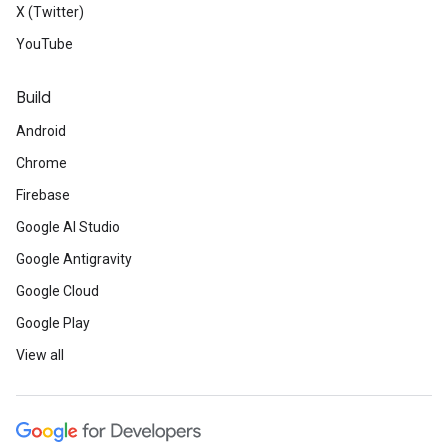
X (Twitter)
YouTube
Build
Android
Chrome
Firebase
Google AI Studio
Google Antigravity
Google Cloud
Google Play
View all