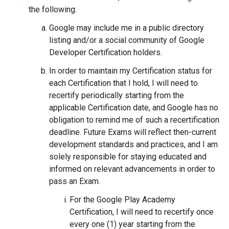
the following:
Google may include me in a public directory
listing and/or a social community of Google
Developer Certification holders.
In order to maintain my Certification status for
each Certification that I hold, I will need to
recertify periodically starting from the
applicable Certification date, and Google has no
obligation to remind me of such a recertification
deadline. Future Exams will reflect then-current
development standards and practices, and I am
solely responsible for staying educated and
informed on relevant advancements in order to
pass an Exam.
For the Google Play Academy
Certification, I will need to recertify once
every one (1) year starting from the