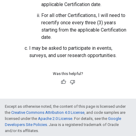
applicable Certification date.
For all other Certifications, I will need to
recertify once every three (3) years
starting from the applicable Certification
date.
I may be asked to participate in events,
surveys, and user research opportunities.
Was this helpful?
Except as otherwise noted, the content of this page is licensed under
the
Creative Commons Attribution 4.0 License
, and code samples are
licensed under the
Apache 2.0 License
. For details, see the
Google
Developers Site Policies
. Java is a registered trademark of Oracle
and/or its affiliates.