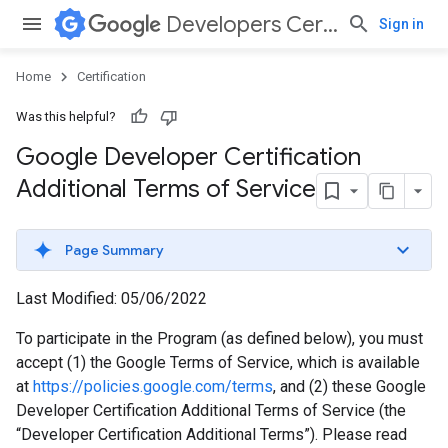
Developers Certification
Sign in
Home
Certification
Was this helpful?
Google Developer Certification
Additional Terms of Service
Page Summary
Last Modified: 05/06/2022
To participate in the Program (as defined below), you must
accept (1) the Google Terms of Service, which is available
at
https://policies.google.com/terms
, and (2) these Google
Developer Certification Additional Terms of Service (the
“Developer Certification Additional Terms”). Please read