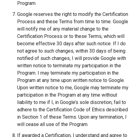
Program.
Google reserves the right to modify the Certification
Process and these Terms from time to time. Google
will notify me of any material change to the
Certification Process or to these Terms, which will
become effective 30 days after such notice. If I do
not agree to such changes, within 30 days of being
notified of such changes, I will provide Google with
written notice to terminate my participation in the
Program. I may terminate my participation in the
Program at any time upon written notice to Google.
Upon written notice to me, Google may terminate my
participation in the Program at any time without
liability to me if I, in Google’s sole discretion, fail to
adhere to the Certification Code of Ethics described
in Section 1 of these Terms. Upon any termination, I
will cease all use of the Program.
If awarded a Certification, I understand and agree to