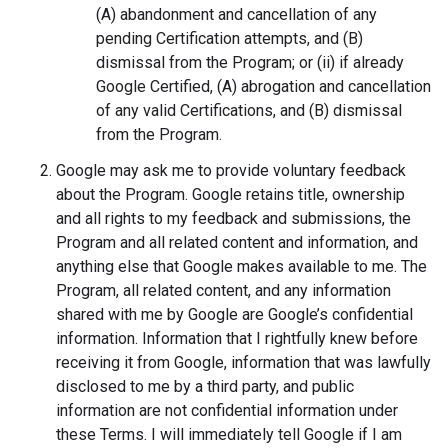
(A) abandonment and cancellation of any
pending Certification attempts, and (B)
dismissal from the Program; or (ii) if already
Google Certified, (A) abrogation and cancellation
of any valid Certifications, and (B) dismissal
from the Program.
Google may ask me to provide voluntary feedback
about the Program. Google retains title, ownership
and all rights to my feedback and submissions, the
Program and all related content and information, and
anything else that Google makes available to me. The
Program, all related content, and any information
shared with me by Google are Google’s confidential
information. Information that I rightfully knew before
receiving it from Google, information that was lawfully
disclosed to me by a third party, and public
information are not confidential information under
these Terms. I will immediately tell Google if I am