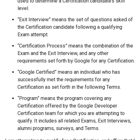
used to determine a Certification candidate’s skill
level.
“Exit Interview” means the set of questions asked of
the Certification candidate following a qualifying
Exam attempt.
“Certification Process” means the combination of the
Exam and the Exit Interview, and any other
requirements set forth by Google for any Certification.
“Google Certified” means an individual who has
successfully met the requirements for any
Certification as set forth in the following Terms.
“Program” means the program covering any
Certification offered by the Google Developer
Certification team for which you are attempting to
qualify. It includes all related Exams, Exit Interviews,
alumni programs, surveys, and Terms.