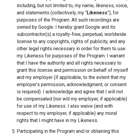
including, but not limited to, my name, likeness, voice,
and statements (collectively, my “
Likeness
”), for
purposes of the Program. All such recordings are
owned by Google. I hereby grant Google and its
subcontractor(s) a royalty-free, perpetual, worldwide
license to any copyrights, rights of publicity, and any
other legal rights necessary in order for them to use
my Likeness for purposes of the Program. I warrant
that I have the authority and all rights necessary to
grant this license and permission on behalf of myself
and my employer (if applicable, to the extent that my
employer’s permission, acknowledgment, or consent
is required). I acknowledge and agree that I will not
be compensated (nor will my employer, if applicable)
for use of my Likeness. I also waive (and with
respect to my employer, if applicable) any moral
rights that I might have in my Likeness.
Participating in the Program and/or obtaining this