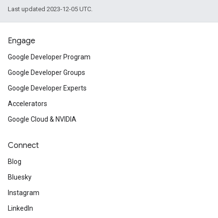
Last updated 2023-12-05 UTC.
Engage
Google Developer Program
Google Developer Groups
Google Developer Experts
Accelerators
Google Cloud & NVIDIA
Connect
Blog
Bluesky
Instagram
LinkedIn