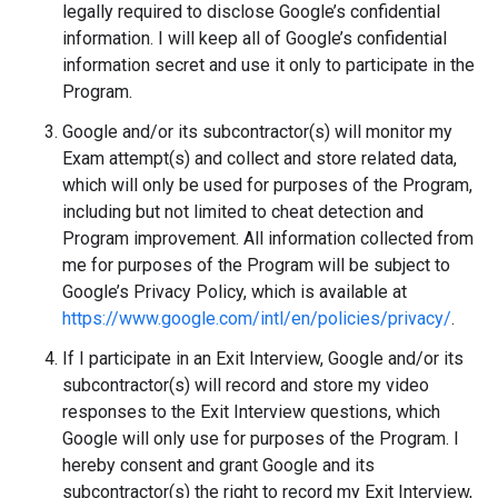
legally required to disclose Google’s confidential
information. I will keep all of Google’s confidential
information secret and use it only to participate in the
Program.
Google and/or its subcontractor(s) will monitor my
Exam attempt(s) and collect and store related data,
which will only be used for purposes of the Program,
including but not limited to cheat detection and
Program improvement. All information collected from
me for purposes of the Program will be subject to
Google’s Privacy Policy, which is available at
https://www.google.com/intl/en/policies/privacy/
.
If I participate in an Exit Interview, Google and/or its
subcontractor(s) will record and store my video
responses to the Exit Interview questions, which
Google will only use for purposes of the Program. I
hereby consent and grant Google and its
subcontractor(s) the right to record my Exit Interview,