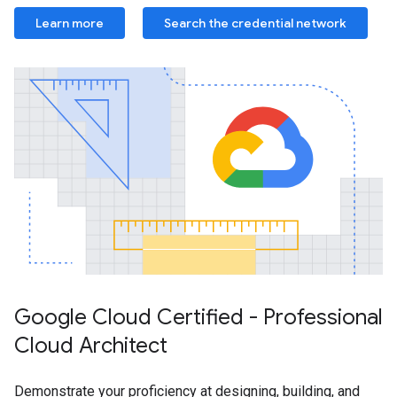
Learn more
Search the credential network
Google Cloud Certified - Professional
Cloud Architect
Demonstrate your proficiency at designing, building, and