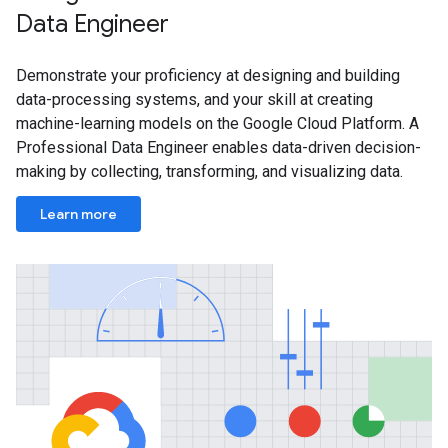
Data Engineer
Demonstrate your proficiency at designing and building
data-processing systems, and your skill at creating
machine-learning models on the Google Cloud Platform. A
Professional Data Engineer enables data-driven decision-
making by collecting, transforming, and visualizing data.
Learn more