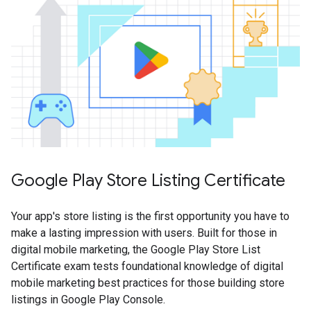
Google Play Store Listing Certificate
Your app's store listing is the first opportunity you have to
make a lasting impression with users. Built for those in
digital mobile marketing, the Google Play Store List
Certificate exam tests foundational knowledge of digital
mobile marketing best practices for those building store
listings in Google Play Console.