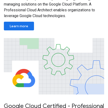
managing solutions on the Google Cloud Platform. A
Professional Cloud Architect enables organizations to
leverage Google Cloud technologies.
Learn more
Google Cloud Certified - Professional