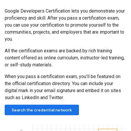
Google Developers Certification lets you demonstrate your
proficiency and skill. After you pass a certification exam,
you can use your certification to promote yourself to the
communities, projects, and employers that are important to
you.
All the certification exams are backed by rich training
content offered as online curriculum, instructor-led training,
or self-study materials.
When you pass a certification exam, you’ll be featured on
the official certification directory. You can include your
digital mark in your email signature and embed it on sites
such as LinkedIn and Twitter.
Search the credential network