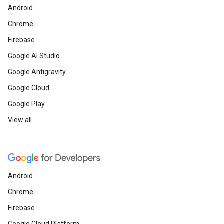
Android
Chrome
Firebase
Google AI Studio
Google Antigravity
Google Cloud
Google Play
View all
Android
Chrome
Firebase