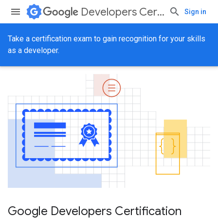
Developers Certification
Sign in
Take a certification exam to gain recognition for your skills
as a developer.
Google Developers Certification