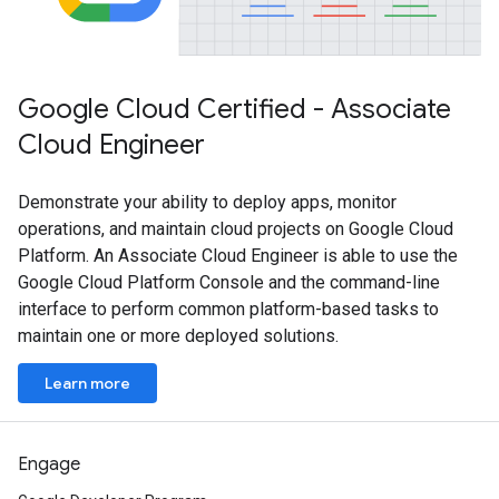
Google Cloud Certified - Associate
Cloud Engineer
Demonstrate your ability to deploy apps, monitor
operations, and maintain cloud projects on Google Cloud
Platform. An Associate Cloud Engineer is able to use the
Google Cloud Platform Console and the command-line
interface to perform common platform-based tasks to
maintain one or more deployed solutions.
Learn more
Engage