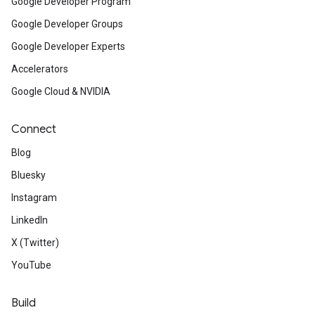
Google Developer Program
Google Developer Groups
Google Developer Experts
Accelerators
Google Cloud & NVIDIA
Connect
Blog
Bluesky
Instagram
LinkedIn
X (Twitter)
YouTube
Build