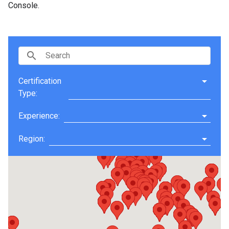
Console.