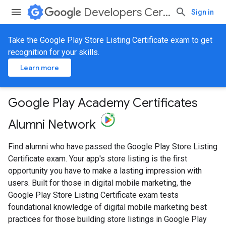
Developers Certification
Sign in
Take the Google Play Store Listing Certificate exam to get
recognition for your skills.
Learn more
Google Play Academy Certificates
Alumni Network
Find alumni who have passed the Google Play Store Listing
Certificate exam. Your app's store listing is the first
opportunity you have to make a lasting impression with
users. Built for those in digital mobile marketing, the
Google Play Store Listing Certificate exam tests
foundational knowledge of digital mobile marketing best
practices for those building store listings in Google Play