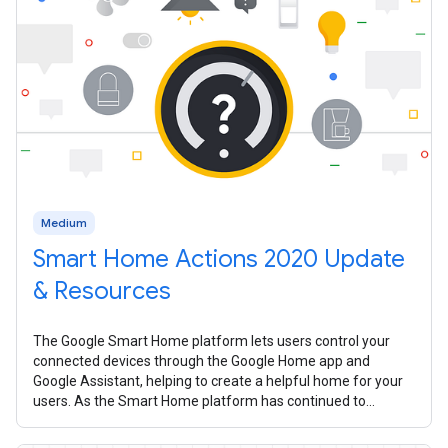
Medium
Smart Home Actions 2020 Update
& Resources
The Google Smart Home platform lets users control your
connected devices through the Google Home app and
Google Assistant, helping to create a helpful home for your
users. As the Smart Home platform has continued to
mature over the past year, we’ve