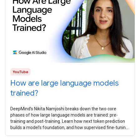
YouTube
How are large language models
trained?
DeepMind’s Nikita Namjoshi breaks ​​down the two core
phases of how large language models are trained: pre-
training and post-training. Learn how next token prediction
builds a model's foundation, and how supervised fine-tuning,
reinforcement