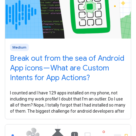
Medium
Break out from the sea of Android
App icons — What are Custom
Intents for App Actions?
I counted and I have 129 apps installed on my phone, not
including my work profile! I doubt that I’m an outlier. Do I use
all of them? Nope, I totally forgot that I had installed so many
of them. The biggest challenge for android developers after