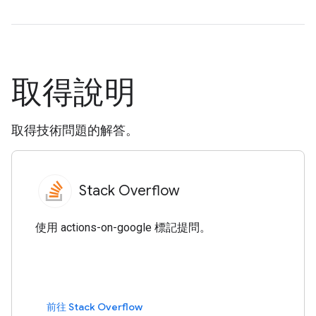
取得說明
取得技術問題的解答。
Stack Overflow
使用 actions-on-google 標記提問。
前往 Stack Overflow