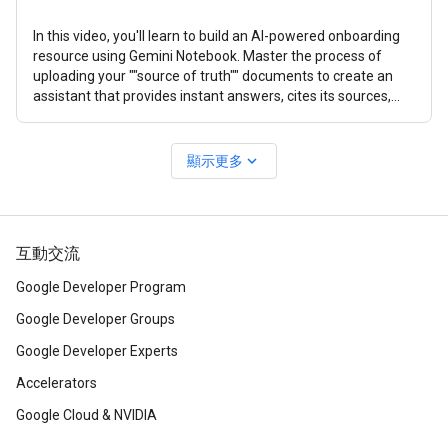
In this video, you'll learn to build an AI-powered onboarding
resource using Gemini Notebook. Master the process of
uploading your ""source of truth"" documents to create an
assistant that provides instant answers, cites its sources,
and creates
expand_more
顯示更多
互動交流
Google Developer Program
Google Developer Groups
Google Developer Experts
Accelerators
Google Cloud & NVIDIA