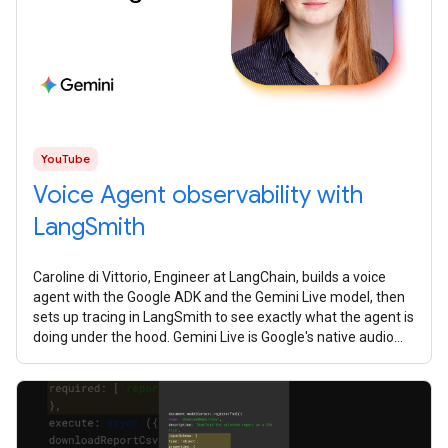
YouTube
Voice Agent observability with
LangSmith
Caroline di Vittorio, Engineer at LangChain, builds a voice
agent with the Google ADK and the Gemini Live model, then
sets up tracing in LangSmith to see exactly what the agent is
doing under the hood. Gemini Live is Google's native audio
model. It's