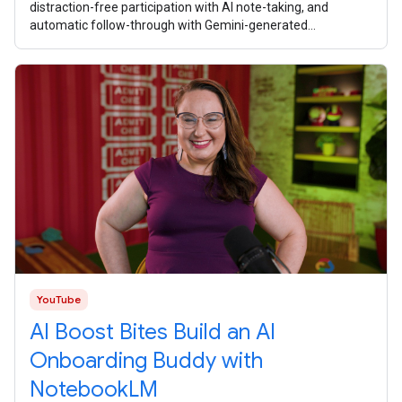
distraction-free participation with AI note-taking, and
automatic follow-through with Gemini-generated
summaries and task lists. What
YouTube
AI Boost Bites Build an AI
Onboarding Buddy with
NotebookLM