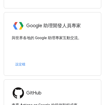
Google 助理開發人員專家
與世界各地的 Google 助理專家互動交流。
設定檔
GitHub