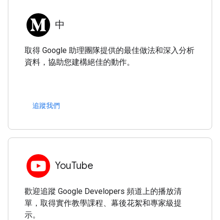
中
取得 Google 助理團隊提供的最佳做法和深入分析
資料，協助您建構絕佳的動作。
追蹤我們
YouTube
歡迎追蹤 Google Developers 頻道上的播放清
單，取得實作教學課程、幕後花絮和專家級提
示。