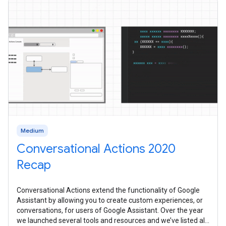
Medium
Conversational Actions 2020
Recap
Conversational Actions extend the functionality of Google
Assistant by allowing you to create custom experiences, or
conversations, for users of Google Assistant. Over the year
we launched several tools and resources and we’ve listed all