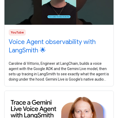
YouTube
Voice Agent observability with
LangSmith 🌟
Caroline di Vittorio, Engineer at LangChain, builds a voice
agent with the Google ADK and the Gemini Live model, then
sets up tracing in LangSmith to see exactly what the agent is
doing under the hood. Gemini Live is Google's native audio
model. It's