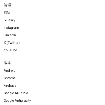
論壇
網誌
Bluesky
Instagram
LinkedIn
X (Twitter)
YouTube
版本
Android
Chrome
Firebase
Google AI Studio
Google Antigravity