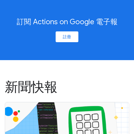
訂閱 Actions on Google 電子報
註冊
新聞快報