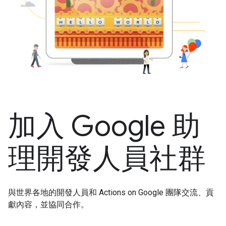
加入 Google 助
理開發人員社群
與世界各地的開發人員和 Actions on Google 團隊交流、貢
獻內容，並協同合作。