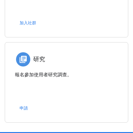
加入社群
研究
報名參加使用者研究調查。
申請