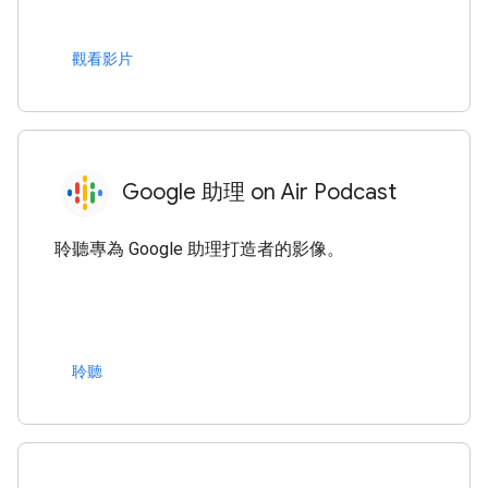
觀看影片
Google 助理 on Air Podcast
聆聽專為 Google 助理打造者的影像。
聆聽