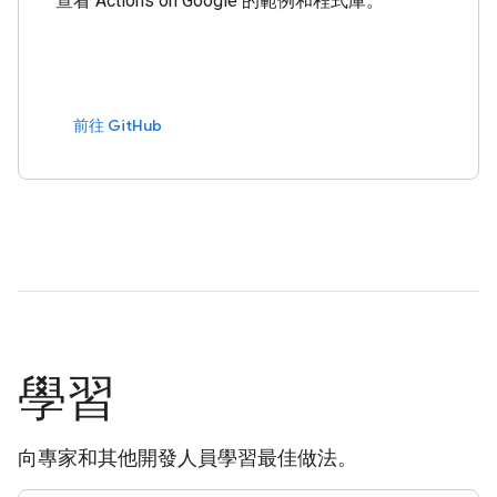
查看 Actions on Google 的範例和程式庫。
前往 GitHub
學習
向專家和其他開發人員學習最佳做法。