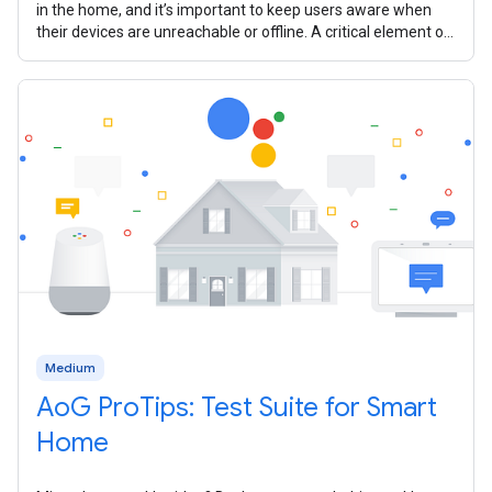
in the home, and it’s important to keep users aware when
their devices are unreachable or offline. A critical element of
your smart home
Medium
AoG ProTips: Test Suite for Smart
Home