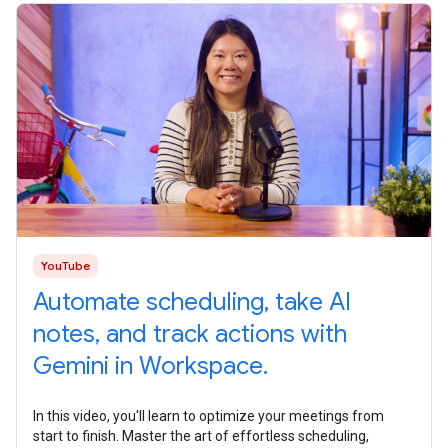
YouTube
Automate scheduling, take AI
notes, and track actions with
Gemini in Workspace.
In this video, you'll learn to optimize your meetings from
start to finish. Master the art of effortless scheduling,