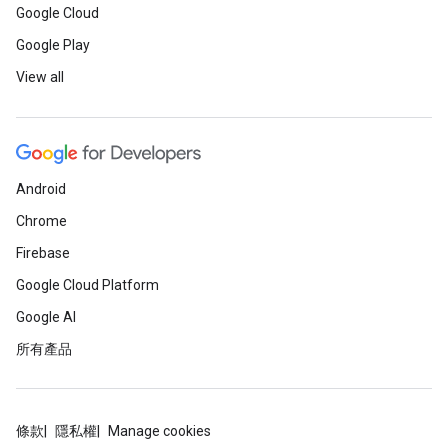
Google Cloud
Google Play
View all
Android
Chrome
Firebase
Google Cloud Platform
Google AI
所有產品
條款
隱私權
Manage cookies