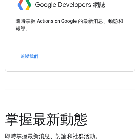
Google Developers 網誌
隨時掌握 Actions on Google 的最新消息、動態和
報導。
追蹤我們
掌握最新動態
即時掌握最新消息、討論和社群活動。