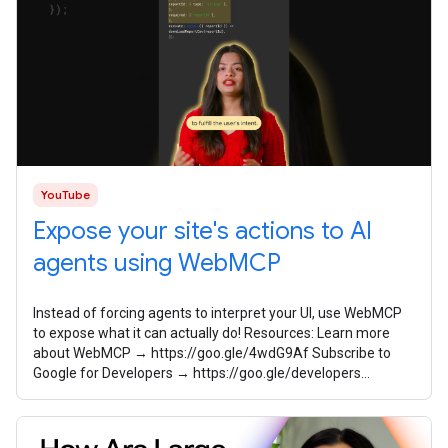
YouTube
Expose your site's actions to AI
agents using WebMCP
Instead of forcing agents to interpret your UI, use WebMCP
to expose what it can actually do! Resources: Learn more
about WebMCP → https://goo.gle/4wdG9Af Subscribe to
Google for Developers → https://goo.gle/developers
Speaker: Sayali Godbole