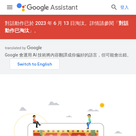
Assistant
登入
對話動作已於 2023 年 6 月 13 日淘汰。詳情請參閱「
對話
動作已淘汰
」。
Google 會運用 AI 技術將內容翻譯成你偏好的語言，但可能會出錯。