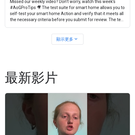
Missed our weekly video? Don’t worry, watch this week’s
#AoGProTips 🎥 The test suite for smart home allows you to
self-test your smart home Action and verify that it meets all
the necessary criteria before you submit for review. The test
suite
expand_more
顯示更多
最新影片