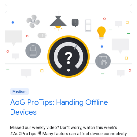
In 2020, we
Medium
AoG ProTips: Handing Offline
Devices
Missed our weekly video? Don’t worry, watch this week’s
#AoGProTips 🎥 Many factors can affect device connectivity