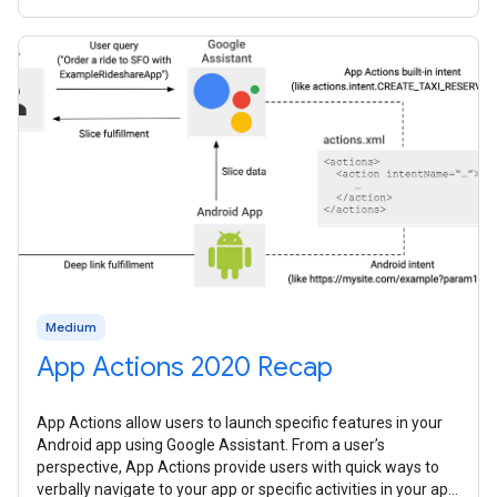
them all
Medium
App Actions 2020 Recap
App Actions allow users to launch specific features in your
Android app using Google Assistant. From a user’s
perspective, App Actions provide users with quick ways to
verbally navigate to your app or specific activities in your app.