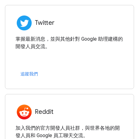
Twitter
掌握最新消息，並與其他針對 Google 助理建構的
開發人員交流。
追蹤我們
Reddit
加入我們的官方開發人員社群，與世界各地的開
發人員和 Google 員工聊天交流。