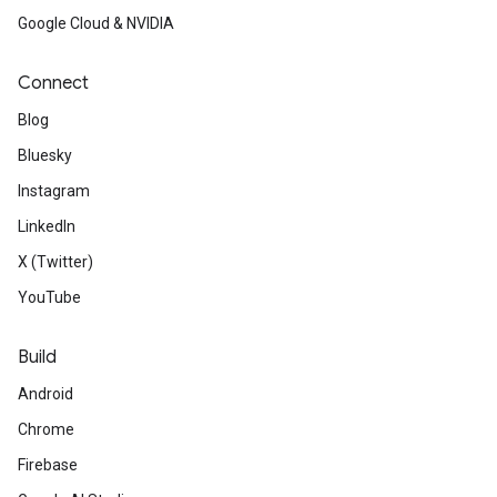
Google Cloud & NVIDIA
Connect
Blog
Bluesky
Instagram
LinkedIn
X (Twitter)
YouTube
Build
Android
Chrome
Firebase