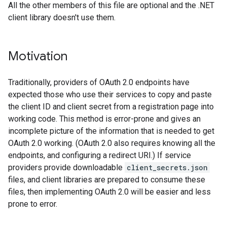
All the other members of this file are optional and the .NET
client library doesn't use them.
Motivation
Traditionally, providers of OAuth 2.0 endpoints have
expected those who use their services to copy and paste
the client ID and client secret from a registration page into
working code. This method is error-prone and gives an
incomplete picture of the information that is needed to get
OAuth 2.0 working. (OAuth 2.0 also requires knowing all the
endpoints, and configuring a redirect URI.) If service
providers provide downloadable
client_secrets.json
files, and client libraries are prepared to consume these
files, then implementing OAuth 2.0 will be easier and less
prone to error.