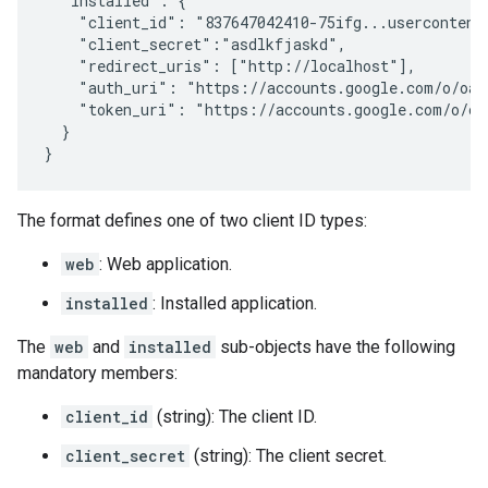
  "installed": {

    "client_id": "837647042410-75ifg...usercontent.
    "client_secret":"asdlkfjaskd",

    "redirect_uris": ["http://localhost"],

    "auth_uri": "https://accounts.google.com/o/oaut
    "token_uri": "https://accounts.google.com/o/oau
  }

}
The format defines one of two client ID types:
web
: Web application.
installed
: Installed application.
The
web
and
installed
sub-objects have the following
mandatory members:
client_id
(string): The client ID.
client_secret
(string): The client secret.