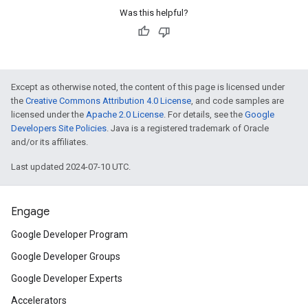
Was this helpful?
Except as otherwise noted, the content of this page is licensed under
the
Creative Commons Attribution 4.0 License
, and code samples are
licensed under the
Apache 2.0 License
. For details, see the
Google
Developers Site Policies
. Java is a registered trademark of Oracle
and/or its affiliates.
Last updated 2024-07-10 UTC.
Engage
Google Developer Program
Google Developer Groups
Google Developer Experts
Accelerators