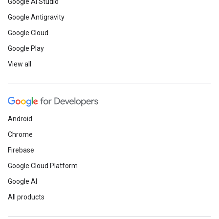
Google AI Studio
Google Antigravity
Google Cloud
Google Play
View all
Android
Chrome
Firebase
Google Cloud Platform
Google AI
All products