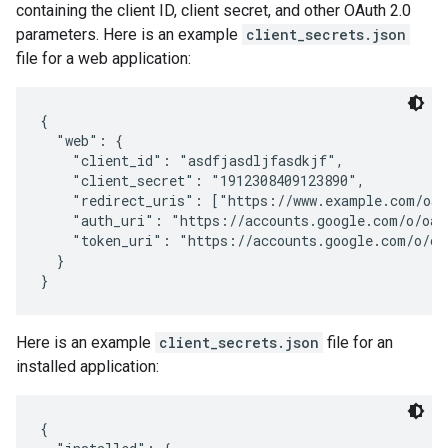
containing the client ID, client secret, and other OAuth 2.0
parameters. Here is an example
client_secrets.json
file for a web application:
{

  "web": {

    "client_id": "asdfjasdljfasdkjf",

    "client_secret": "1912308409123890",

    "redirect_uris": ["https://www.example.com/oaut
    "auth_uri": "https://accounts.google.com/o/oaut
    "token_uri": "https://accounts.google.com/o/oau
  }

}
Here is an example
client_secrets.json
file for an
installed application:
{
