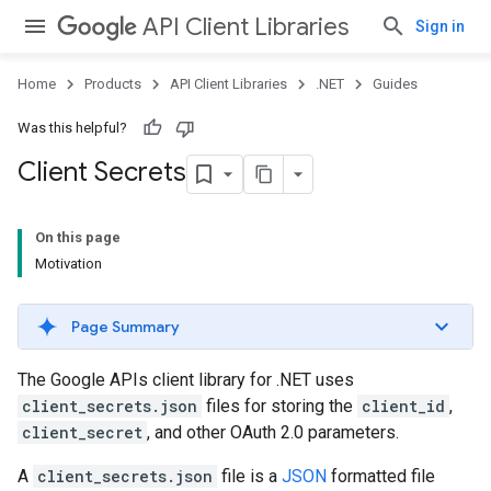
API Client Libraries
Sign in
Home
Products
API Client Libraries
.NET
Guides
Was this helpful?
Client Secrets
On this page
Motivation
Page Summary
The Google APIs client library for .NET uses
client_secrets.json
files for storing the
client_id
,
client_secret
, and other OAuth 2.0 parameters.
A
client_secrets.json
file is a
JSON
formatted file