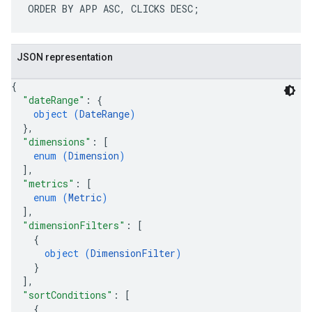
JSON representation
{
"dateRange"
: 
{
object (
DateRange
)
}
,
"dimensions"
: 
[
enum (
Dimension
)
]
,
"metrics"
: 
[
enum (
Metric
)
]
,
"dimensionFilters"
: 
[
{
object (
DimensionFilter
)
}
]
,
"sortConditions"
: 
[
{