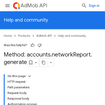
AdMob API
Sign in
Help and community
Home
Products
AdMob API
Help and community
Was this helpful?
Method: accounts
.
network
Report
.
generate
On this page
HTTP request
Path parameters
Experiments
Request body
Response body
Authorization scopes