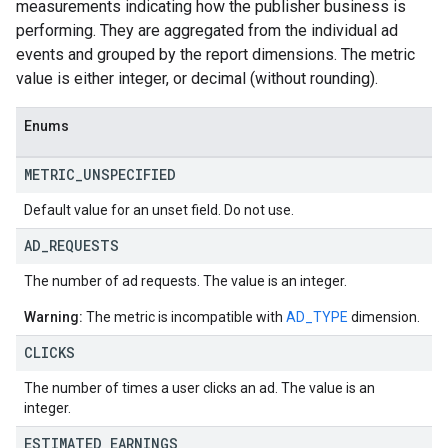
measurements indicating how the publisher business is
performing. They are aggregated from the individual ad
events and grouped by the report dimensions. The metric
value is either integer, or decimal (without rounding).
Enums
METRIC
_
UNSPECIFIED
Default value for an unset field. Do not use.
AD
_
REQUESTS
The number of ad requests. The value is an integer.
Warning:
The metric is incompatible with
AD_TYPE
dimension.
CLICKS
The number of times a user clicks an ad. The value is an
integer.
ESTIMATED
_
EARNINGS