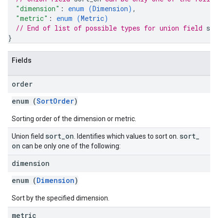
"dimension"
: 
enum (
Dimension
)
,
"metric"
: 
enum (
Metric
)
// End of list of possible types for union field 
sor
}
Fields
order
enum (
SortOrder
)
Sorting order of the dimension or metric.
sort
_
on
sort
_
Union field
. Identifies which values to sort on.
on
can be only one of the following:
dimension
enum (
Dimension
)
Sort by the specified dimension.
metric