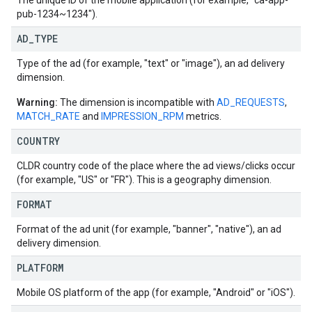
The unique ID of the mobile application (for example, "ca-app-
pub-1234~1234").
AD
_
TYPE
Type of the ad (for example, "text" or "image"), an ad delivery
dimension.
Warning:
The dimension is incompatible with
AD_REQUESTS
,
MATCH_RATE
and
IMPRESSION_RPM
metrics.
COUNTRY
CLDR country code of the place where the ad views/clicks occur
(for example, "US" or "FR"). This is a geography dimension.
FORMAT
Format of the ad unit (for example, "banner", "native"), an ad
delivery dimension.
PLATFORM
Mobile OS platform of the app (for example, "Android" or "iOS").