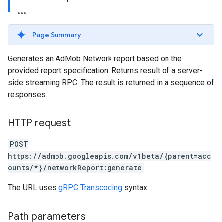
Page Summary
Generates an AdMob Network report based on the
provided report specification. Returns result of a server-
side streaming RPC. The result is returned in a sequence of
responses.
HTTP request
POST
https://admob.googleapis.com/v1beta/{parent=acc
ounts/*}/networkReport:generate
The URL uses
gRPC Transcoding
syntax.
Path parameters