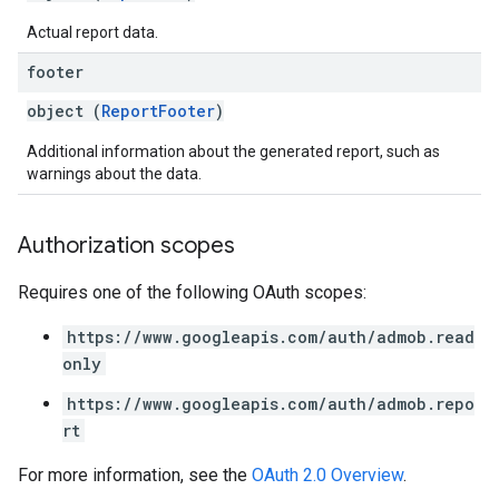
Actual report data.
footer
object (
ReportFooter
)
Additional information about the generated report, such as
warnings about the data.
Authorization scopes
Requires one of the following OAuth scopes:
https://www.googleapis.com/auth/admob.read
only
https://www.googleapis.com/auth/admob.repo
rt
For more information, see the
OAuth 2.0 Overview
.