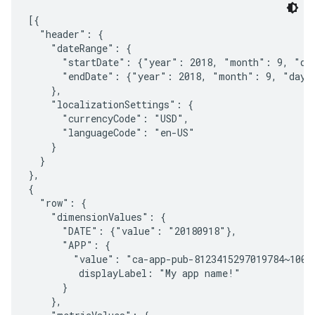
[{

  "header": {

    "dateRange": {

      "startDate": {"year": 2018, "month": 9, "day
      "endDate": {"year": 2018, "month": 9, "day":
    },

    "localizationSettings": {

      "currencyCode": "USD",

      "languageCode": "en-US"

    }

  }

},

{

  "row": {

    "dimensionValues": {

      "DATE": {"value": "20180918"},

      "APP": {

        "value": "ca-app-pub-8123415297019784~10013
         displayLabel: "My app name!"

      }

    },
