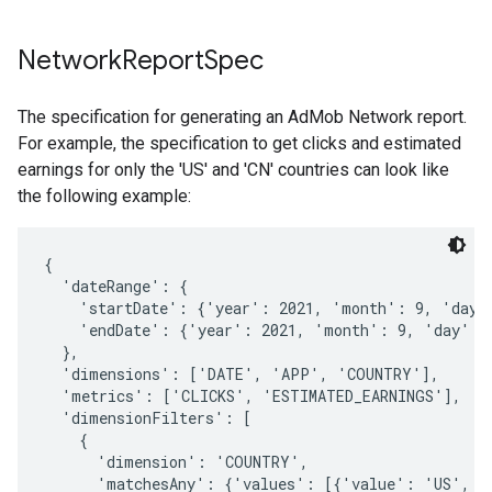
Network
Report
Spec
The specification for generating an AdMob Network report.
For example, the specification to get clicks and estimated
earnings for only the 'US' and 'CN' countries can look like
the following example:
{

  'dateRange': {

    'startDate': {'year': 2021, 'month': 9, 'day':
    'endDate': {'year': 2021, 'month': 9, 'day': 3
  },

  'dimensions': ['DATE', 'APP', 'COUNTRY'],

  'metrics': ['CLICKS', 'ESTIMATED_EARNINGS'],

  'dimensionFilters': [

    {

      'dimension': 'COUNTRY',

      'matchesAny': {'values': [{'value': 'US', 'v