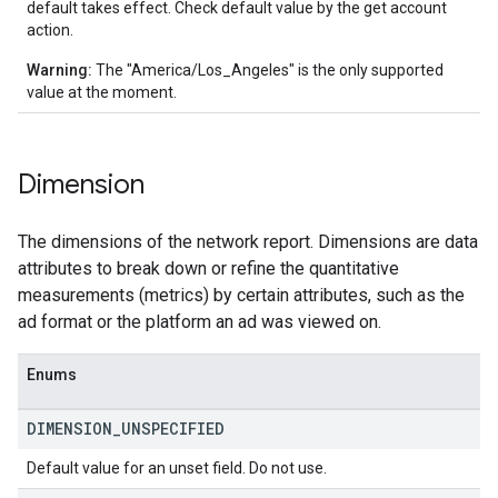
default takes effect. Check default value by the get account
action.
Warning:
The "America/Los_Angeles" is the only supported
value at the moment.
Dimension
The dimensions of the network report. Dimensions are data
attributes to break down or refine the quantitative
measurements (metrics) by certain attributes, such as the
ad format or the platform an ad was viewed on.
Enums
DIMENSION
_
UNSPECIFIED
Default value for an unset field. Do not use.