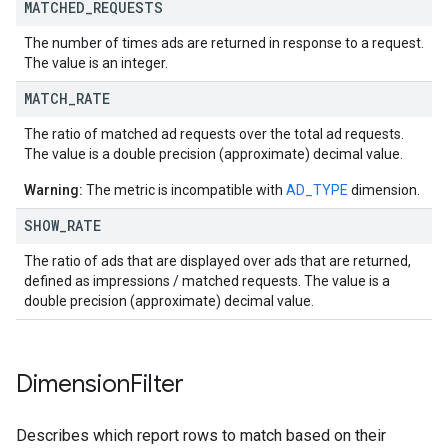
MATCHED
_
REQUESTS
The number of times ads are returned in response to a request.
The value is an integer.
MATCH
_
RATE
The ratio of matched ad requests over the total ad requests.
The value is a double precision (approximate) decimal value.
Warning:
The metric is incompatible with
AD_TYPE
dimension.
SHOW
_
RATE
The ratio of ads that are displayed over ads that are returned,
defined as impressions / matched requests. The value is a
double precision (approximate) decimal value.
Dimension
Filter
Describes which report rows to match based on their