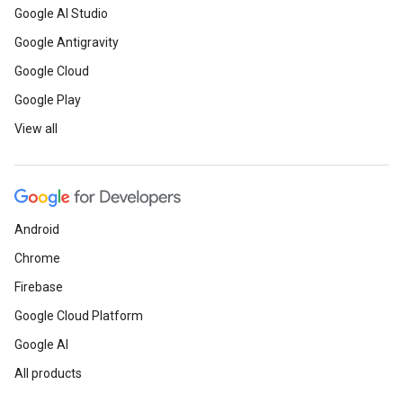
Google AI Studio
Google Antigravity
Google Cloud
Google Play
View all
Android
Chrome
Firebase
Google Cloud Platform
Google AI
All products