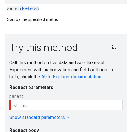
enum (
Metric
)
Sort by the specified metric.