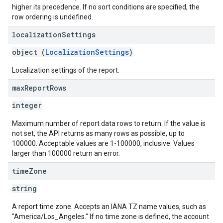
higher its precedence. If no sort conditions are specified, the
row ordering is undefined.
localization
Settings
object (
LocalizationSettings
)
Localization settings of the report.
max
Report
Rows
integer
Maximum number of report data rows to return. If the value is
not set, the API returns as many rows as possible, up to
100000. Acceptable values are 1-100000, inclusive. Values
larger than 100000 return an error.
time
Zone
string
A report time zone. Accepts an IANA TZ name values, such as
"America/Los_Angeles." If no time zone is defined, the account