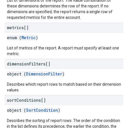
List of dimensions of the report. The value combination of
these dimensions determines the row of the report. If no
dimensions are specified, the report returns a single row of
requested metrics for the entire account.
metrics[]
enum (
Metric
)
List of metrics of the report. A report must specify at least one
metric.
dimension
Filters[]
object (
DimensionFilter
)
Describes which report rows to match based on their dimension
values.
sort
Conditions[]
object (
SortCondition
)
Describes the sorting of report rows. The order of the condition
in the list defines its precedence; the earlier the condition, the