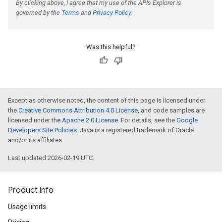
Was this helpful?
Except as otherwise noted, the content of this page is licensed under
the
Creative Commons Attribution 4.0 License
, and code samples are
licensed under the
Apache 2.0 License
. For details, see the
Google
Developers Site Policies
. Java is a registered trademark of Oracle
and/or its affiliates.
Last updated 2026-02-19 UTC.
Product info
Usage limits