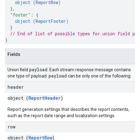
object (
ReportRow
)
}
,
"footer"
: 
{
object (
ReportFooter
)
}
// End of list of possible types for union field 
pay
}
Fields
payload
Union field
. Each stream response message contains
payload
one type of payload.
can be only one of the following:
header
object (
ReportHeader
)
Report generation settings that describes the report contents,
such as the report date range and localization settings.
row
object (
ReportRow
)