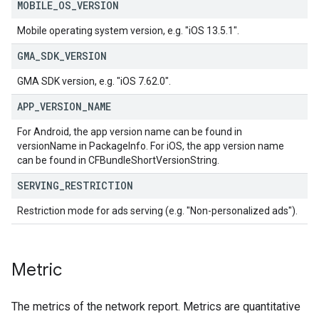
MOBILE
_
OS
_
VERSION
Mobile operating system version, e.g. "iOS 13.5.1".
GMA
_
SDK
_
VERSION
GMA SDK version, e.g. "iOS 7.62.0".
APP
_
VERSION
_
NAME
For Android, the app version name can be found in
versionName in PackageInfo. For iOS, the app version name
can be found in CFBundleShortVersionString.
SERVING
_
RESTRICTION
Restriction mode for ads serving (e.g. "Non-personalized ads").
Metric
The metrics of the network report. Metrics are quantitative