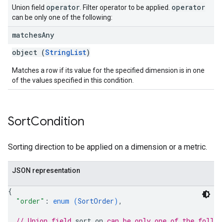
operator
operator
Union field
. Filter operator to be applied.
can be only one of the following:
matches
Any
object (
StringList
)
Matches a row if its value for the specified dimension is in one
of the values specified in this condition.
Sort
Condition
Sorting direction to be applied on a dimension or a metric.
JSON representation
{
"order"
: 
enum (
SortOrder
)
,
// Union field 
sort_on
 can be only one of the follo