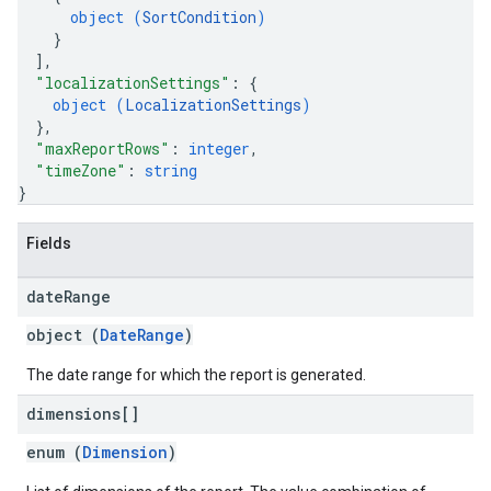
object (
SortCondition
)
}
]
,
"localizationSettings"
: 
{
object (
LocalizationSettings
)
}
,
"maxReportRows"
: 
integer
,
"timeZone"
: 
string
}
Fields
date
Range
object (
DateRange
)
The date range for which the report is generated.
dimensions[]
enum (
Dimension
)