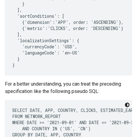
    }

  ],

  'sortConditions': [

    {'dimension':'APP', order: 'ASCENDING'},

    {'metric':'CLICKS', order: 'DESCENDING'}

  ],

  'localizationSettings': {

    'currencyCode': 'USD',

    'languageCode': 'en-US'

  }

For a better understanding, you can treat the preceding
specification like the following pseudo SQL:
SELECT DATE, APP, COUNTRY, CLICKS, ESTIMATED_EARNI
FROM NETWORK_REPORT

WHERE DATE >= '2021-09-01' AND DATE <= '2021-09-30'
    AND COUNTRY IN ('US', 'CN')

GROUP BY DATE, APP, COUNTRY
