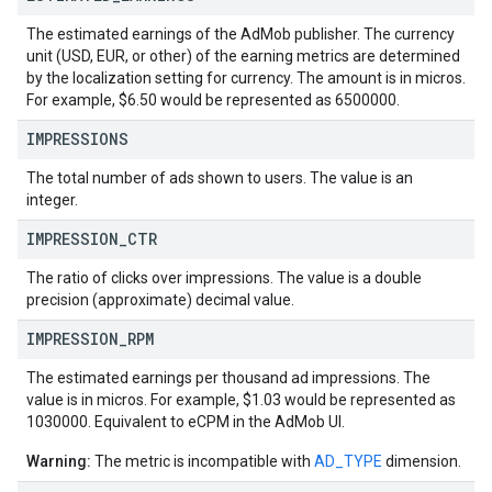
The estimated earnings of the AdMob publisher. The currency
unit (USD, EUR, or other) of the earning metrics are determined
by the localization setting for currency. The amount is in micros.
For example, $6.50 would be represented as 6500000.
IMPRESSIONS
The total number of ads shown to users. The value is an
integer.
IMPRESSION
_
CTR
The ratio of clicks over impressions. The value is a double
precision (approximate) decimal value.
IMPRESSION
_
RPM
The estimated earnings per thousand ad impressions. The
value is in micros. For example, $1.03 would be represented as
1030000. Equivalent to eCPM in the AdMob UI.
Warning:
The metric is incompatible with
AD_TYPE
dimension.