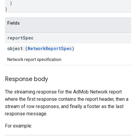
}
}
Fields
report
Spec
object (
NetworkReportSpec
)
Network report specification.
Response body
The streaming response for the AdMob Network report
where the first response contains the report header, then a
stream of row responses, and finally a footer as the last
response message.
For example: