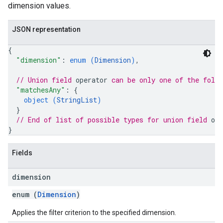
dimension values.
JSON representation
{
"dimension"
: 
enum (
Dimension
)
,
// Union field 
operator
 can be only one of the foll
"matchesAny"
: 
{
object (
StringList
)
}
// End of list of possible types for union field 
ope
}
Fields
dimension
enum (
Dimension
)
Applies the filter criterion to the specified dimension.