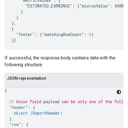
    "metricValues": {

      "ESTIMATED_EARNINGS": {"microsValue": 650000
    }

  }

},

{

  "footer": {"matchingRowCount": 1}

If successful, the response body contains data with the
following structure:
JSON representation
{
// Union field 
payload
 can be only one of the follo
"header"
: 
{
object (
ReportHeader
)
}
,
"row"
: 
{