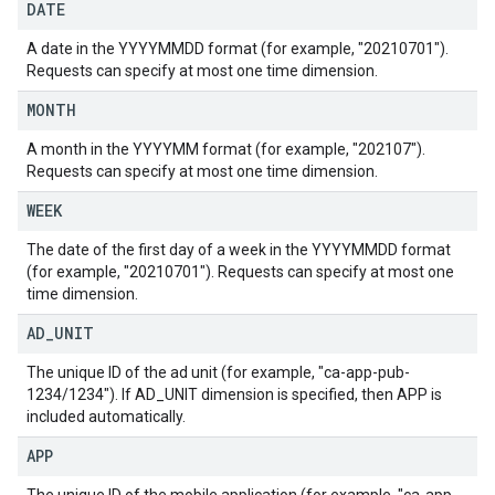
DATE
A date in the YYYYMMDD format (for example, "20210701").
Requests can specify at most one time dimension.
MONTH
A month in the YYYYMM format (for example, "202107").
Requests can specify at most one time dimension.
WEEK
The date of the first day of a week in the YYYYMMDD format
(for example, "20210701"). Requests can specify at most one
time dimension.
AD
_
UNIT
The unique ID of the ad unit (for example, "ca-app-pub-
1234/1234"). If AD_UNIT dimension is specified, then APP is
included automatically.
APP