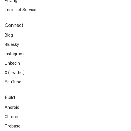
Pricing
Terms of Service
Connect
Blog
Bluesky
Instagram
LinkedIn
X (Twitter)
YouTube
Build
Android
Chrome
Firebase