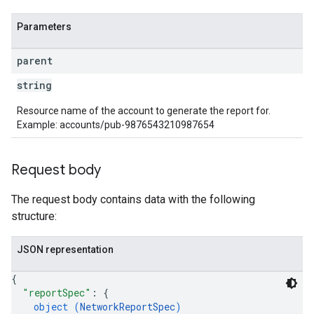
Parameters
parent
string
Resource name of the account to generate the report for.
Example: accounts/pub-9876543210987654
Request body
The request body contains data with the following
structure:
JSON representation
{
"reportSpec"
: 
{
object (
NetworkReportSpec
)