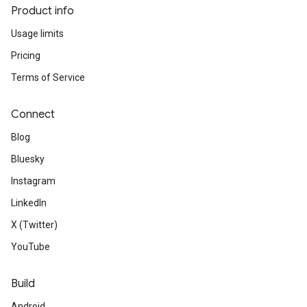
Product info
Usage limits
Pricing
Terms of Service
Connect
Blog
Bluesky
Instagram
LinkedIn
X (Twitter)
YouTube
Build
Android