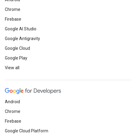
Chrome
Firebase
Google AI Studio
Google Antigravity
Google Cloud
Google Play
View all
Android
Chrome
Firebase
Google Cloud Platform