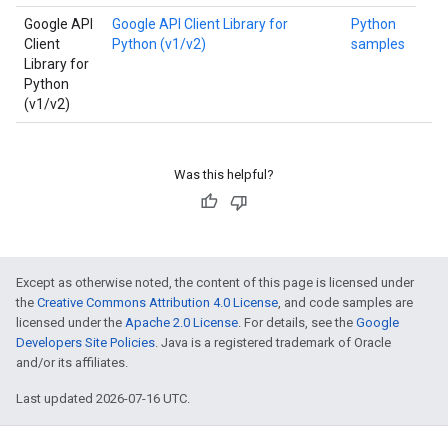
Google API
Google API Client Library for
Python
Client
Python (v1/v2)
samples
Library for
Python
(v1/v2)
Was this helpful?
Except as otherwise noted, the content of this page is licensed under
the
Creative Commons Attribution 4.0 License
, and code samples are
licensed under the
Apache 2.0 License
. For details, see the
Google
Developers Site Policies
. Java is a registered trademark of Oracle
and/or its affiliates.
Last updated 2026-07-16 UTC.