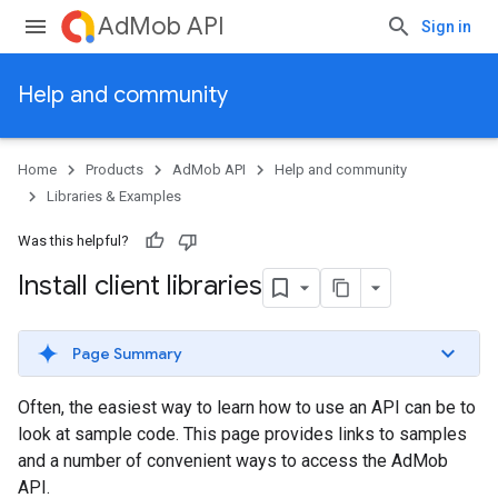
AdMob API
Sign in
Help and community
Home
Products
AdMob API
Help and community
Libraries & Examples
Was this helpful?
Install client libraries
Page Summary
Often, the easiest way to learn how to use an API can be to
look at sample code. This page provides links to samples
and a number of convenient ways to access the AdMob
API.