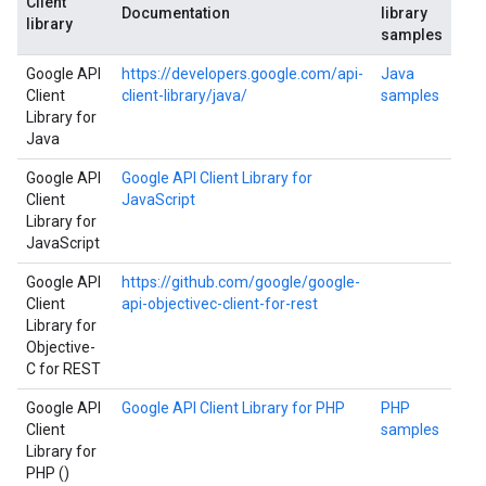
Client
Documentation
library
library
samples
Google API
https://developers.google.com/api-
Java
Client
client-library/java/
samples
Library for
Java
Google API
Google API Client Library for
Client
JavaScript
Library for
JavaScript
Google API
https://github.com/google/google-
Client
api-objectivec-client-for-rest
Library for
Objective-
C for REST
Google API
Google API Client Library for PHP
PHP
Client
samples
Library for
PHP ()