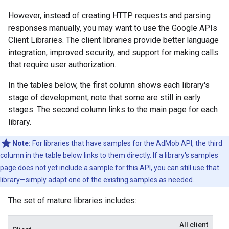
However, instead of creating HTTP requests and parsing
responses manually, you may want to use the Google APIs
Client Libraries. The client libraries provide better language
integration, improved security, and support for making calls
that require user authorization.
In the tables below, the first column shows each library's
stage of development; note that some are still in early
stages. The second column links to the main page for each
library.
Note:
For libraries that have samples for the AdMob API, the third
column in the table below links to them directly. If a library's samples
page does not yet include a sample for this API, you can still use that
library—simply adapt one of the existing samples as needed.
The set of mature libraries includes:
All client