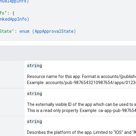
nualAppInfo
)
fo"
: 
{
nkedAppInfo
)
State"
: 
enum (
AppApprovalState
)
string
Resource name for this app. Format is accounts/{publis
Example: accounts/pub-9876543210987654/apps/012
string
The externally visible ID of the app which can be used to
This is a read only property. Example: ca-app-pub-98
string
Describes the platform of the app. Limited to "IOS" and 