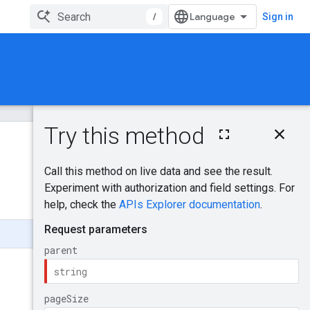
/
Sign in
On this page
HTTP request
Was this helpful?
Path parameters
Query parameters
Request body
Response body
Authorization
scopes
App
ManualAppInfo
LinkedAppInfo
AppApprovalState