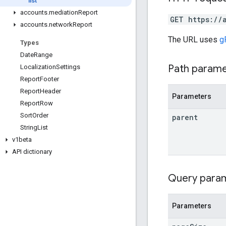
list
accounts
.
mediation
Report
GET https://
accounts
.
network
Report
The URL uses
g
Types
Date
Range
Path param
Localization
Settings
Report
Footer
Report
Header
Parameters
Report
Row
Sort
Order
parent
String
List
v1beta
API dictionary
Query para
Parameters