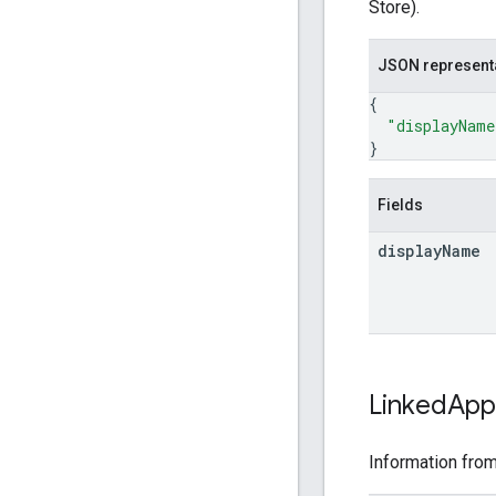
Store).
JSON represent
{
"displayName
}
Fields
display
Name
Linked
App
Information from 