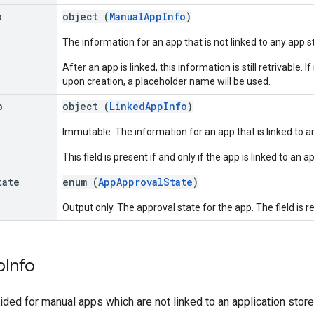
o
object (
ManualAppInfo
)
The information for an app that is not linked to any app s
After an app is linked, this information is still retrivable.
upon creation, a placeholder name will be used.
o
object (
LinkedAppInfo
)
Immutable. The information for an app that is linked to a
This field is present if and only if the app is linked to an a
tate
enum (
AppApprovalState
)
Output only. The approval state for the app. The field is r
p
Info
ided for manual apps which are not linked to an application stor