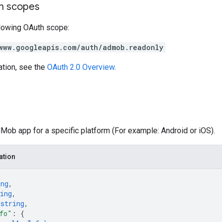
on scopes
llowing OAuth scope:
www.googleapis.com/auth/admob.readonly
ation, see the
OAuth 2.0 Overview
.
ob app for a specific platform (For example: Android or iOS).
ation
ing
,
ing
,
 
string
,
fo"
: 
{