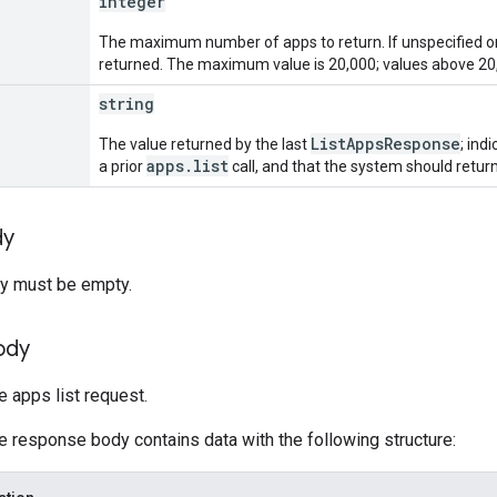
integer
The maximum number of apps to return. If unspecified or 
returned. The maximum value is 20,000; values above 20,
string
ListAppsResponse
The value returned by the last
; ind
apps.list
a prior
call, and that the system should retur
dy
y must be empty.
ody
 apps list request.
he response body contains data with the following structure: