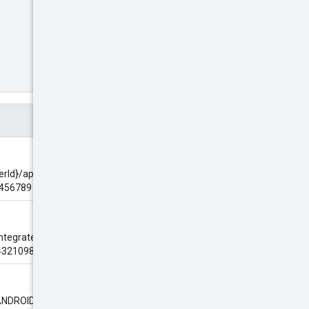
herId}/apps/{app_id_fragment}
3456789
 integrate with the AdMob SDK.
76543210987654~0123456789
"ANDROID".