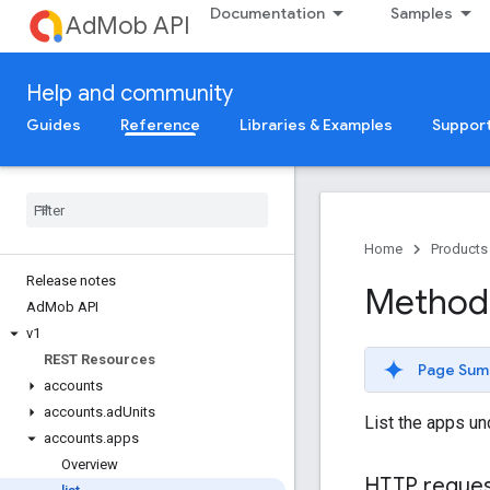
Documentation
Samples
AdMob API
Help and community
Guides
Reference
Libraries & Examples
Suppor
Home
Products
Release notes
Method:
Ad
Mob API
v1
REST Resources
Page Sum
accounts
accounts
.
ad
Units
List the apps u
accounts
.
apps
Overview
HTTP reque