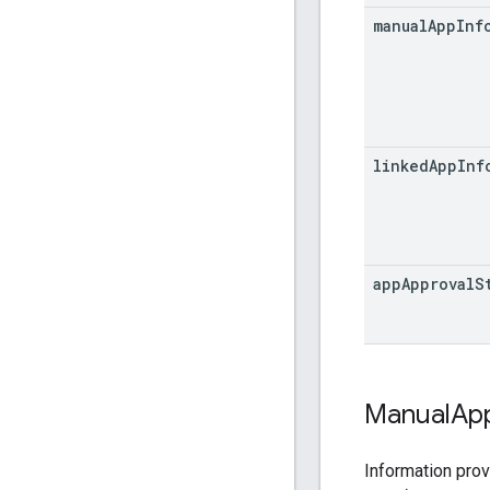
manual
App
Inf
linked
App
Inf
app
Approval
S
Manual
Ap
Information prov