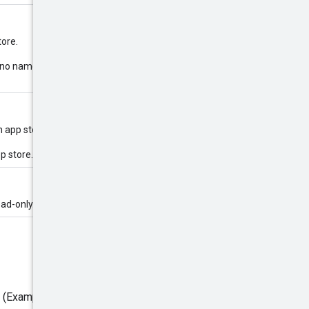
tore.
 If no name is provided for the app
n app store.
pp store.
ead-only.
e (Example: Google Play, App