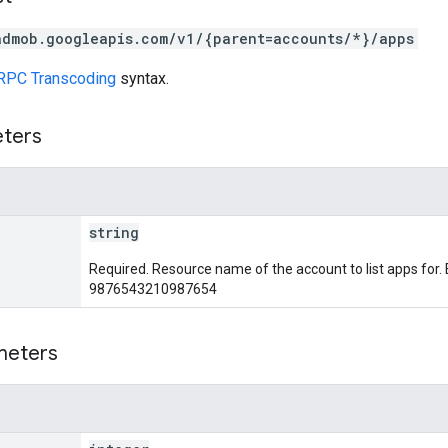
admob.googleapis.com/v1/{parent=accounts/*}/apps
RPC Transcoding
syntax.
eters
string
Required. Resource name of the account to list apps for
9876543210987654
meters