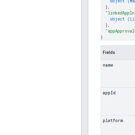
object (
Ma
}
,
"linkedAppIn
object (
Li
}
,
"appApproval
}
Fields
name
app
Id
platform