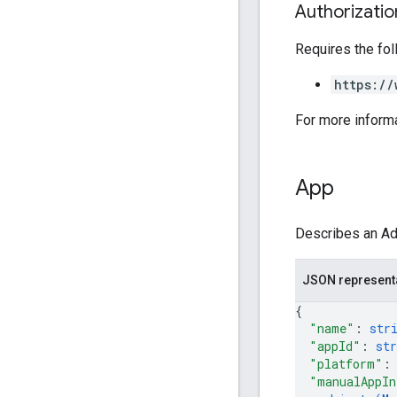
Authorizati
Requires the fo
https://
For more inform
App
Describes an AdM
JSON represent
{
"name"
: 
str
"appId"
: 
str
"platform"
:
"manualAppIn