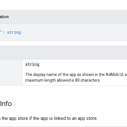
ation
"
: 
string
string
The display name of the app as shown in the AdMob UI, wh
maximum length allowed is 80 characters.
Info
the app store if the app is linked to an app store.