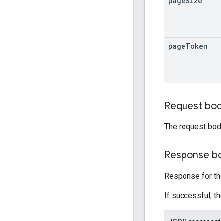
page
Size
page
Token
Request bo
The request bod
Response b
Response for the
If successful, t