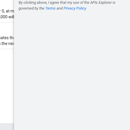
0, at most 10,000 apps will be
000 will be coerced to 20,000.
icates that this is a continuation of
n the next page of data.