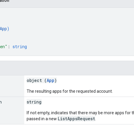
ation
App
)
ken"
: 
string
object (
App
)
The resulting apps for the requested account.
n
string
If not empty, indicates that there may be more apps for t
ListAppsRequest
passed in a new
.