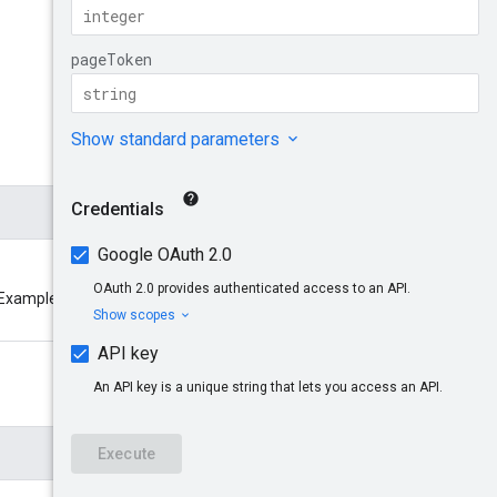
Try it!
. Example: accounts/pub-