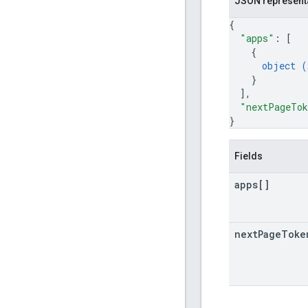
JSON represent
{
"apps"
: 
[
{
object (
}
]
,
"nextPageTo
}
Fields
apps[]
next
Page
Toke