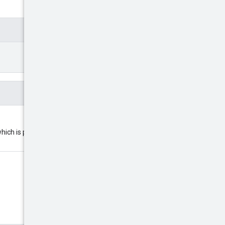
ich is provided by the user. The