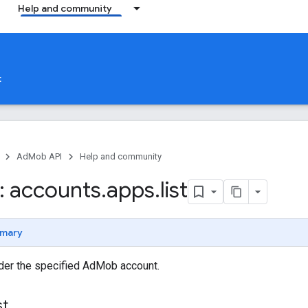
Help and community
t
AdMob API
Help and community
 accounts
.
apps
.
list
mary
nder the specified AdMob account.
st