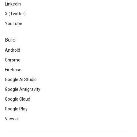
LinkedIn
X (Twitter)
YouTube
Build
Android
Chrome
Firebase
Google AI Studio
Google Antigravity
Google Cloud
Google Play
View all