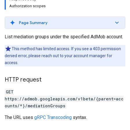
Authorization scopes
Experiments
Page Summary
List mediation groups under the specified AdMob account.
This method has limited access. If you see a 403 permission
denied error, please reach out to your account manager for
access.
HTTP request
GET
https://admob.googleapis.com/v1beta/{parent=acc
ounts/*}/mediationGroups
The URL uses
gRPC Transcoding
syntax.