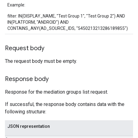
Example:
filter: IN(DISPLAY_NAME, "Test Group 1", "Test Group 2") AND
IN(PLATFORM, "ANDROID") AND
CONTAINS_ANY(AD_SOURCE_IDS, "5450213213286189855")
Request body
The request body must be empty.
Response body
Response for the mediation groups list request.
If successful, the response body contains data with the
following structure:
JSON representation