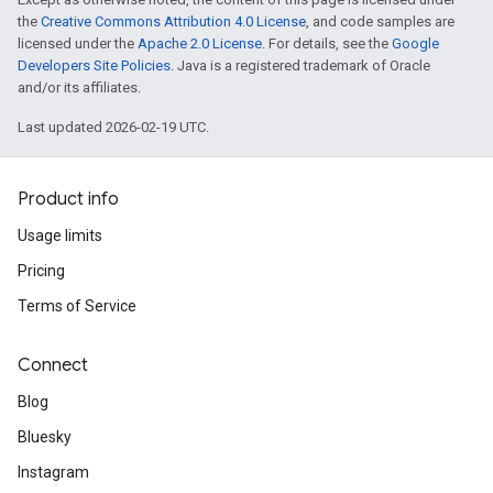
the
Creative Commons Attribution 4.0 License
, and code samples are
licensed under the
Apache 2.0 License
. For details, see the
Google
Developers Site Policies
. Java is a registered trademark of Oracle
and/or its affiliates.
Last updated 2026-02-19 UTC.
Product info
Usage limits
Pricing
Terms of Service
Connect
Blog
Bluesky
Instagram