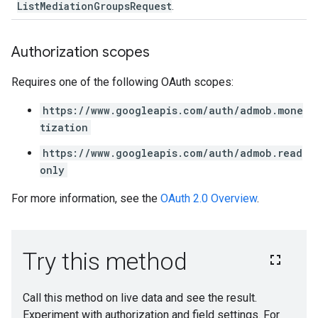
ListMediationGroupsRequest
.
Authorization scopes
Requires one of the following OAuth scopes:
https://www.googleapis.com/auth/admob.mone
tization
https://www.googleapis.com/auth/admob.read
only
For more information, see the
OAuth 2.0 Overview
.