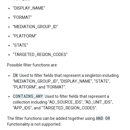
"DISPLAY_NAME"
"FORMAT"
"MEDIATION_GROUP_ID"
"PLATFORM"
"STATE"
"TARGETED_REGION_CODES"
Possible filter functions are:
IN
: Used to filter fields that represent a singleton including
"MEDIATION_GROUP_ID", "DISPLAY_NAME", "STATE",
"PLATFORM", and "FORMAT".
CONTAINS_ANY
: Used to filter fields that represent a
collection including "AD_SOURCE_IDS", "AD_UNIT_IDS",
"APP_IDS", and "TARGETED_REGION_CODES".
AND
OR
The filter functions can be added together using
.
functionality is not supported.