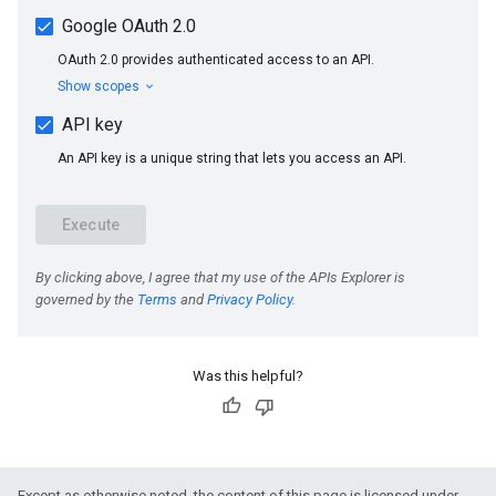
Was this helpful?
Except as otherwise noted, the content of this page is licensed under