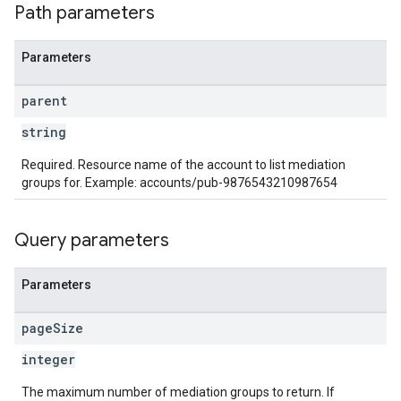
Path parameters
Parameters
parent
string
Required. Resource name of the account to list mediation
groups for. Example: accounts/pub-9876543210987654
Query parameters
Parameters
page
Size
integer
The maximum number of mediation groups to return. If