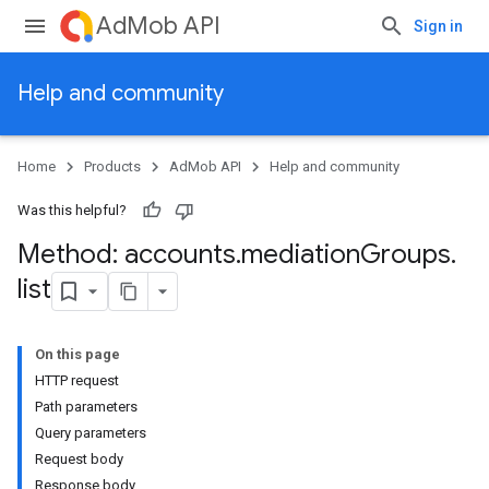
AdMob API
Sign in
Help and community
Home
Products
AdMob API
Help and community
Was this helpful?
Method: accounts
.
mediation
Groups
.
list
On this page
HTTP request
Path parameters
Query parameters
Request body
Response body