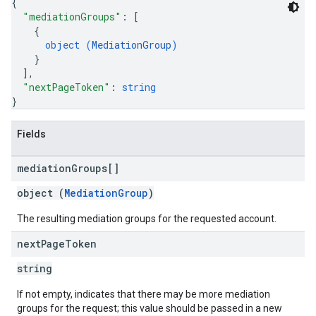
{
"mediationGroups"
: 
[
{
object (
MediationGroup
)
}
]
,
"nextPageToken"
: 
string
}
Fields
mediation
Groups[]
object (
MediationGroup
)
The resulting mediation groups for the requested account.
next
Page
Token
string
If not empty, indicates that there may be more mediation
groups for the request; this value should be passed in a new