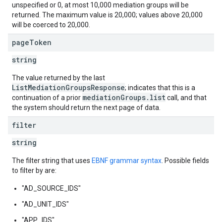
unspecified or 0, at most 10,000 mediation groups will be
returned. The maximum value is 20,000; values above 20,000
will be coerced to 20,000.
page
Token
string
The value returned by the last
ListMediationGroupsResponse
; indicates that this is a
mediationGroups.list
continuation of a prior
call, and that
the system should return the next page of data.
filter
string
The filter string that uses
EBNF grammar syntax
. Possible fields
to filter by are:
"AD_SOURCE_IDS"
"AD_UNIT_IDS"
"APP_IDS"