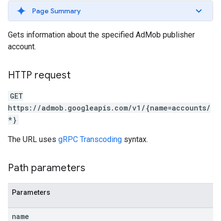
Page Summary
Gets information about the specified AdMob publisher
account.
HTTP request
GET
https://admob.googleapis.com/v1/{name=accounts/
*}
The URL uses
gRPC Transcoding
syntax.
Path parameters
Parameters
name