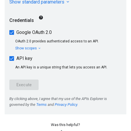
Was this helpful?