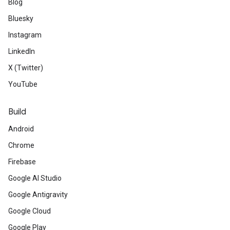
Blog
Bluesky
Instagram
LinkedIn
X (Twitter)
YouTube
Build
Android
Chrome
Firebase
Google AI Studio
Google Antigravity
Google Cloud
Google Play