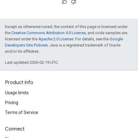
Except as otherwise noted, the content of this page is licensed under
the
Creative Commons Attribution 4.0 License
, and code samples are
licensed under the
Apache 2.0 License
. For details, see the
Google
Developers Site Policies
. Java is a registered trademark of Oracle
and/or its affiliates.
Last updated 2026-02-19 UTC.
Product info
Usage limits
Pricing
Terms of Service
Connect