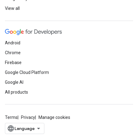
View all
Android
Chrome
Firebase
Google Cloud Platform
Google AI
All products
Terms
Privacy
Manage cookies