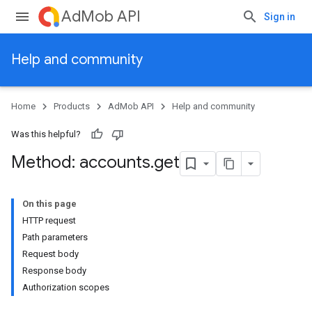
AdMob API
Sign in
Help and community
Home
Products
AdMob API
Help and community
Was this helpful?
Method: accounts
.
get
On this page
HTTP request
Path parameters
Request body
Response body
Authorization scopes