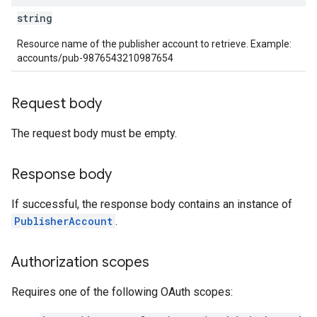
string
Resource name of the publisher account to retrieve. Example:
accounts/pub-9876543210987654
Request body
The request body must be empty.
Response body
If successful, the response body contains an instance of
PublisherAccount
.
Authorization scopes
Requires one of the following OAuth scopes: