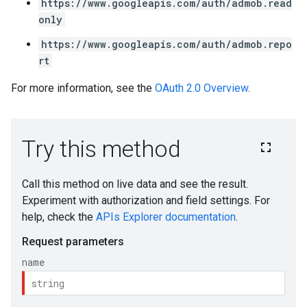
https://www.googleapis.com/auth/admob.read
only
https://www.googleapis.com/auth/admob.repo
rt
For more information, see the
OAuth 2.0 Overview
.