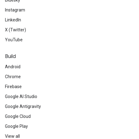
Bluesky
Instagram
LinkedIn
X (Twitter)
YouTube
Build
Android
Chrome
Firebase
Google AI Studio
Google Antigravity
Google Cloud
Google Play
View all