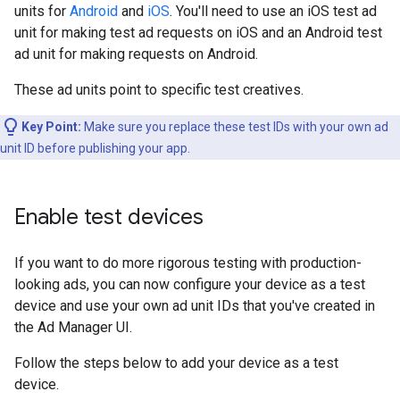
units for
Android
and
iOS
. You'll need to use an iOS test ad
unit for making test ad requests on iOS and an Android test
ad unit for making requests on Android.
These ad units point to specific test creatives.
Key Point:
Make sure you replace these test IDs with your own ad
unit ID before publishing your app.
Enable test devices
If you want to do more rigorous testing with production-
looking ads, you can now configure your device as a test
device and use your own ad unit IDs that you've created in
the Ad Manager UI.
Follow the steps below to add your device as a test
device.