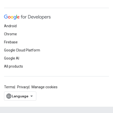
Android
Chrome
Firebase
Google Cloud Platform
Google AI
All products
Terms
Privacy
Manage cookies