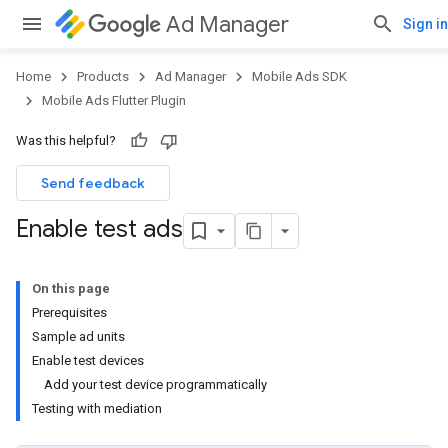
Ad Manager
Sign in
Home
Products
Ad Manager
Mobile Ads SDK
Mobile Ads Flutter Plugin
Was this helpful?
Send feedback
Enable test ads
On this page
Prerequisites
Sample ad units
Enable test devices
Add your test device programmatically
Testing with mediation