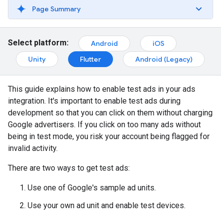
Page Summary
Select platform:
Android
iOS
Unity
Flutter
Android (Legacy)
This guide explains how to enable test ads in your ads
integration. It's important to enable test ads during
development so that you can click on them without charging
Google advertisers. If you click on too many ads without
being in test mode, you risk your account being flagged for
invalid activity.
There are two ways to get test ads:
Use one of Google's sample ad units.
Use your own ad unit and enable test devices.