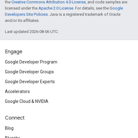
the
Creative Commons Attribution 4.0 License
, and code samples are
licensed under the
Apache 2.0 License
. For details, see the
Google
Developers Site Policies
. Java is a registered trademark of Oracle
and/or its affiliates.
Last updated 2026-08-06 UTC.
Engage
Google Developer Program
Google Developer Groups
Google Developer Experts
Accelerators
Google Cloud & NVIDIA
Connect
Blog