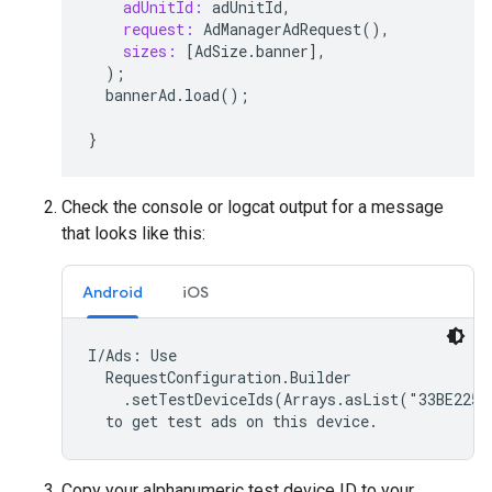
adUnitId:
adUnitId
,
request:
AdManagerAdRequest
(),
sizes:
[
AdSize
.
banner
],
);
bannerAd
.
load
();
}
Check the console or logcat output for a message
that looks like this:
Android
iOS
I/Ads: Use

  RequestConfiguration.Builder

    .setTestDeviceIds(Arrays.asList("33BE2250B
  to get test ads on this device.
Copy your alphanumeric test device ID to your