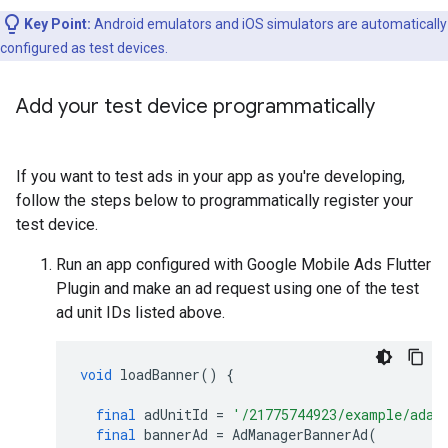
Key Point:
Android emulators and iOS simulators are automatically
configured as test devices.
Add your test device programmatically
If you want to test ads in your app as you're developing,
follow the steps below to programmatically register your
test device.
Run an app configured with
Google Mobile Ads Flutter
Plugin
and make an ad request using one of the test
ad unit IDs listed above.
void
loadBanner
()
{
final
adUnitId
=
'/21775744923/example/adap
final
bannerAd
=
AdManagerBannerAd
(