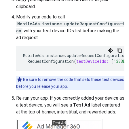
clipboard.
Modify your code to call
MobileAds.instance.updateRequestConfigurati
on
with your test device IDs list before making the
ad request.
MobileAds
.
instance
.
updateRequestConfiguration
RequestConfiguration
(
testDeviceIds:
[
'33BE2
Be sure to remove the code that sets these test devices
before you release your app.
Re-run your app. If you correctly added your device as
a test device, you will see a
Test Ad
label centered
at the top of banner, interstitial, and rewarded ads: