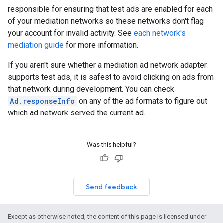
responsible for ensuring that test ads are enabled for each
of your mediation networks so these networks don't flag
your account for invalid activity. See
each network's
mediation guide
for more information.
If you aren't sure whether a mediation ad network adapter
supports test ads, it is safest to avoid clicking on ads from
that network during development. You can check
Ad.responseInfo
on any of the ad formats to figure out
which ad network served the current ad.
Was this helpful?
Send feedback
Except as otherwise noted, the content of this page is licensed under