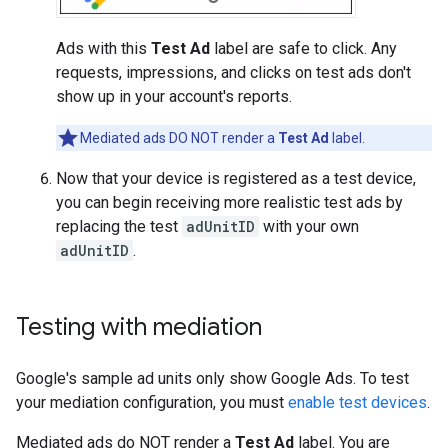
Ads with this
Test Ad
label are safe to click. Any
requests, impressions, and clicks on test ads don't
show up in your account's reports.
Mediated ads DO NOT render a
Test Ad
label.
Now that your device is registered as a test device,
you can begin receiving more realistic test ads by
replacing the test
adUnitID
with your own
adUnitID
.
Testing with mediation
Google's sample ad units only show Google Ads. To test
your mediation configuration, you must
enable test devices
.
Mediated ads do NOT render a
Test Ad
label. You are