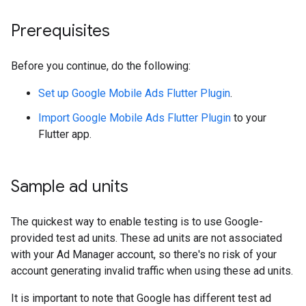
Prerequisites
Before you continue, do the following:
Set up
Google Mobile Ads Flutter Plugin
.
Import
Google Mobile Ads Flutter Plugin
to your
Flutter app.
Sample ad units
The quickest way to enable testing is to use Google-
provided test ad units. These ad units are not associated
with your Ad Manager account, so there's no risk of your
account generating invalid traffic when using these ad units.
It is important to note that Google has different test ad