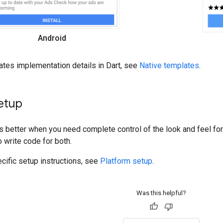
Android
ates implementation details in Dart, see
Native templates
.
etup
s better when you need complete control of the look and feel fo
o write code for both.
cific setup instructions, see
Platform setup
.
Was this helpful?