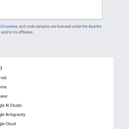
.0 License
, and code samples are licensed under the
Apache
and/or its affiliates.
d
roid
ome
base
le AI Studio
le Antigravity
le Cloud