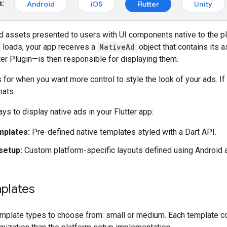
m:
Android
iOS
Flutter
Unity
d assets presented to users with UI components native to the pl
 loads, your app receives a
NativeAd
object that contains its 
er Plugin
—is then responsible for displaying them.
s for when you want more control to style the look of your ads. I
mats.
ys to display native ads in your Flutter app:
mplates:
Pre-defined native templates styled with a Dart API.
setup:
Custom platform-specific layouts defined using Android a
plates
mplate types to choose from: small or medium. Each template co