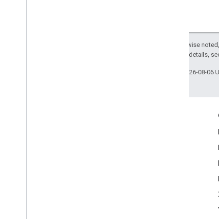
Except as otherwise noted,
2.0 License
. For details, s
Last updated 2026-08-06 
Engage
Google Developer Program
Google Developer Groups
Google Developer Experts
Accelerators
Google Cloud & NVIDIA