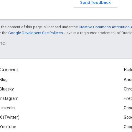
Send feedback
 the content of this page is licensed under the
Creative Commons Attribution 4
ee the
Google Developers Site Policies
. Java is a registered trademark of Oracle 
UTC.
Connect
Buil
Blog
And
Bluesky
Chr
Instagram
Fire
LinkedIn
Goog
X (Twitter)
Goog
YouTube
Goog