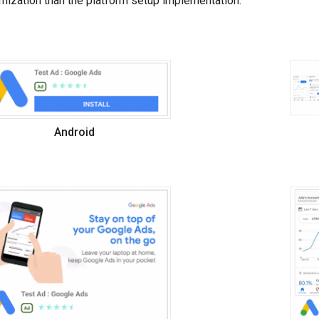
mization than the platform setup implementation.
Android