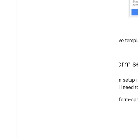
For native templ
Platform s
Platform setup i
but you'll need t
For platform-spe