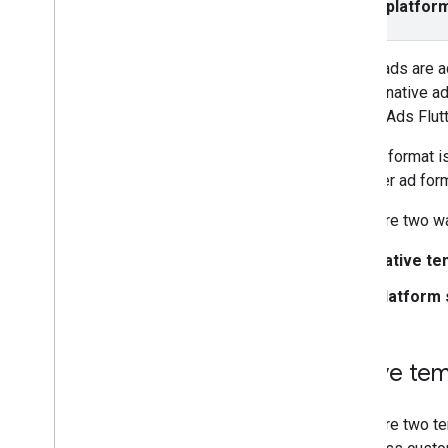
Select platfor
Set up native ads
Style ad layouts with native
templates
Native ads are a
Manage ads in Android and i
OS
when a native ad
Specify native styles
Mobile Ads Flutt
Rewarded
Rewarded interstitial
This ad format i
our other ad for
Integrate mediation
Set up mediation
There are two wa
Choose ad sources
Native te
Integrate ad sources
Network specific request parameters
Platform 
Use network specific APIs
Control privacy
Native tem
Ad serving modes
U
.
S
.
states privacy laws
There are two te
Manage privacy choices with UMP SDK