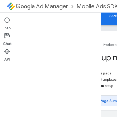
Mobile Ads SD
Ad Manager
Guides
Reference
Samples
Download
Supp
Info
Chat
Home
Products
Set up Google Mobile Ads Flutter
Set up n
Plugin
API
Install GMA Next-Gen SDK
Review deprecated versions
On this page
Enable test ads
Native templates
Platform setup
Choose an ad format
App open
Page Sum
Banner
Interstitial
Native