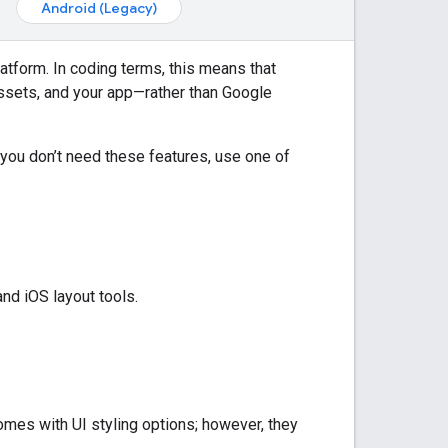
Android (Legacy)
atform. In coding terms, this means that
assets, and your app—rather than
Google
f you don’t need these features, use one of
nd iOS layout tools.
mes with UI styling options; however, they