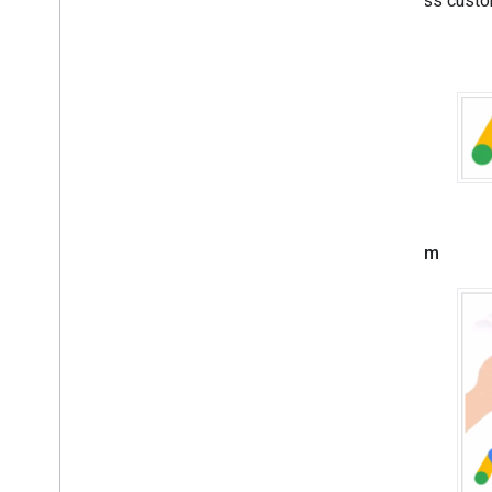
offer less custo
Troubleshoot ads
Small
Manage ad inspector
Ad load errors
Response info
Optimize
Server-side verification
Targeting
Use Web
View API for ads
Medium