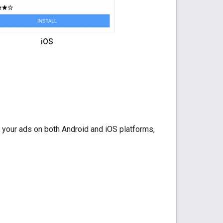
iOS
r your ads on both Android and iOS platforms,