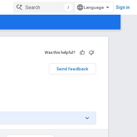
/
Sign in
Was this helpful?
Send feedback