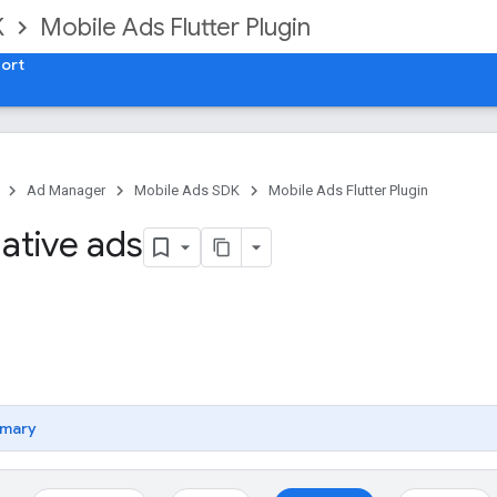
K
Mobile Ads Flutter Plugin
ort
Ad Manager
Mobile Ads SDK
Mobile Ads Flutter Plugin
ative ads
mary