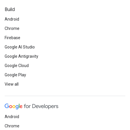
Build
Android
Chrome
Firebase
Google AI Studio
Google Antigravity
Google Cloud
Google Play
View all
Android
Chrome