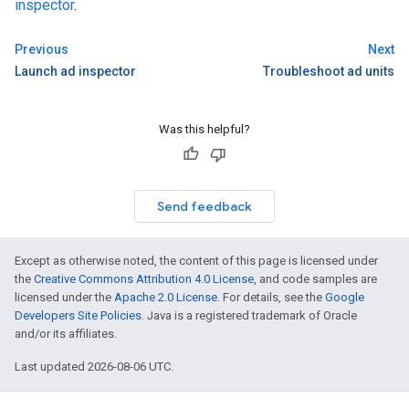
inspector
.
Previous
Next
Launch ad inspector
Troubleshoot ad units
Was this helpful?
Send feedback
Except as otherwise noted, the content of this page is licensed under
the
Creative Commons Attribution 4.0 License
, and code samples are
licensed under the
Apache 2.0 License
. For details, see the
Google
Developers Site Policies
. Java is a registered trademark of Oracle
and/or its affiliates.
Last updated 2026-08-06 UTC.