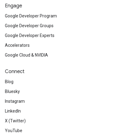
Engage
Google Developer Program
Google Developer Groups
Google Developer Experts
Accelerators
Google Cloud & NVIDIA
Connect
Blog
Bluesky
Instagram
LinkedIn
X (Twitter)
YouTube