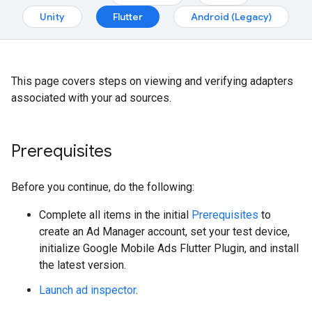
Unity
Flutter
Android (Legacy)
This page covers steps on viewing and verifying adapters
associated with your ad sources.
Prerequisites
Before you continue, do the following:
Complete all items in the initial
Prerequisites
to
create an Ad Manager account, set your test device,
initialize
Google Mobile Ads Flutter Plugin
, and install
the latest version.
Launch ad inspector
.