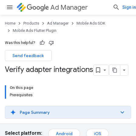
Ad Manager
Sign in
Home
Products
Ad Manager
Mobile Ads SDK
Mobile Ads Flutter Plugin
Was this helpful?
Send feedback
Verify adapter integrations
On this page
Prerequisites
Page Summary
Select platform:
Android
iOS