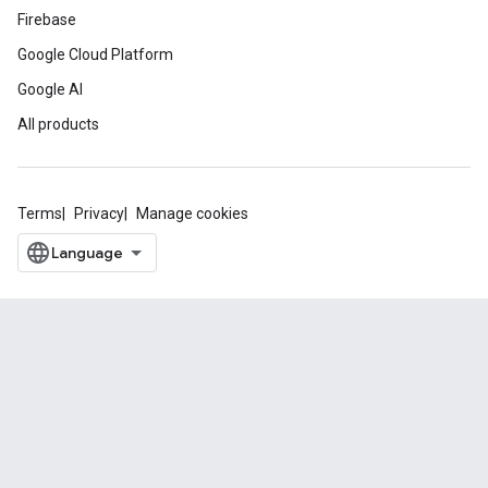
Firebase
Google Cloud Platform
Google AI
All products
Terms
Privacy
Manage cookies