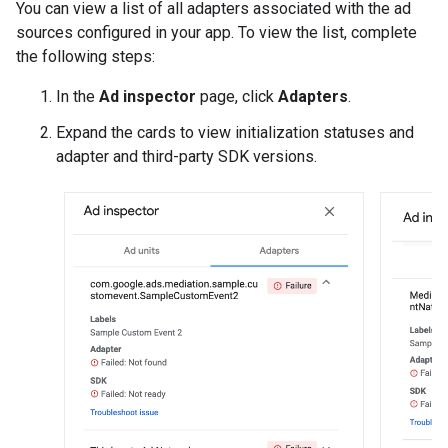
You can view a list of all adapters associated with the ad
sources configured in your app. To view the list, complete
the following steps:
In the
Ad inspector
page, click
Adapters
.
Expand the cards to view initialization statuses and
adapter and third-party SDK versions.