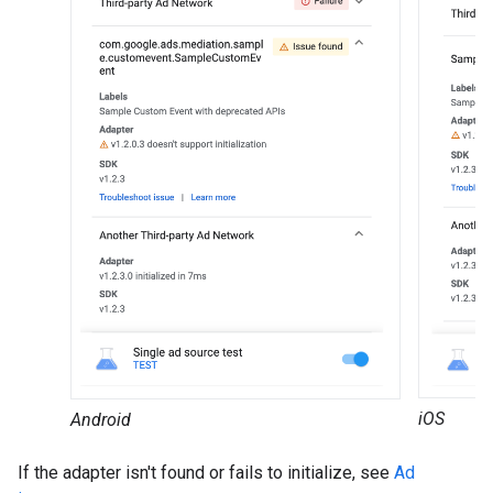
iOS
Android
If the adapter isn't found or fails to initialize, see
Ad