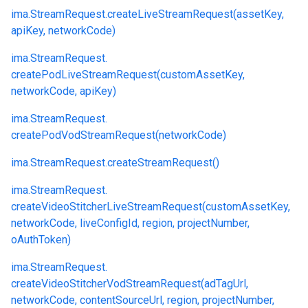
ima.
StreamRequest.
createLiveStreamRequest(assetKey,
apiKey, networkCode)
ima.
StreamRequest.
createPodLiveStreamRequest(customAssetKey,
networkCode, apiKey)
ima.
StreamRequest.
createPodVodStreamRequest(networkCode)
ima.
StreamRequest.
createStreamRequest()
ima.
StreamRequest.
createVideoStitcherLiveStreamRequest(customAssetKey,
networkCode, liveConfigId, region, projectNumber,
oAuthToken)
ima.
StreamRequest.
createVideoStitcherVodStreamRequest(adTagUrl,
networkCode, contentSourceUrl, region, projectNumber,