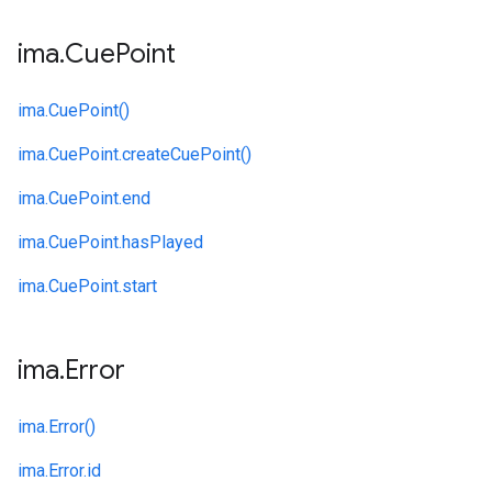
ima
.
Cue
Point
ima.
CuePoint()
ima.
CuePoint.
createCuePoint()
ima.
CuePoint.
end
ima.
CuePoint.
hasPlayed
ima.
CuePoint.
start
ima
.
Error
ima.
Error()
ima.
Error.
id