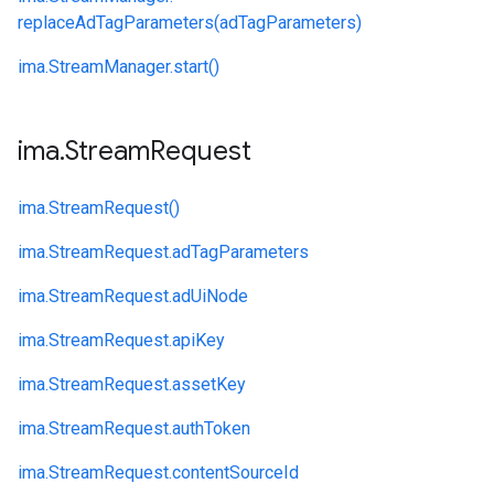
replaceAdTagParameters(adTagParameters)
ima.
StreamManager.
start()
ima
.
Stream
Request
ima.
StreamRequest()
ima.
StreamRequest.
adTagParameters
ima.
StreamRequest.
adUiNode
ima.
StreamRequest.
apiKey
ima.
StreamRequest.
assetKey
ima.
StreamRequest.
authToken
ima.
StreamRequest.
contentSourceId