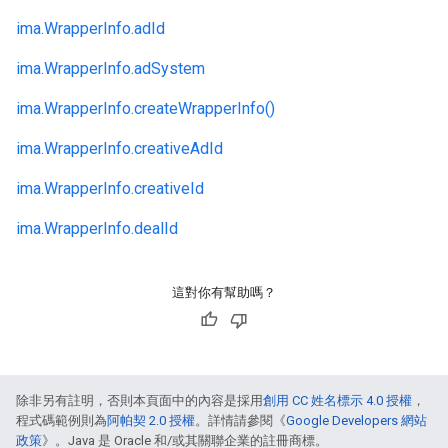
ima.
WrapperInfo.
adId
ima.
WrapperInfo.
adSystem
ima.
WrapperInfo.
createWrapperInfo()
ima.
WrapperInfo.
creativeAdId
ima.
WrapperInfo.
creativeId
ima.
WrapperInfo.
dealId
這對你有幫助嗎？
除非另有註明，否則本頁面中的內容是採用
創用 CC 姓名標示 4.0 授權
，
程式碼範例則為
阿帕契 2.0 授權
。詳情請參閱《
Google Developers 網站
政策
》。Java 是 Oracle 和/或其關聯企業的註冊商標。