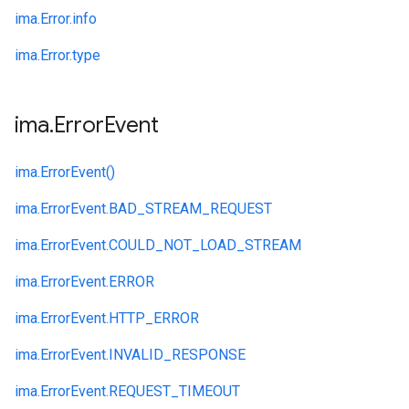
ima.
Error.
info
ima.
Error.
type
ima
.
Error
Event
ima.
ErrorEvent()
ima.
ErrorEvent.
BAD_STREAM_REQUEST
ima.
ErrorEvent.
COULD_NOT_LOAD_STREAM
ima.
ErrorEvent.
ERROR
ima.
ErrorEvent.
HTTP_ERROR
ima.
ErrorEvent.
INVALID_RESPONSE
ima.
ErrorEvent.
REQUEST_TIMEOUT