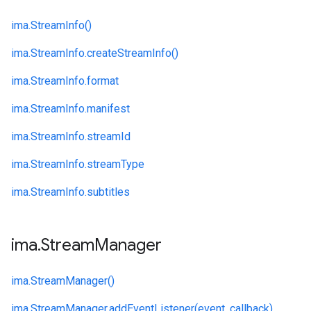
ima.
StreamInfo()
ima.
StreamInfo.
createStreamInfo()
ima.
StreamInfo.
format
ima.
StreamInfo.
manifest
ima.
StreamInfo.
streamId
ima.
StreamInfo.
streamType
ima.
StreamInfo.
subtitles
ima
.
Stream
Manager
ima.
StreamManager()
ima.
StreamManager.
addEventListener(event, callback)