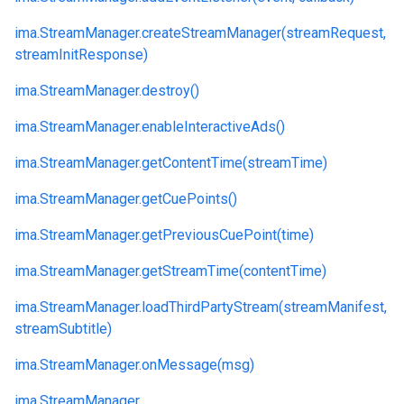
ima.
StreamManager.
createStreamManager(streamRequest,
streamInitResponse)
ima.
StreamManager.
destroy()
ima.
StreamManager.
enableInteractiveAds()
ima.
StreamManager.
getContentTime(streamTime)
ima.
StreamManager.
getCuePoints()
ima.
StreamManager.
getPreviousCuePoint(time)
ima.
StreamManager.
getStreamTime(contentTime)
ima.
StreamManager.
loadThirdPartyStream(streamManifest,
streamSubtitle)
ima.
StreamManager.
onMessage(msg)
ima.
StreamManager.