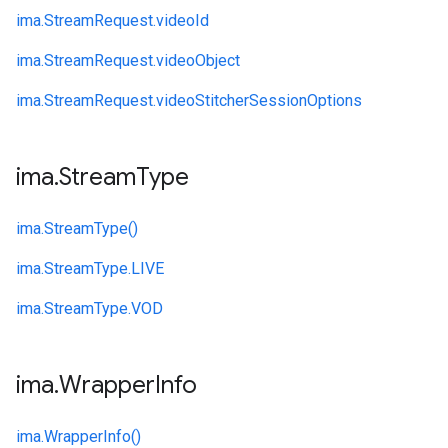
ima.
StreamRequest.
videoId
ima.
StreamRequest.
videoObject
ima.
StreamRequest.
videoStitcherSessionOptions
ima
.
Stream
Type
ima.
StreamType()
ima.
StreamType.
LIVE
ima.
StreamType.
VOD
ima
.
Wrapper
Info
ima.
WrapperInfo()