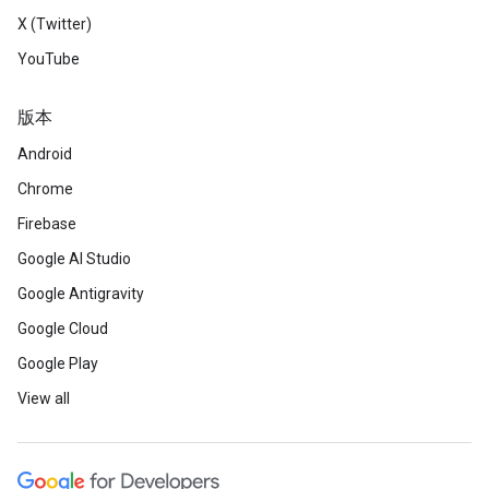
X (Twitter)
YouTube
版本
Android
Chrome
Firebase
Google AI Studio
Google Antigravity
Google Cloud
Google Play
View all