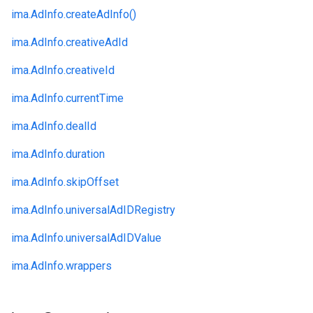
ima.
AdInfo.
createAdInfo()
ima.
AdInfo.
creativeAdId
ima.
AdInfo.
creativeId
ima.
AdInfo.
currentTime
ima.
AdInfo.
dealId
ima.
AdInfo.
duration
ima.
AdInfo.
skipOffset
ima.
AdInfo.
universalAdIDRegistry
ima.
AdInfo.
universalAdIDValue
ima.
AdInfo.
wrappers