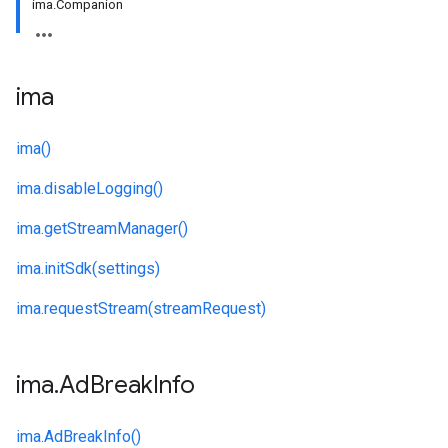
ima.Companion
ima
ima()
ima.
disableLogging()
ima.
getStreamManager()
ima.
initSdk(settings)
ima.
requestStream(streamRequest)
ima
.
Ad
Break
Info
ima.
AdBreakInfo()