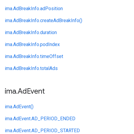
ima.
AdBreakInfo.
adPosition
ima.
AdBreakInfo.
createAdBreakInfo()
ima.
AdBreakInfo.
duration
ima.
AdBreakInfo.
podIndex
ima.
AdBreakInfo.
timeOffset
ima.
AdBreakInfo.
totalAds
ima
.
Ad
Event
ima.
AdEvent()
ima.
AdEvent.
AD_PERIOD_ENDED
ima.
AdEvent.
AD_PERIOD_STARTED