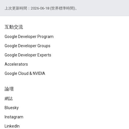
上次更新時間：2026-06-18 (世界標準時間)。
互動交流
Google Developer Program
Google Developer Groups
Google Developer Experts
Accelerators
Google Cloud & NVIDIA
論壇
網誌
Bluesky
Instagram
LinkedIn