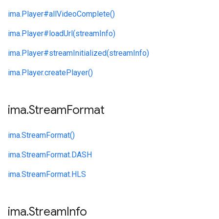
ima.
Player#
allVideoComplete()
ima.
Player#
loadUrl(streamInfo)
ima.
Player#
streamInitialized(streamInfo)
ima.
Player.
createPlayer()
ima
.
Stream
Format
ima.
StreamFormat()
ima.
StreamFormat.
DASH
ima.
StreamFormat.
HLS
ima
.
Stream
Info