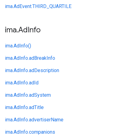
ima.
AdEvent.
THIRD_QUARTILE
ima
.
Ad
Info
ima.
AdInfo()
ima.
AdInfo.
adBreakInfo
ima.
AdInfo.
adDescription
ima.
AdInfo.
adId
ima.
AdInfo.
adSystem
ima.
AdInfo.
adTitle
ima.
AdInfo.
advertiserName
ima.
AdInfo.
companions