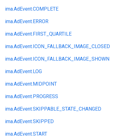
ima.
AdEvent.
COMPLETE
ima.
AdEvent.
ERROR
ima.
AdEvent.
FIRST_QUARTILE
ima.
AdEvent.
ICON_FALLBACK_IMAGE_CLOSED
ima.
AdEvent.
ICON_FALLBACK_IMAGE_SHOWN
ima.
AdEvent.
LOG
ima.
AdEvent.
MIDPOINT
ima.
AdEvent.
PROGRESS
ima.
AdEvent.
SKIPPABLE_STATE_CHANGED
ima.
AdEvent.
SKIPPED
ima.
AdEvent.
START