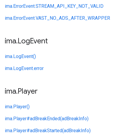
ima.
ErrorEvent.
STREAM_API_KEY_NOT_VALID
ima.
ErrorEvent.
VAST_NO_ADS_AFTER_WRAPPER
ima
.
Log
Event
ima.
LogEvent()
ima.
LogEvent.
error
ima
.
Player
ima.
Player()
ima.
Player#
adBreakEnded(adBreakInfo)
ima.
Player#
adBreakStarted(adBreakInfo)