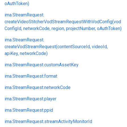
oAuthToken)
ima.
StreamRequest.
createVideoStitcherVodStreamRequestWithVodConfig(vod
ConfigId, networkCode, region, projectNumber, oAuthToken)
ima.
StreamRequest.
createVodStreamRequest(contentSourceId, videoId,
apiKey, networkCode)
ima.
StreamRequest.
customAssetKey
ima.
StreamRequest.
format
ima.
StreamRequest.
networkCode
ima.
StreamRequest.
player
ima.
StreamRequest.
ppid
ima.
StreamRequest.
streamActivityMonitorId