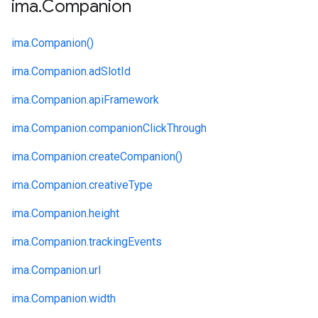
ima
.
Companion
ima.
Companion()
ima.
Companion.
adSlotId
ima.
Companion.
apiFramework
ima.
Companion.
companionClickThrough
ima.
Companion.
createCompanion()
ima.
Companion.
creativeType
ima.
Companion.
height
ima.
Companion.
trackingEvents
ima.
Companion.
url
ima.
Companion.
width