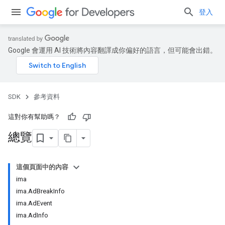
登入
Google 會運用 AI 技術將內容翻譯成你偏好的語言，但可能會出錯。
SDK
參考資料
這對你有幫助嗎？
總覽
這個頁面中的內容
ima
ima.AdBreakInfo
ima.AdEvent
ima.AdInfo