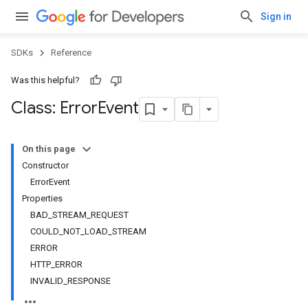
Sign in
SDKs
Reference
Was this helpful?
Class: Error
Event
On this page
Constructor
ErrorEvent
Properties
BAD_STREAM_REQUEST
COULD_NOT_LOAD_STREAM
ERROR
HTTP_ERROR
INVALID_RESPONSE