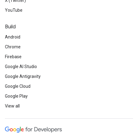
X (Twitter)
YouTube
Build
Android
Chrome
Firebase
Google AI Studio
Google Antigravity
Google Cloud
Google Play
View all