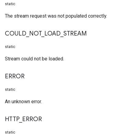
static
The stream request was not populated correctly.
COULD
_
NOT
_
LOAD
_
STREAM
static
Stream could not be loaded.
ERROR
static
An unknown error.
HTTP
_
ERROR
static