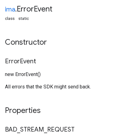
Error
Event
ima
.
class
static
Constructor
Error
Event
new ErrorEvent()
All errors that the SDK might send back.
Properties
BAD
_
STREAM
_
REQUEST