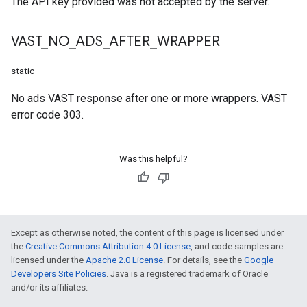
The API key provided was not accepted by the server.
VAST
_
NO
_
ADS
_
AFTER
_
WRAPPER
static
No ads VAST response after one or more wrappers. VAST
error code 303.
Was this helpful?
Except as otherwise noted, the content of this page is licensed under
the
Creative Commons Attribution 4.0 License
, and code samples are
licensed under the
Apache 2.0 License
. For details, see the
Google
Developers Site Policies
. Java is a registered trademark of Oracle
and/or its affiliates.