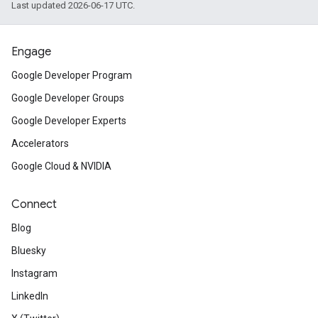
Last updated 2026-06-17 UTC.
Engage
Google Developer Program
Google Developer Groups
Google Developer Experts
Accelerators
Google Cloud & NVIDIA
Connect
Blog
Bluesky
Instagram
LinkedIn