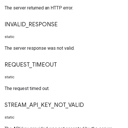
The server returned an HTTP error.
INVALID
_
RESPONSE
static
The server response was not valid.
REQUEST
_
TIMEOUT
static
The request timed out.
STREAM
_
API
_
KEY
_
NOT
_
VALID
static