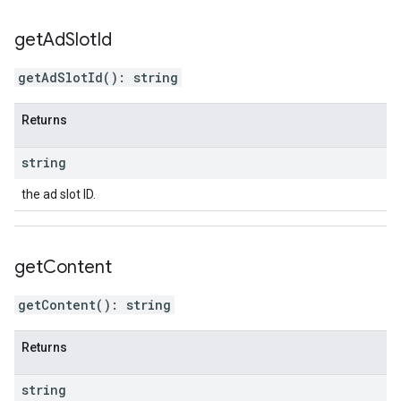
get
Ad
Slot
Id
getAdSlotId
(
)
:
string
Returns
string
the ad slot ID.
get
Content
getContent
(
)
:
string
Returns
string