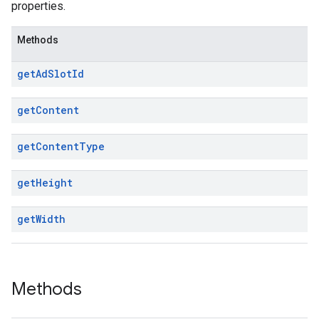
properties.
Methods
get
Ad
Slot
Id
get
Content
get
Content
Type
get
Height
get
Width
Methods