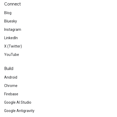
Connect
Blog
Bluesky
Instagram
LinkedIn
X (Twitter)
YouTube
Build
Android
Chrome
Firebase
Google AI Studio
Google Antigravity