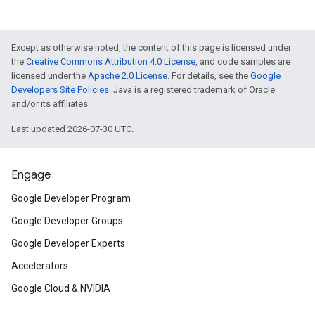
Except as otherwise noted, the content of this page is licensed under
the
Creative Commons Attribution 4.0 License
, and code samples are
licensed under the
Apache 2.0 License
. For details, see the
Google
Developers Site Policies
. Java is a registered trademark of Oracle
and/or its affiliates.
Last updated 2026-07-30 UTC.
Engage
Google Developer Program
Google Developer Groups
Google Developer Experts
Accelerators
Google Cloud & NVIDIA