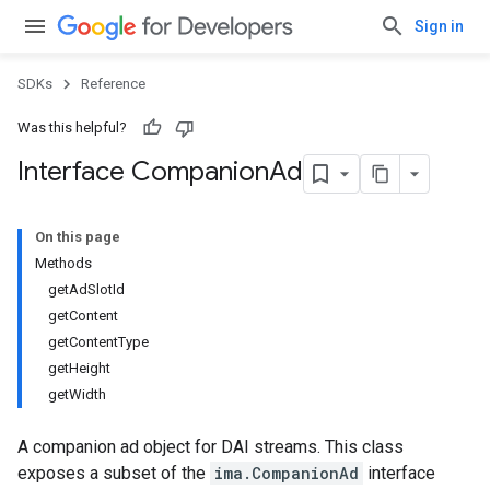
Sign in
SDKs
Reference
Was this helpful?
Interface Companion
Ad
On this page
Methods
getAdSlotId
getContent
getContentType
getHeight
getWidth
A companion ad object for DAI streams. This class
exposes a subset of the
ima.CompanionAd
interface