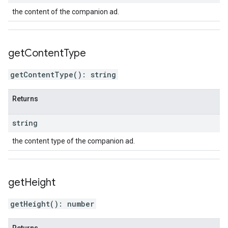
the content of the companion ad.
get
Content
Type
getContentType
(
)
:
string
Returns
string
the content type of the companion ad.
get
Height
getHeight
(
)
:
number