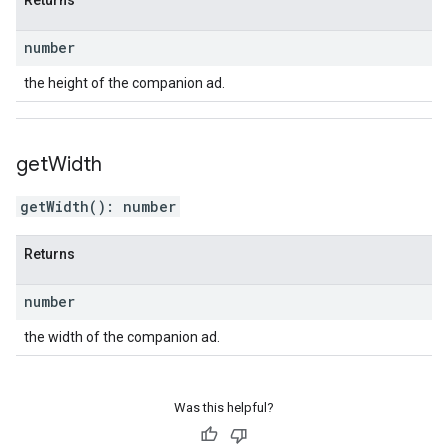
Returns
number
the height of the companion ad.
get
Width
getWidth
(
)
:
number
Returns
number
the width of the companion ad.
Was this helpful?