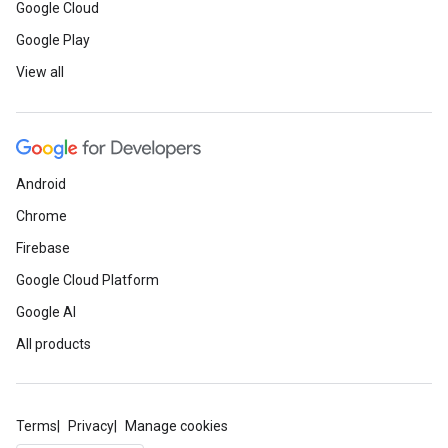
Google Cloud
Google Play
View all
Android
Chrome
Firebase
Google Cloud Platform
Google AI
All products
Terms
Privacy
Manage cookies