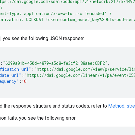
tps://dai.google.com/ssai/pods/api/v1/network/217757449
\
ent-Type: application/x-www-form-urlencoded"
\
orization: DCLKDAI token=custom_asset_key%3Dhls-pod-ser
l, you see the following JSON response:
:
"6299a01b-450d-4879-a5c8-fe3cf2188aee:CBF2"
,
fication_url"
:
"https://dai.google.com/view/p/service/li
date_url"
:
"https://dai.google.com/linear/v1/pa/event/C5
equency"
:
10
d the response structure and status codes, refer to
Method: str
tion fails, you see the following error: