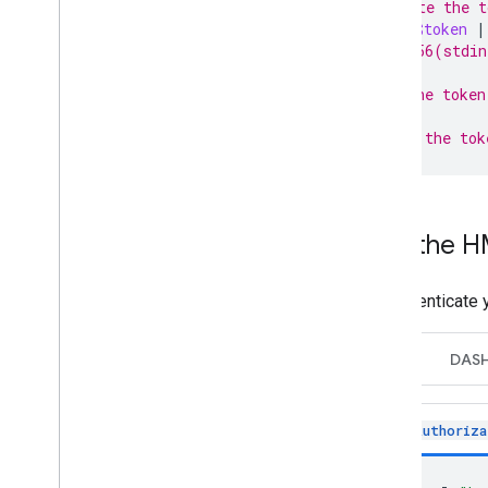
# Generate the t
echo
-n
$token
|
# SHA2-256(stdin
# Sign the token
# Encode the tok
Use the H
To authenticate 
HLS
DAS
Authoriza