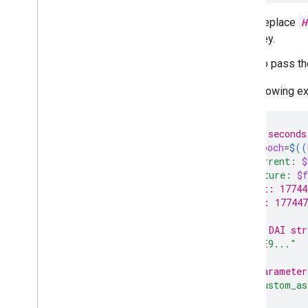
Replace
H
key.
To pass th
The following ex
# Add 60 seconds
future_epoch
=
$((
echo
"Current: 
$
echo
"Future: 
$f
# Current: 17744
# Future: 177447
# Sample DAI str
key
=
"DE0E9..."
# Sort parameter
token
=
"custom_as