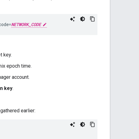
code=
NETWORK_CODE
t key.
nix epoch time.
ager account.
on key
.
gathered earlier: