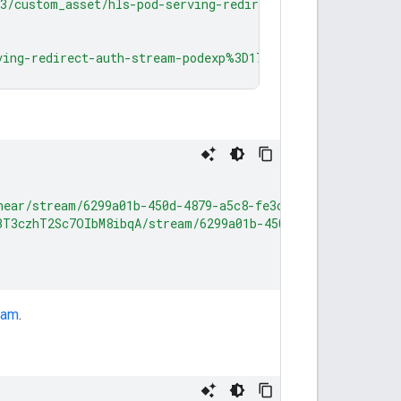
23/custom_asset/hls-pod-serving-redirect-auth-stream-pod
ving-redirect-auth-stream-podexp%3D1774478366network_cod
near/stream/6299a01b-450d-4879-a5c8-fe3cf2188aee:CBF2/l
BT3czhT2Sc7OIbM8ibqA/stream/6299a01b-450d-4879-a5c8-fe3
eam
.