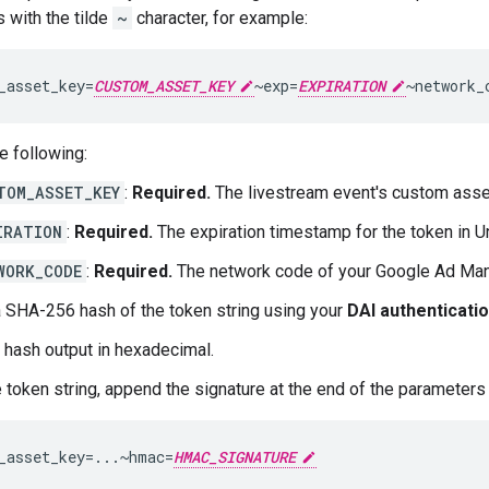
 with the tilde
~
character, for example:
_asset_key=
CUSTOM_ASSET_KEY
~exp=
EXPIRATION
~network_
e following:
TOM_ASSET_KEY
:
Required.
The livestream event's custom asse
IRATION
:
Required.
The expiration timestamp for the token in U
WORK_CODE
:
Required.
The network code of your Google Ad Man
a SHA-256 hash of the token string using your
DAI authenticati
 hash output in hexadecimal.
e token string, append the signature at the end of the parameters 
_asset_key=...~hmac=
HMAC_SIGNATURE