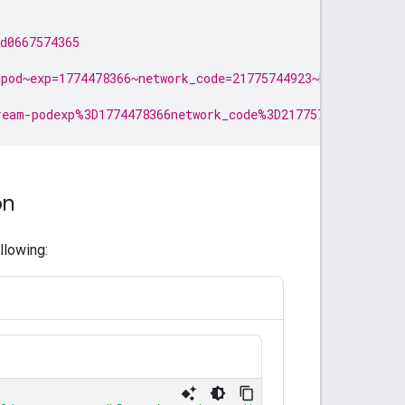
d0667574365
pod~exp=1774478366~network_code=21775744923~hmac=17cdf7
ream-podexp%3D1774478366network_code%3D21775744923~hmac%
on
llowing: