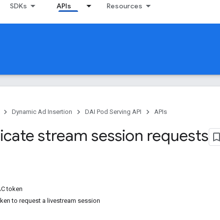
SDKs
APIs
Resources
Dynamic Ad Insertion
DAI Pod Serving API
APIs
icate stream session requests
C token
en to request a livestream session