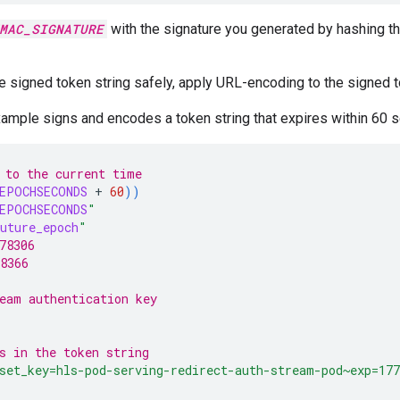
MAC_SIGNATURE
with the signature you generated by hashing th
e signed token string safely, apply URL-encoding to the signed t
ample signs and encodes a token string that expires within 60 
 to the current time
EPOCHSECONDS
+
60
))
EPOCHSECONDS
"
uture_epoch
"
78306
8366
eam authentication key
s in the token string
set_key=hls-pod-serving-redirect-auth-stream-pod~exp=177