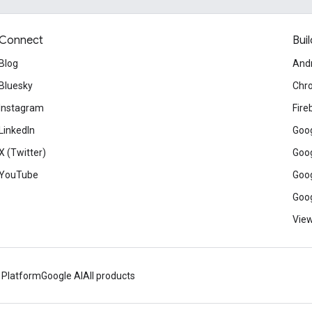
Connect
Buil
Blog
And
Bluesky
Chr
Instagram
Fire
LinkedIn
Goog
X (Twitter)
Goog
YouTube
Goog
Goog
View
 Platform
Google AI
All products