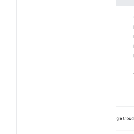
Engage
Google Developer Program
Google Developer Groups
Google Developer Experts
Accelerators
Google Cloud & NVIDIA
Android
Chrome
Firebase
Google Cloud