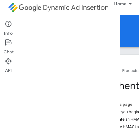
Home
Dynamic Ad Insertion
DAI pod serving API
Info
Guides
Reference
Chat
API
Home
Products
Overview
Authent
Learn DAI Pod Serving API
Authenticate requests with HMAC
token
On this page
Stream Session Requests
Before you begin
Overview
Generate an HMA
Authenticate Stream Session
Use the HMAC tok
Requests
Ad Pod Requests