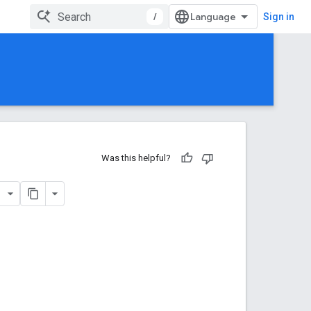
/
Sign in
Was this helpful?