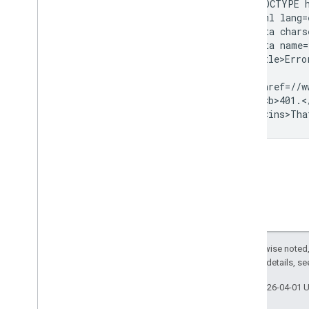
<!DOCTYPE h
<html lang=e
<meta chars
<meta name=
<title>Erro
...

<a href=//w
<p><b>401.<
Except as otherwise noted,
2.0 License
. For details, s
Last updated 2026-04-01 