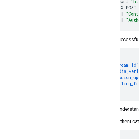
curl
"ht
-X
POST
-H
"Cont
-H
"Auth
If successfu
{
"stream_id"
"media_veri
"session_up
"polling_fr
}
To understan
If authentica