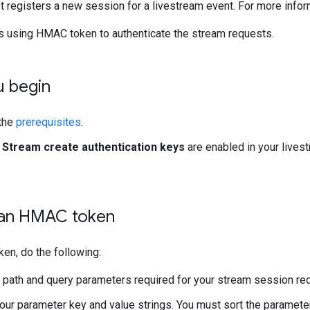
 registers a new session for a livestream event. For more info
s using HMAC token to authenticate the stream requests.
u begin
the
prerequisites
.
e
Stream create authentication keys
are enabled in your lives
an HMAC token
ken, do the following:
e path and query parameters required for your stream session requ
ur parameter key and value strings. You must sort the parameter