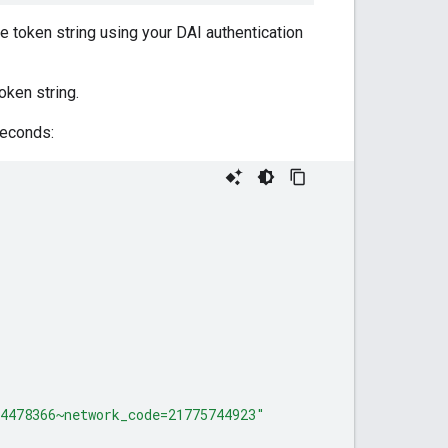
e token string using your DAI authentication
oken string.
seconds:
4478366~network_code=21775744923"