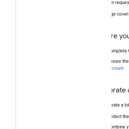
A stream request
Token Generator
This page cover
Develop server-side ad insertion
Manage SSAI livestreams
Manage SSAI VOD streams
Before yo
Set up server-guided ad insertion
Complete 
About server-guided ad insertion
Get started with SGAI for livestream
Ensure th
Account
.
Generate 
To generate a to
Collect th
Combine yo