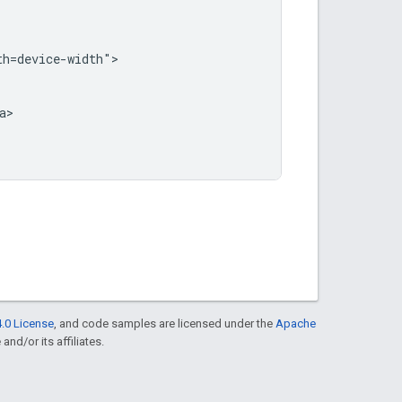
h=device-width">

>

.0 License
, and code samples are licensed under the
Apache
and/or its affiliates.