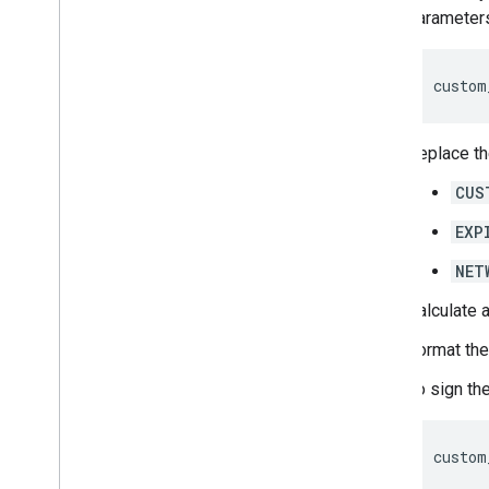
parameters
custom
Replace th
CUS
EXP
NET
Calculate 
Format the
To sign th
custom