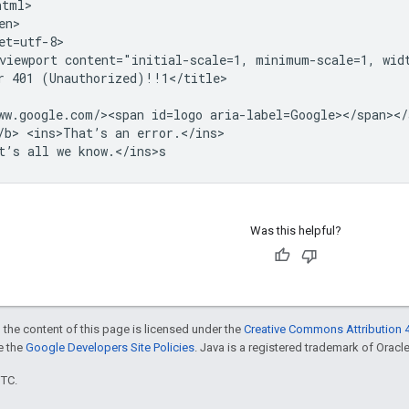
tml>

n>

et=utf-8>

viewport content="initial-scale=1, minimum-scale=1, widt
r 401 (Unauthorized)!!1</title>

ww.google.com/><span id=logo aria-label=Google></span></a
/b> <ins>That’s an error.</ins>

Was this helpful?
 the content of this page is licensed under the
Creative Commons Attribution 4
ee the
Google Developers Site Policies
. Java is a registered trademark of Oracle 
UTC.