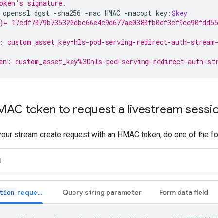
oken's signature.
openssl
dgst
-sha256
-mac
HMAC
-macopt
key:
$key
)= 17cdf7079b735320dbc66e4c9d677ae0380fb0ef3cf9ce90fdd55
: custom_asset_key=hls-pod-serving-redirect-auth-stream-
en: custom_asset_key%3Dhls-pod-serving-redirect-auth-st
MAC token to request a livestream sessi
your stream create request with an HMAC token, do one of the fo
H
request header
Query string parameter
Form data field
tion