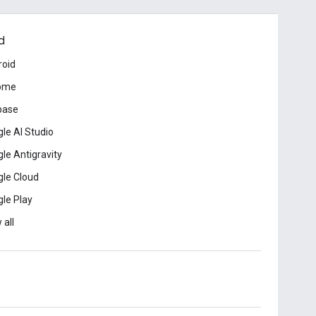
d
roid
ome
base
le AI Studio
le Antigravity
le Cloud
le Play
 all