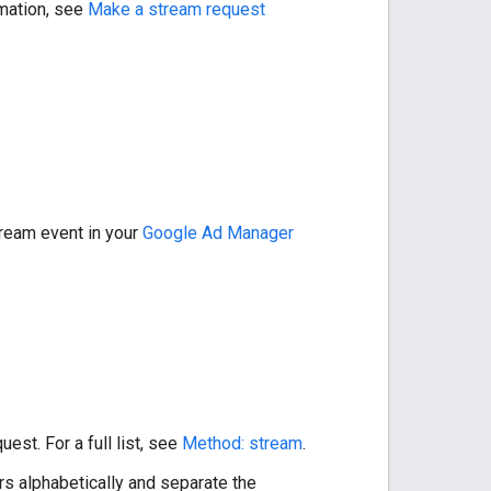
rmation, see
Make a stream request
tream event in your
Google Ad Manager
est. For a full list, see
Method: stream
.
s alphabetically and separate the