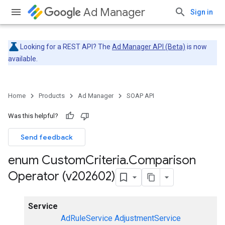
Ad Manager
Sign in
Looking for a REST API? The
Ad Manager API (Beta)
is now
available.
Home
Products
Ad Manager
SOAP API
Was this helpful?
Send feedback
enum Custom
Criteria
.
Comparison
Operator (v202602)
Service
AdRuleService
AdjustmentService