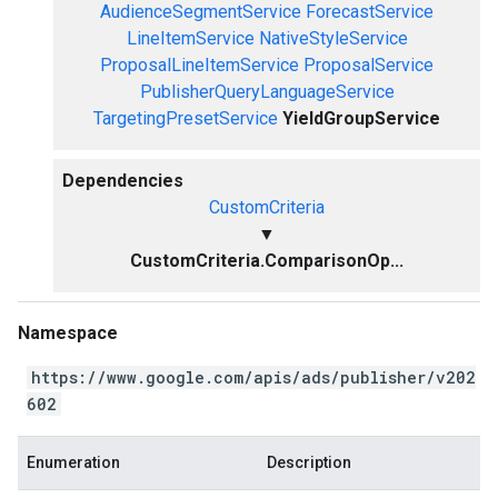
AudienceSegmentService
ForecastService
LineItemService
NativeStyleService
ProposalLineItemService
ProposalService
PublisherQueryLanguageService
TargetingPresetService
YieldGroupService
Dependencies
CustomCriteria
▼
CustomCriteria.ComparisonOp...
Namespace
https://www.google.com/apis/ads/publisher/v202
602
Enumeration
Description