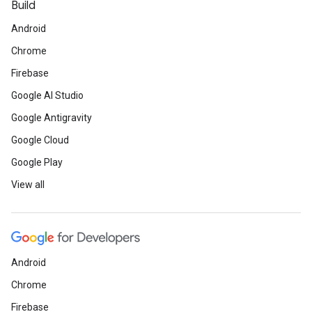
Build
Android
Chrome
Firebase
Google AI Studio
Google Antigravity
Google Cloud
Google Play
View all
Android
Chrome
Firebase