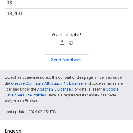
IS
IS
_
NOT
Was this helpful?
Send feedback
Except as otherwise noted, the content of this page is licensed under
the
Creative Commons Attribution 4.0 License
, and code samples are
licensed under the
Apache 2.0 License
. For details, see the
Google
Developers Site Policies
. Java is a registered trademark of Oracle
and/or its affiliates.
Last updated 2026-02-25 UTC.
Engage