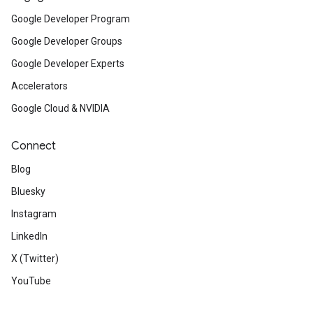
Google Developer Program
Google Developer Groups
Google Developer Experts
Accelerators
Google Cloud & NVIDIA
Connect
Blog
Bluesky
Instagram
LinkedIn
X (Twitter)
YouTube