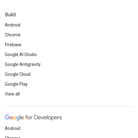
Build
Android
Chrome
Firebase
Google AI Studio
Google Antigravity
Google Cloud
Google Play
View all
Android