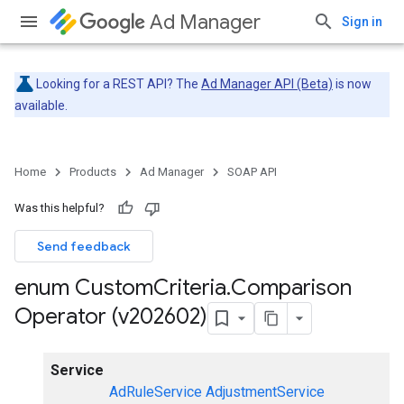
Ad Manager
Sign in
Looking for a REST API? The
Ad Manager API (Beta)
is now
available.
Home
Products
Ad Manager
SOAP API
Was this helpful?
Send feedback
enum Custom
Criteria
.
Comparison
Operator (v202602)
Service
AdRuleService
AdjustmentService