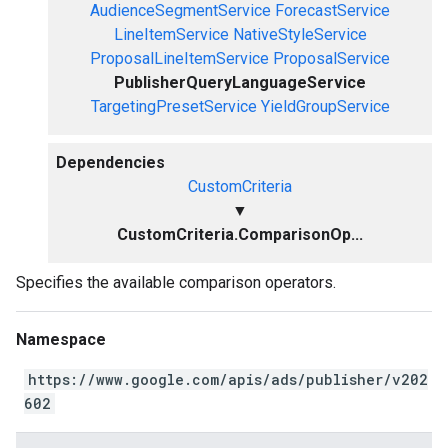
AudienceSegmentService
ForecastService
LineItemService
NativeStyleService
ProposalLineItemService
ProposalService
PublisherQueryLanguageService
TargetingPresetService
YieldGroupService
Dependencies
CustomCriteria
▼
CustomCriteria.ComparisonOp...
Specifies the available comparison operators.
Namespace
https://www.google.com/apis/ads/publisher/v202
602