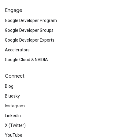
Engage
Google Developer Program
Google Developer Groups
Google Developer Experts
Accelerators
Google Cloud & NVIDIA
Connect
Blog
Bluesky
Instagram
LinkedIn
X (Twitter)
YouTube