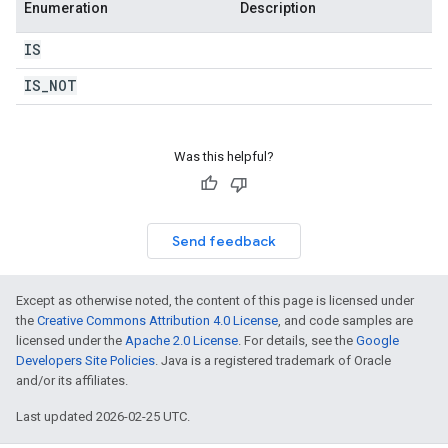
Enumeration
Description
IS
IS
_
NOT
Was this helpful?
Send feedback
Except as otherwise noted, the content of this page is licensed under
the
Creative Commons Attribution 4.0 License
, and code samples are
licensed under the
Apache 2.0 License
. For details, see the
Google
Developers Site Policies
. Java is a registered trademark of Oracle
and/or its affiliates.
Last updated 2026-02-25 UTC.