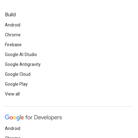
Build
Android
Chrome
Firebase
Google AI Studio
Google Antigravity
Google Cloud
Google Play
View all
Android