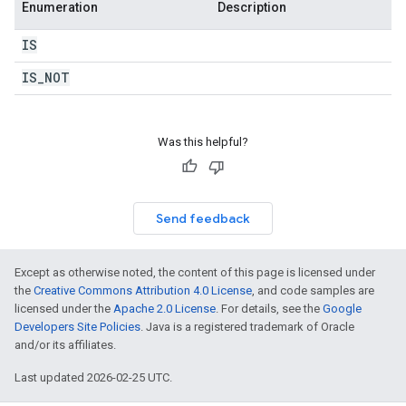
Enumeration
Description
IS
IS
_
NOT
Was this helpful?
Send feedback
Except as otherwise noted, the content of this page is licensed under
the
Creative Commons Attribution 4.0 License
, and code samples are
licensed under the
Apache 2.0 License
. For details, see the
Google
Developers Site Policies
. Java is a registered trademark of Oracle
and/or its affiliates.
Last updated 2026-02-25 UTC.