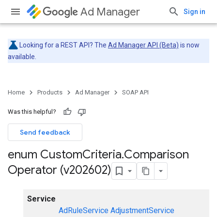
Ad Manager
Sign in
Looking for a REST API? The
Ad Manager API (Beta)
is now
available.
Home
Products
Ad Manager
SOAP API
Was this helpful?
Send feedback
enum Custom
Criteria
.
Comparison
Operator (v202602)
Service
AdRuleService
AdjustmentService