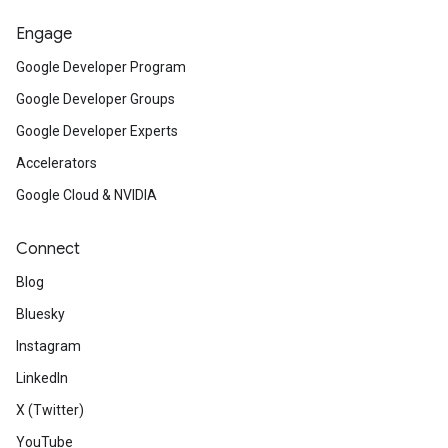
Engage
Google Developer Program
Google Developer Groups
Google Developer Experts
Accelerators
Google Cloud & NVIDIA
Connect
Blog
Bluesky
Instagram
LinkedIn
X (Twitter)
YouTube