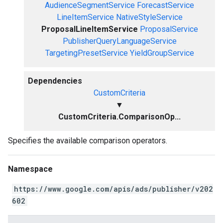
AudienceSegmentService
ForecastService
LineItemService
NativeStyleService
ProposalLineItemService
ProposalService
PublisherQueryLanguageService
TargetingPresetService
YieldGroupService
Dependencies
CustomCriteria
▼
CustomCriteria.ComparisonOp...
Specifies the available comparison operators.
Namespace
https://www.google.com/apis/ads/publisher/v202
602