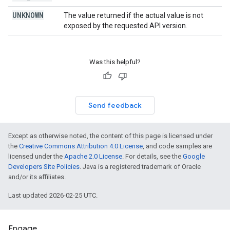
UNKNOWN
The value returned if the actual value is not
exposed by the requested API version.
Was this helpful?
Send feedback
Except as otherwise noted, the content of this page is licensed under
the
Creative Commons Attribution 4.0 License
, and code samples are
licensed under the
Apache 2.0 License
. For details, see the
Google
Developers Site Policies
. Java is a registered trademark of Oracle
and/or its affiliates.
Last updated 2026-02-25 UTC.
Engage