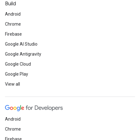
Build
Android
Chrome
Firebase
Google AI Studio
Google Antigravity
Google Cloud
Google Play
View all
Android
Chrome
Firebase