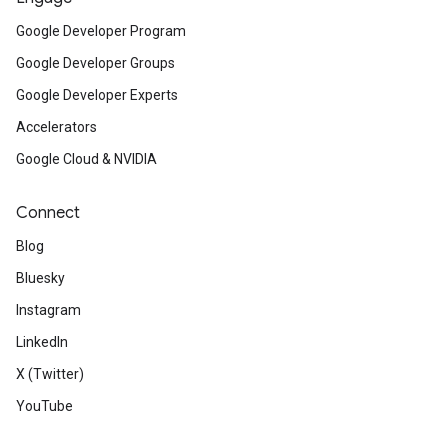
Google Developer Program
Google Developer Groups
Google Developer Experts
Accelerators
Google Cloud & NVIDIA
Connect
Blog
Bluesky
Instagram
LinkedIn
X (Twitter)
YouTube