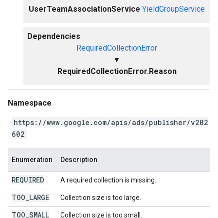
UserTeamAssociationService
YieldGroupService
Dependencies
RequiredCollectionError
▼
RequiredCollectionError.Reason
Namespace
https://www.google.com/apis/ads/publisher/v202
602
Enumeration
Description
REQUIRED
A required collection is missing.
TOO
_
LARGE
Collection size is too large.
TOO
_
SMALL
Collection size is too small.