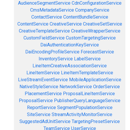
AudienceSegmentService
CdnConfigurationService
CmsMetadataService
CompanyService
ContactService
ContentBundleService
ContentService
CreativeService
CreativeSetService
CreativeTemplateService
CreativeWrapperService
CustomFieldService
CustomTargetingService
DaiAuthenticationKeyService
DaiEncodingProfileService
ForecastService
InventoryService
LabelService
LineItemCreativeAssociationService
LineItemService
LineItemTemplateService
LiveStreamEventService
MobileApplicationService
NativeStyleService
NetworkService
OrderService
PlacementService
ProposalLineItemService
ProposalService
PublisherQueryLanguageService
ReportService
SegmentPopulationService
SiteService
StreamActivityMonitorService
SuggestedAdUnitService
TargetingPresetService
TeamService
UserService