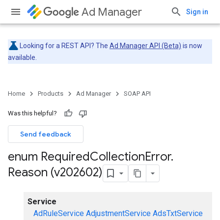
Ad Manager
Sign in
Looking for a REST API? The
Ad Manager API (Beta)
is now
available.
Home
Products
Ad Manager
SOAP API
Was this helpful?
Send feedback
enum Required
Collection
Error
.
Reason (v202602)
Service
AdRuleService
AdjustmentService
AdsTxtService