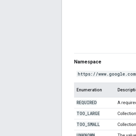
Namespace
https://www.google.com
Enumeration
Descript
REQUIRED
A required
TOO
_
LARGE
Collection
TOO
_
SMALL
Collection
UNKNOWN
The value