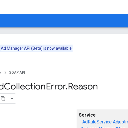
e
Ad Manager API (Beta)
is now available.
r
SOAP API
d
Collection
Error
.
Reason
Service
AdRuleService
Adjust