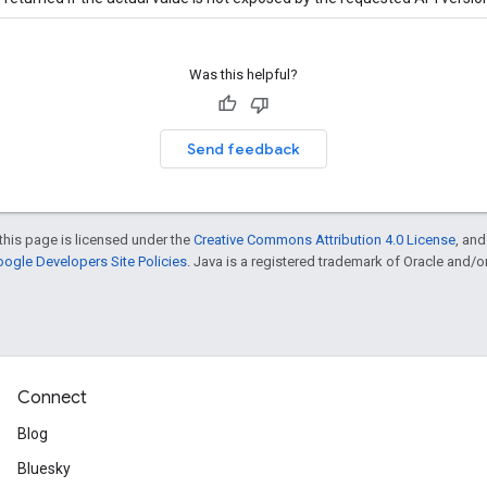
Was this helpful?
Send feedback
this page is licensed under the
Creative Commons Attribution 4.0 License
, an
ogle Developers Site Policies
. Java is a registered trademark of Oracle and/or i
Connect
Blog
Bluesky