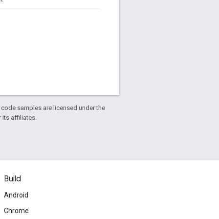
d code samples are licensed under the
ts affiliates.
Build
Android
Chrome