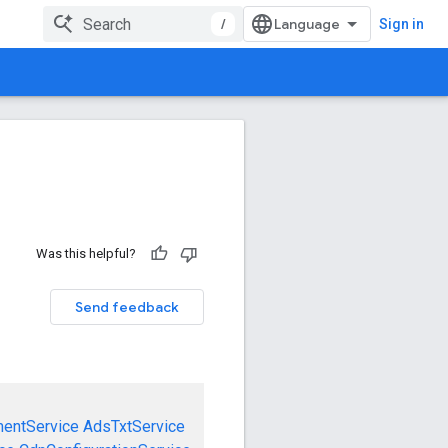
/
Sign in
Was this helpful?
Send feedback
mentService
AdsTxtService