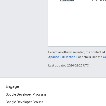
Except as otherwise noted, the content of 
Apache 2.0 License
. For details, see the
Go
Last updated 2026-02-25 UTC.
Engage
Google Developer Program
Google Developer Groups