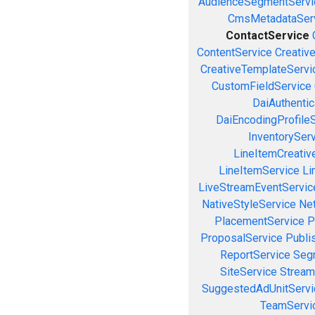
AudienceSegmentServi
CmsMetadataSer
ContactService
ContentService
Creativ
CreativeTemplateServi
CustomFieldService
DaiAuthenti
DaiEncodingProfile
InventorySer
LineItemCreativ
LineItemService
Li
LiveStreamEventServic
NativeStyleService
Ne
PlacementService
P
ProposalService
Publi
ReportService
Seg
SiteService
Stream
SuggestedAdUnitServi
TeamServi