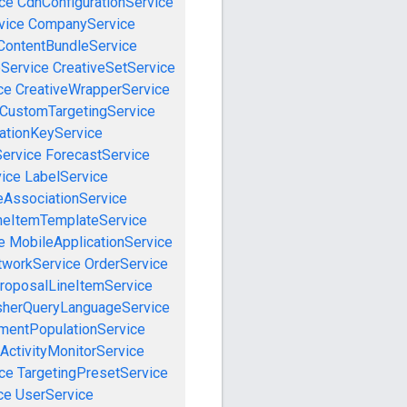
ce
CdnConfigurationService
vice
CompanyService
ContentBundleService
eService
CreativeSetService
ce
CreativeWrapperService
CustomTargetingService
cationKeyService
Service
ForecastService
vice
LabelService
eAssociationService
neItemTemplateService
e
MobileApplicationService
tworkService
OrderService
roposalLineItemService
sherQueryLanguageService
mentPopulationService
ActivityMonitorService
ce
TargetingPresetService
ce
UserService