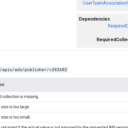
UserTeamAssociation
Dependencies
RequiredC
RequiredColle
/apis/ads/publisher/v202602
ion
 collection is missing.
 size is too large.
 size is too small.
 returned if the actual value is not exposed by the requested API versio