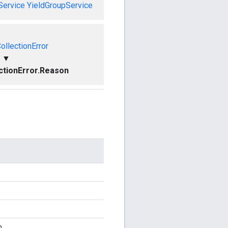
Service
YieldGroupService
ollectionError
▼
ctionError.Reason
n.