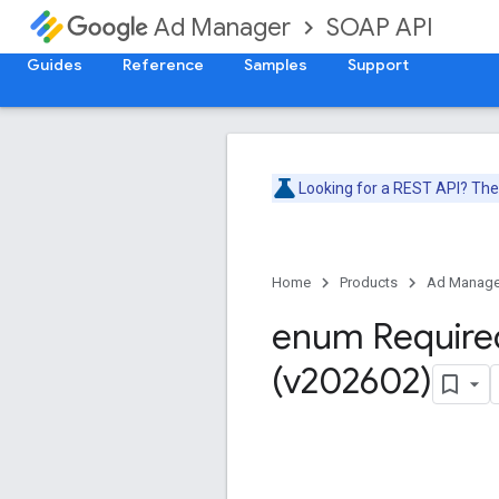
SOAP API
Ad Manager
Guides
Reference
Samples
Support
Looking for a REST API? Th
Home
Products
Ad Manage
enum Require
(v202602)