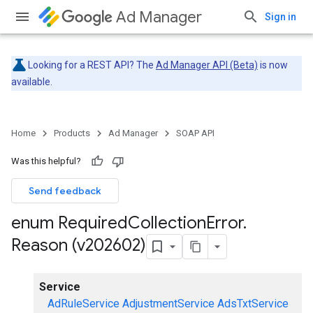
Ad Manager
Sign in
Looking for a REST API? The
Ad Manager API (Beta)
is now
available.
Home
Products
Ad Manager
SOAP API
Was this helpful?
Send feedback
enum Required
Collection
Error
.
Reason (v202602)
Service
AdRuleService
AdjustmentService
AdsTxtService