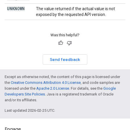
UNKNOWN
The value returned if the actual value is not
exposed by the requested API version.
Was this helpful?
Send feedback
Except as otherwise noted, the content of this page is licensed under
the
Creative Commons Attribution 4.0 License
, and code samples are
licensed under the
Apache 2.0 License
. For details, see the
Google
Developers Site Policies
. Java is a registered trademark of Oracle
and/or its affiliates.
Last updated 2026-02-25 UTC.
Engage