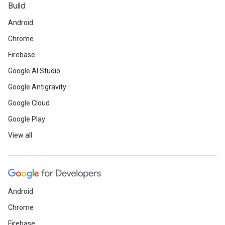
Build
Android
Chrome
Firebase
Google AI Studio
Google Antigravity
Google Cloud
Google Play
View all
Android
Chrome
Firebase