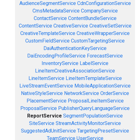
AudienceSegmentService
CdnConfigurationService
CmsMetadataService
CompanyService
ContactService
ContentBundleService
ContentService
CreativeService
CreativeSetService
CreativeTemplateService
CreativeWrapperService
CustomFieldService
CustomTargetingService
DaiAuthenticationKeyService
DaiEncodingProfileService
ForecastService
InventoryService
LabelService
LineItemCreativeAssociationService
LineItemService
LineItemTemplateService
LiveStreamEventService
MobileApplicationService
NativeStyleService
NetworkService
OrderService
PlacementService
ProposalLineItemService
ProposalService
PublisherQueryLanguageService
ReportService
SegmentPopulationService
SiteService
StreamActivityMonitorService
SuggestedAdUnitService
TargetingPresetService
TeamService
UserService