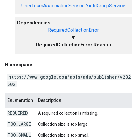
UserTeamAssociationService
YieldGroupService
Dependencies
RequiredCollectionError
▼
RequiredCollectionError.Reason
Namespace
https://www.google.com/apis/ads/publisher/v202
602
Enumeration
Description
REQUIRED
A required collection is missing.
TOO
_
LARGE
Collection size is too large.
TOO
_
SMALL
Collection size is too small.