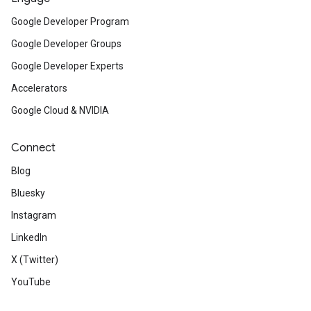
Google Developer Program
Google Developer Groups
Google Developer Experts
Accelerators
Google Cloud & NVIDIA
Connect
Blog
Bluesky
Instagram
LinkedIn
X (Twitter)
YouTube