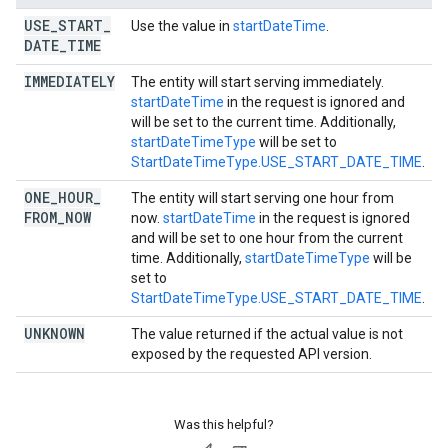
USE
_
START
_
Use the value in
startDateTime
.
DATE
_
TIME
IMMEDIATELY
The entity will start serving immediately.
startDateTime
in the request is ignored and
will be set to the current time. Additionally,
startDateTimeType
will be set to
StartDateTimeType.USE_START_DATE_TIME
.
ONE
_
HOUR
_
The entity will start serving one hour from
FROM
_
NOW
now.
startDateTime
in the request is ignored
and will be set to one hour from the current
time. Additionally,
startDateTimeType
will be
set to
StartDateTimeType.USE_START_DATE_TIME
.
UNKNOWN
The value returned if the actual value is not
exposed by the requested API version.
Was this helpful?