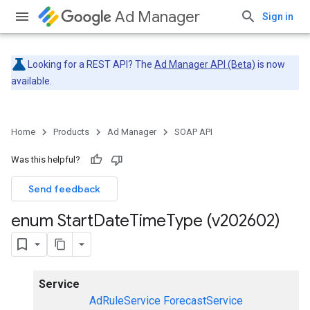
Ad Manager
Sign in
Looking for a REST API? The
Ad Manager API (Beta)
is now
available.
Home
Products
Ad Manager
SOAP API
Was this helpful?
Send feedback
enum Start
Date
Time
Type (v202602)
Service
AdRuleService
ForecastService