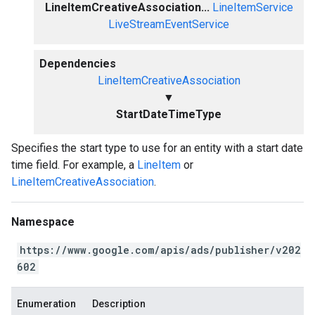
LineItemCreativeAssociation...
LineItemService
LiveStreamEventService
Dependencies
LineItemCreativeAssociation
▼
StartDateTimeType
Specifies the start type to use for an entity with a start date
time field. For example, a
LineItem
or
LineItemCreativeAssociation
.
Namespace
https://www.google.com/apis/ads/publisher/v202
602
Enumeration
Description