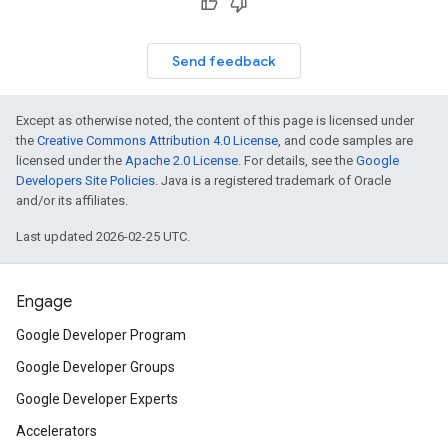
Send feedback
Except as otherwise noted, the content of this page is licensed under
the
Creative Commons Attribution 4.0 License
, and code samples are
licensed under the
Apache 2.0 License
. For details, see the
Google
Developers Site Policies
. Java is a registered trademark of Oracle
and/or its affiliates.
Last updated 2026-02-25 UTC.
Engage
Google Developer Program
Google Developer Groups
Google Developer Experts
Accelerators