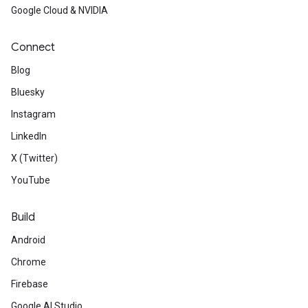
Google Cloud & NVIDIA
Connect
Blog
Bluesky
Instagram
LinkedIn
X (Twitter)
YouTube
Build
Android
Chrome
Firebase
Google AI Studio