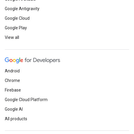
Google Antigravity
Google Cloud
Google Play
View all
Android
Chrome
Firebase
Google Cloud Platform
Google AI
All products