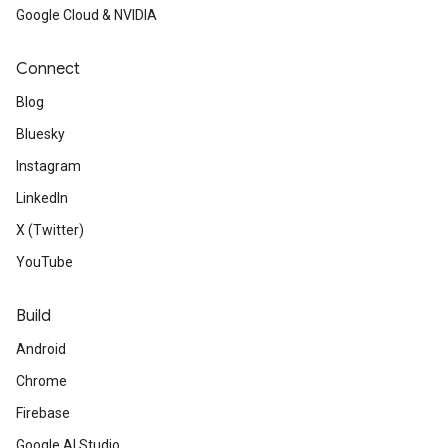
Google Cloud & NVIDIA
Connect
Blog
Bluesky
Instagram
LinkedIn
X (Twitter)
YouTube
Build
Android
Chrome
Firebase
Google AI Studio