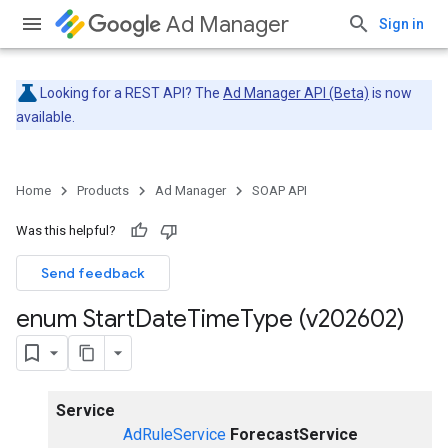
Ad Manager
Sign in
Looking for a REST API? The
Ad Manager API (Beta)
is now
available.
Home
Products
Ad Manager
SOAP API
Was this helpful?
Send feedback
enum Start
Date
Time
Type (v202602)
Service
AdRuleService
ForecastService