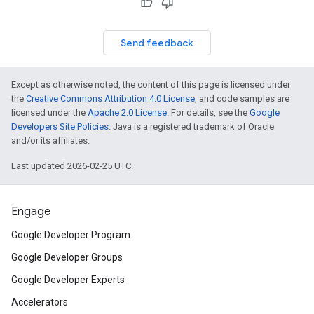
Send feedback
Except as otherwise noted, the content of this page is licensed under
the
Creative Commons Attribution 4.0 License
, and code samples are
licensed under the
Apache 2.0 License
. For details, see the
Google
Developers Site Policies
. Java is a registered trademark of Oracle
and/or its affiliates.
Last updated 2026-02-25 UTC.
Engage
Google Developer Program
Google Developer Groups
Google Developer Experts
Accelerators