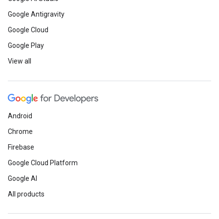
Google Antigravity
Google Cloud
Google Play
View all
Android
Chrome
Firebase
Google Cloud Platform
Google AI
All products