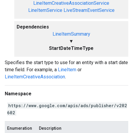
LineItemCreativeAssociationService
LineItemService
LiveStreamEventService
Dependencies
LineItemSummary
▼
StartDateTimeType
Specifies the start type to use for an entity with a start date
time field. For example, a
LineItem
or
LineItemCreativeAssociation
.
Namespace
https://www.google.com/apis/ads/publisher/v202
602
Enumeration
Description