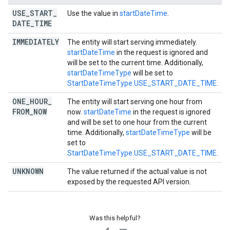
USE
_
START
_
Use the value in
startDateTime
.
DATE
_
TIME
IMMEDIATELY
The entity will start serving immediately.
startDateTime
in the request is ignored and
will be set to the current time. Additionally,
startDateTimeType
will be set to
StartDateTimeType.USE_START_DATE_TIME
.
ONE
_
HOUR
_
The entity will start serving one hour from
FROM
_
NOW
now.
startDateTime
in the request is ignored
and will be set to one hour from the current
time. Additionally,
startDateTimeType
will be
set to
StartDateTimeType.USE_START_DATE_TIME
.
UNKNOWN
The value returned if the actual value is not
exposed by the requested API version.
Was this helpful?