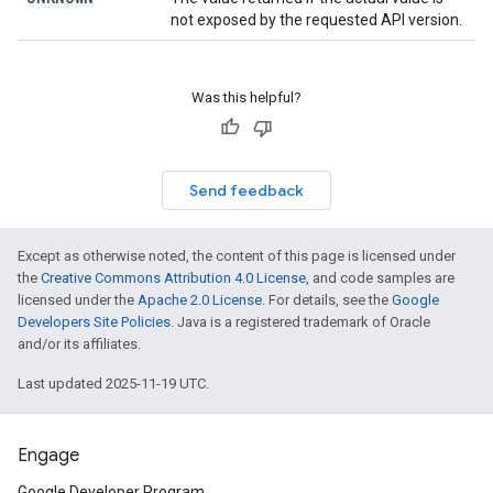
not exposed by the requested API version.
Was this helpful?
Send feedback
Except as otherwise noted, the content of this page is licensed under
the
Creative Commons Attribution 4.0 License
, and code samples are
licensed under the
Apache 2.0 License
. For details, see the
Google
Developers Site Policies
. Java is a registered trademark of Oracle
and/or its affiliates.
Last updated 2025-11-19 UTC.
Engage
Google Developer Program