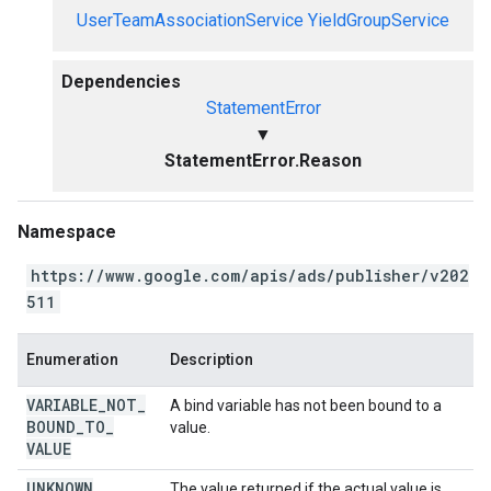
UserTeamAssociationService
YieldGroupService
Dependencies
StatementError
▼
StatementError.Reason
Namespace
https://www.google.com/apis/ads/publisher/v202
511
Enumeration
Description
VARIABLE
_
NOT
_
A bind variable has not been bound to a
BOUND
_
TO
_
value.
VALUE
UNKNOWN
The value returned if the actual value is