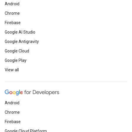
Android
Chrome
Firebase
Google AI Studio
Google Antigravity
Google Cloud
Google Play
View all
Android
Chrome
Firebase
Google Cloud Platform