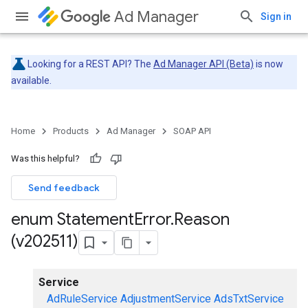
Ad Manager
Sign in
Looking for a REST API? The
Ad Manager API (Beta)
is now
available.
Home
Products
Ad Manager
SOAP API
Was this helpful?
Send feedback
enum Statement
Error
.
Reason
(v202511)
Service
AdRuleService
AdjustmentService
AdsTxtService