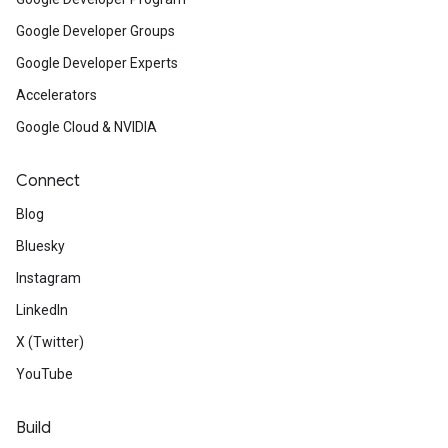
Google Developer Groups
Google Developer Experts
Accelerators
Google Cloud & NVIDIA
Connect
Blog
Bluesky
Instagram
LinkedIn
X (Twitter)
YouTube
Build