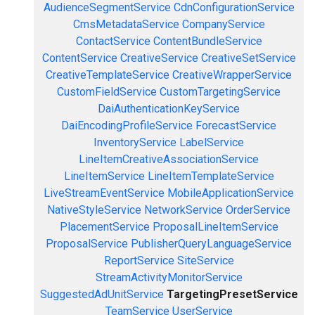
AudienceSegmentService
CdnConfigurationService
CmsMetadataService
CompanyService
ContactService
ContentBundleService
ContentService
CreativeService
CreativeSetService
CreativeTemplateService
CreativeWrapperService
CustomFieldService
CustomTargetingService
DaiAuthenticationKeyService
DaiEncodingProfileService
ForecastService
InventoryService
LabelService
LineItemCreativeAssociationService
LineItemService
LineItemTemplateService
LiveStreamEventService
MobileApplicationService
NativeStyleService
NetworkService
OrderService
PlacementService
ProposalLineItemService
ProposalService
PublisherQueryLanguageService
ReportService
SiteService
StreamActivityMonitorService
SuggestedAdUnitService
TargetingPresetService
TeamService
UserService